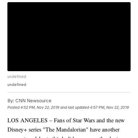
undefined
undefined
By:
CNN Newsource
Posted
4:52 PM, Nov 22, 2019
and last updated
4:57 PM, Nov 22, 2019
LOS ANGELES – Fans of Star Wars and the new
Disney+ series "The Mandalorian" have another