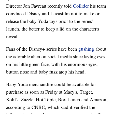
Director Jon Favreau recently told
Collider
his team
convinced Disney and Lucasfilm not to make or
release the baby Yoda toys prior to the series'
launch, the better to keep a lid on the character's
reveal.
Fans of the Disney+ series have been
gushing
about
the adorable alien on social media since laying eyes
on his little green face, with his enormous eyes,
button nose and baby fuzz atop his head.
Baby Yoda merchandise could be available for
purchase as soon as Friday at Macy's, Target,
Kohl's, Zazzle, Hot Topic, Box Lunch and Amazon,
according to CNBC, which said it verified the