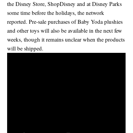
the Disney Store, ShopDisney and at Disney Parks
some time before the holidays, the network
reported. Pre-sale purchases of Baby Yoda plushies
and other toys will also be available in the next few
weeks, though it remains unclear when the products
will be shipped.