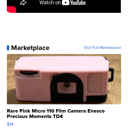
Marketplace
Visit Full Marketplace
Rare Pink Micro 110 Film Camera Enesco
Precious Moments TD4
$14