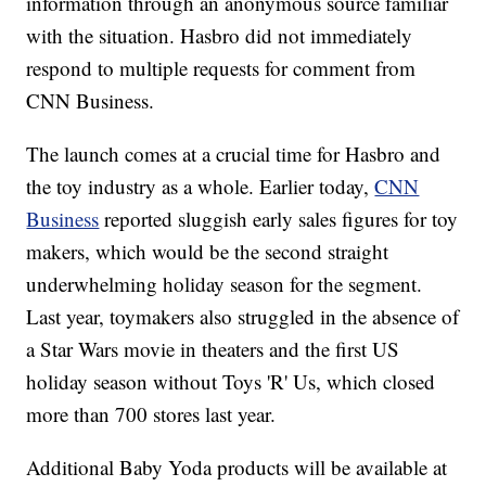
information through an anonymous source familiar
with the situation. Hasbro did not immediately
respond to multiple requests for comment from
CNN Business.
The launch comes at a crucial time for Hasbro and
the toy industry as a whole. Earlier today,
CNN
Business
reported sluggish early sales figures for toy
makers, which would be the second straight
underwhelming holiday season for the segment.
Last year, toymakers also struggled in the absence of
a Star Wars movie in theaters and the first US
holiday season without Toys 'R' Us, which closed
more than 700 stores last year.
Additional Baby Yoda products will be available at