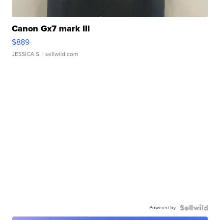
Canon Gx7 mark III
$889
JESSICA S.
| sellwild.com
Powered by