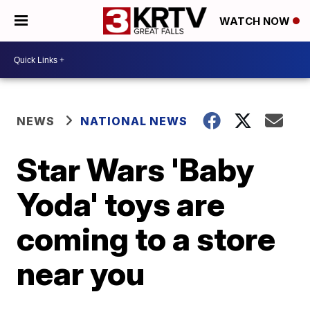
WATCH NOW
NEWS
NATIONAL NEWS
Star Wars 'Baby
Yoda' toys are
coming to a store
near you