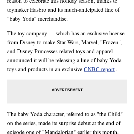
reason to celebrate this holiday season, thanks to
toymaker Hasbro and its much-anticipated line of
"baby Yoda" merchandise.
The toy company — which has an exclusive license
from Disney to make Star Wars, Marvel, "Frozen",
and Disney Princesses-related toys and apparel —
announced it will be releasing a line of baby Yoda
toys and products in an exclusive
CNBC report
.
The baby Yoda character, referred to as "the Child"
on the series, made its surprise debut at the end of
episode one of "Mandalorian" earlier this month.