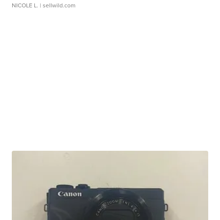
NICOLE L.
| sellwild.com