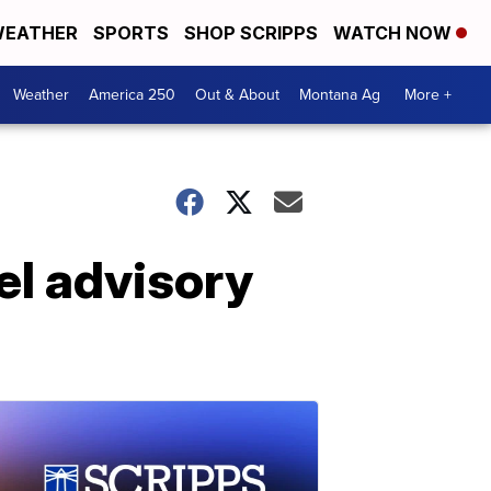
EATHER
SPORTS
SHOP SCRIPPS
WATCH NOW
Weather
America 250
Out & About
Montana Ag
More +
el advisory