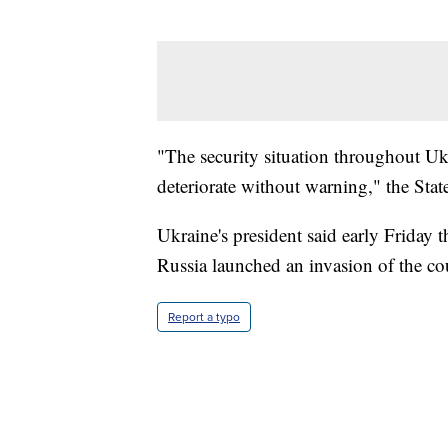
"The security situation throughout Uk
deteriorate without warning," the Stat
Ukraine's president said early Friday 
Russia launched an invasion of the co
Report a typo