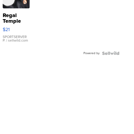
Regal
Temple
Droplet
$21
Earrings
SPORTSERVER
P.
| sellwild.com
Powered by