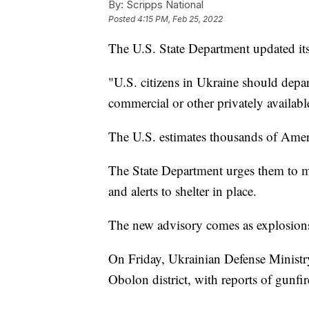
By:
Scripps National
Posted
4:15 PM, Feb 25, 2022
The U.S. State Department updated its
"U.S. citizens in Ukraine should depart
commercial or other privately availabl
The U.S. estimates thousands of Americ
The State Department urges them to m
and alerts to shelter in place.
The new advisory comes as explosions 
On Friday, Ukrainian Defense Minist
Obolon district, with reports of gunfir