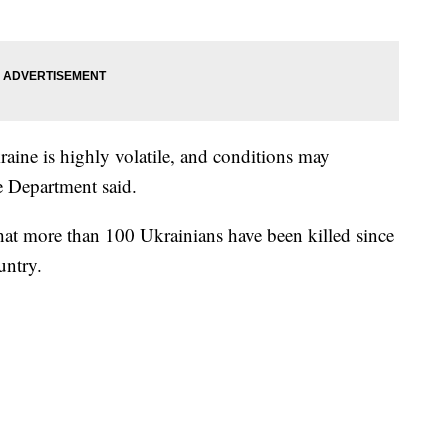
raine is highly volatile, and conditions may
e Department said.
that more than 100 Ukrainians have been killed since
untry.