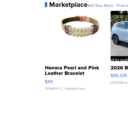
Marketplace
Sell Your Items - Free t
Honora Pearl and Pink
2026 B
Leather Bracelet
$56,335
Adjustable Buckle Clo...
$49
LOTLINX A
CONSHY C.
| sellwild.com