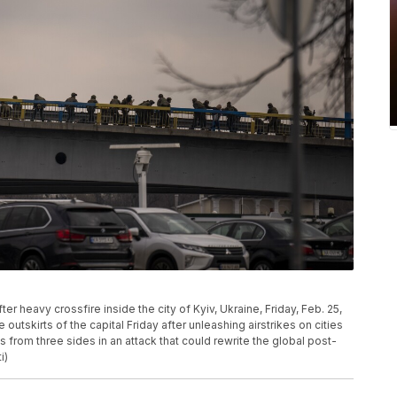
er heavy crossfire inside the city of Kyiv, Ukraine, Friday, Feb. 25,
 outskirts of the capital Friday after unleashing airstrikes on cities
 from three sides in an attack that could rewrite the global post-
i)