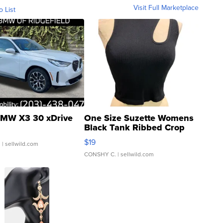
Visit Full Marketplace
o List
MW X3 30 xDrive
One Size Suzette Womens
Black Tank Ribbed Crop
Asymmetrical ...
$19
.
| sellwild.com
CONSHY C.
| sellwild.com