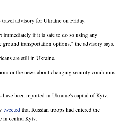
 travel advisory for Ukraine on Friday.
 immediately if it is safe to do so using any
e ground transportation options," the advisory says.
ans are still in Ukraine.
onitor the news about changing security conditions
have been reported in Ukraine's capital of Kyiv.
ry
tweeted
that Russian troops had entered the
e in central Kyiv.