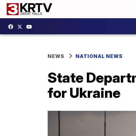
NEWS
NATIONAL NEWS
State Depart
for Ukraine