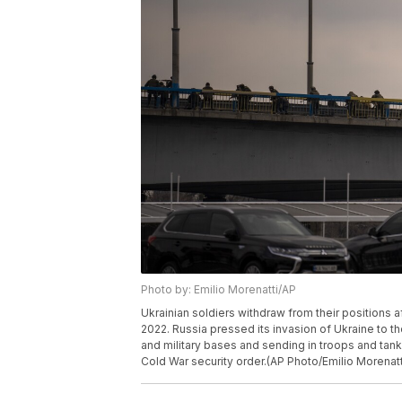
Photo by: Emilio Morenatti/AP
Ukrainian soldiers withdraw from their positions aft
2022. Russia pressed its invasion of Ukraine to the
and military bases and sending in troops and tanks
Cold War security order.(AP Photo/Emilio Morenatt