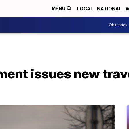
LOCAL
NATIONAL
W
MENU
Obituaries
ment issues new trav