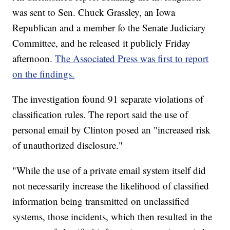
was sent to Sen. Chuck Grassley, an Iowa
Republican and a member fo the Senate Judiciary
Committee, and he released it publicly Friday
afternoon.
The Associated Press was first to report
on the findings.
The investigation found 91 separate violations of
classification rules. The report said the use of
personal email by Clinton posed an "increased risk
of unauthorized disclosure."
"While the use of a private email system itself did
not necessarily increase the likelihood of classified
information being transmitted on unclassified
systems, those incidents, which then resulted in the