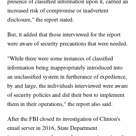
presence of classified information upon it, carried an
increased risk of compromise or inadvertent
disclosure," the report stated.
But, it added that those interviewed for the report
were aware of security precautions that were needed.
"While there were some instances of classified
information being inappropriately introduced into
an unclassified system in furtherance of expedience,
by and large, the individuals interviewed were aware
of security policies and did their best to implement
them in their operations," the report also said.
After the FBI closed its investigation of Clinton's
email server in 2016, State Department