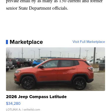
private email by as many as 130 current and former
senior State Department officials.
Marketplace
Visit Full Marketplace
2026 Jeep Compass Latitude
$34,280
LOTLINX A.
| sellwild.com