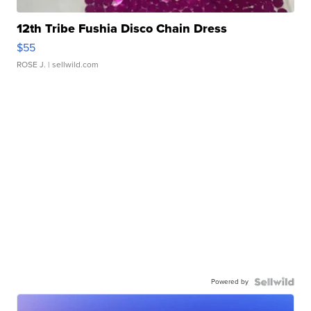
12th Tribe Fushia Disco Chain Dress
$55
ROSE J.
| sellwild.com
Powered by