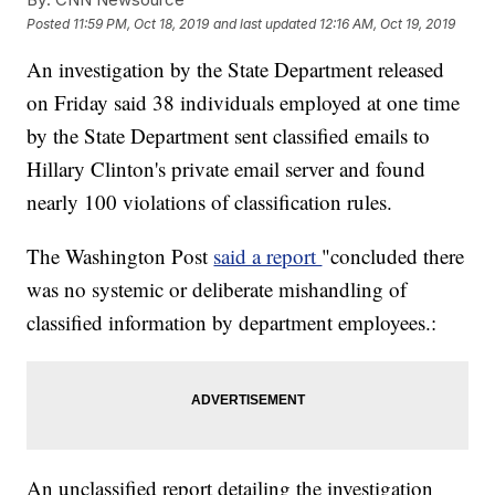
Posted
11:59 PM, Oct 18, 2019
and last updated
12:16 AM, Oct 19, 2019
An investigation by the State Department released
on Friday said 38 individuals employed at one time
by the State Department sent classified emails to
Hillary Clinton's private email server and found
nearly 100 violations of classification rules.
The Washington Post
said a report
"concluded there
was no systemic or deliberate mishandling of
classified information by department employees.:
An unclassified report detailing the investigation