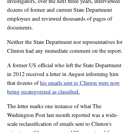
investigators, over the next three years, interviewed
dozens of former and current State Department
employees and reviewed thousands of pages of
documents.
Neither the State Department nor representatives for
Clinton had any immediate comment on the report.
A former US official who left the State Department
in 2012 received a letter in August informing him
that dozens of
his emails sent to Clinton were now
being recategorized as classified.
The letter marks one instance of what The
Washington Post last month reported was a wide-
scale reclassification of emails sent to Clinton's