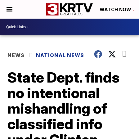
WATCH NOW
NEWS
NATIONAL NEWS
State Dept. finds
no intentional
mishandling of
classified info