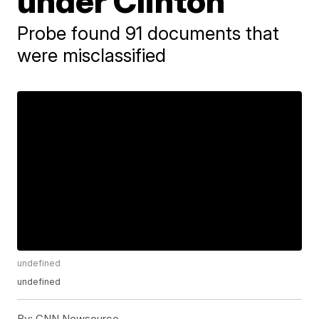
under Clinton
Probe found 91 documents that
were misclassified
undefined
undefined
By:
CNN Newsource