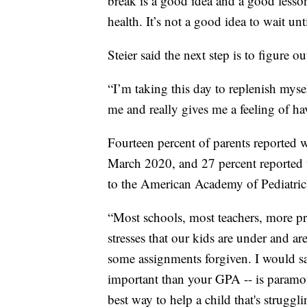
break is a good idea and a good lesson
health. It’s not a good idea to wait unt
Steier said the next step is to figure o
“I’m taking this day to replenish myse
me and really gives me a feeling of ha
Fourteen percent of parents reported w
March 2020, and 27 percent reported 
to the American Academy of Pediatric
“Most schools, most teachers, more pr
stresses that our kids are under and ar
some assignments forgiven. I would sa
important than your GPA -- is paramo
best way to help a child that's struggli