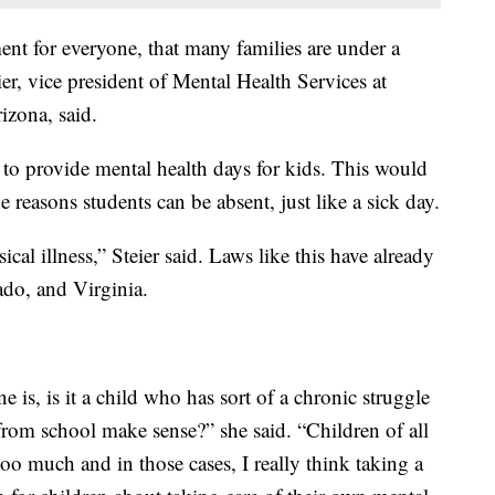
nt for everyone, that many families are under a
ier, vice president of Mental Health Services at
zona, said.
to provide mental health days for kids. This would
 reasons students can be absent, just like a sick day.
ical illness,” Steier said. Laws like this have already
do, and Virginia.
e is, is it a child who has sort of a chronic struggle
from school make sense?” she said. “Children of all
too much and in those cases, I really think taking a