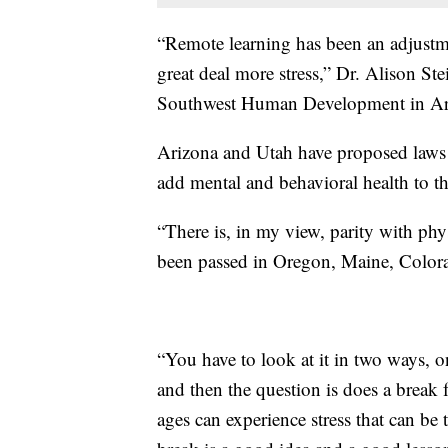
“Remote learning has been an adjustme
great deal more stress,” Dr. Alison Ste
Southwest Human Development in Ari
Arizona and Utah have proposed laws 
add mental and behavioral health to the
“There is, in my view, parity with phys
been passed in Oregon, Maine, Colora
“You have to look at it in two ways, on
and then the question is does a break 
ages can experience stress that can be 