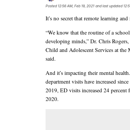
Posted
12:56 AM, Feb 19, 2021
and last updated
12:5
It’s no secret that remote learning and
“We know that the routine of a school 
developing minds,” Dr. Chris Rogers, c
Child and Adolescent Services at the
said.
And it’s impacting their mental health
department visits have increased sin
2019, ED visits increased 24 percent 
2020.