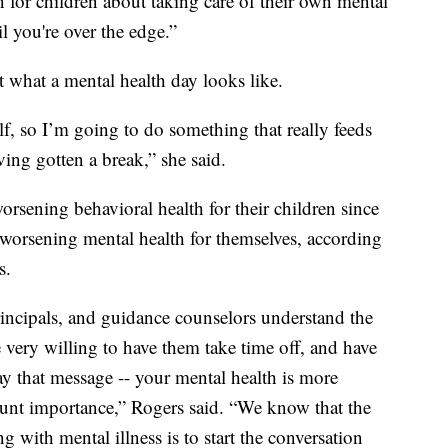
 for children about taking care of their own mental
il you're over the edge.”
ut what a mental health day looks like.
lf, so I’m going to do something that really feeds
ving gotten a break,” she said.
orsening behavioral health for their children since
worsening mental health for themselves, according
s.
incipals, and guidance counselors understand the
e very willing to have them take time off, and have
y that message -- your mental health is more
unt importance,” Rogers said. “We know that the
ng with mental illness is to start the conversation