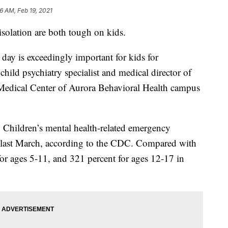
6 AM, Feb 19, 2021
 isolation are both tough on kids.
day is exceedingly important for kids for
hild psychiatry specialist and medical director of
 Medical Center of Aurora Behavioral Health campus
. Children’s mental health-related emergency
ce last March, according to the CDC. Compared with
for ages 5-11, and 321 percent for ages 12-17 in