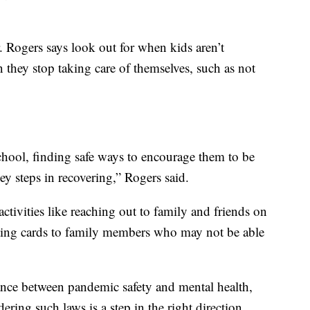
. Rogers says look out for when kids aren’t
en they stop taking care of themselves, such as not
chool, finding safe ways to encourage them to be
ey steps in recovering,” Rogers said.
ivities like reaching out to family and friends on
iting cards to family members who may not be able
lance between pandemic safety and mental health,
idering such laws is a step in the right direction.