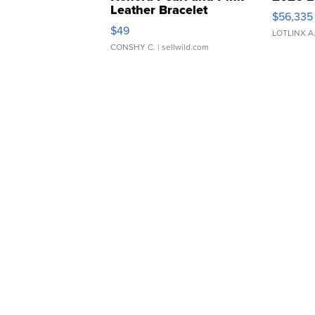
Leather Bracelet
$56,335
Adjustable Buckle Clo...
$49
LOTLINX A
CONSHY C.
| sellwild.com