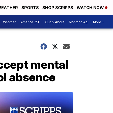
EATHER
SPORTS
SHOP SCRIPPS
WATCH NOW
Weather
America 250
Out & About
Montana Ag
More +
accept mental
ool absence