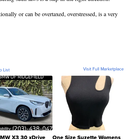
onally or can be overtaxed, overstressed, is a very
Visit Full Marketplace
o List
MW X3 30 xDrive
One Size Suzette Womens