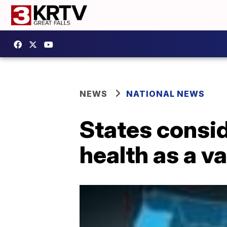
NEWS
NATIONAL NEWS
States consi
health as a v