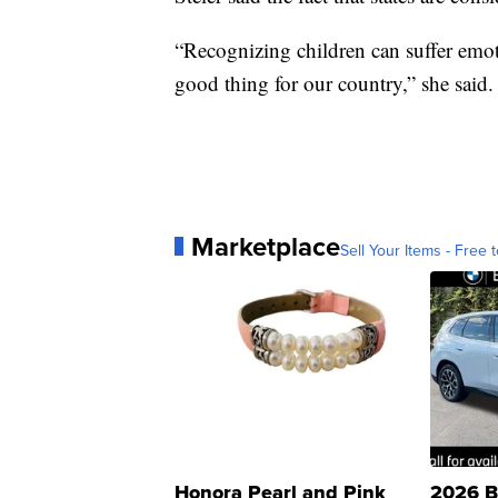
“Recognizing children can suffer emoti
good thing for our country,” she said.
Marketplace
Sell Your Items - Free t
Honora Pearl and Pink
2026 B