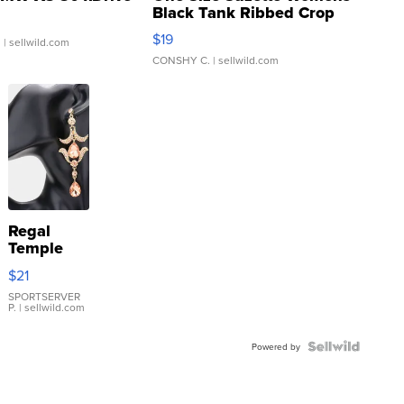
Black Tank Ribbed Crop
Asymmetrical ...
$19
.
| sellwild.com
CONSHY C.
| sellwild.com
Regal
Temple
Droplet
$21
Earrings
SPORTSERVER
P.
| sellwild.com
Powered by