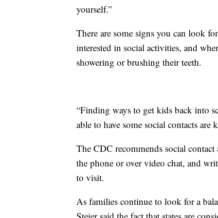
yourself.”
There are some signs you can look for
interested in social activities, and wh
showering or brushing their teeth.
“Finding ways to get kids back into s
able to have some social contacts are k
The CDC recommends social contact act
the phone or over video chat, and wr
to visit.
As families continue to look for a ba
Steier said the fact that states are cons