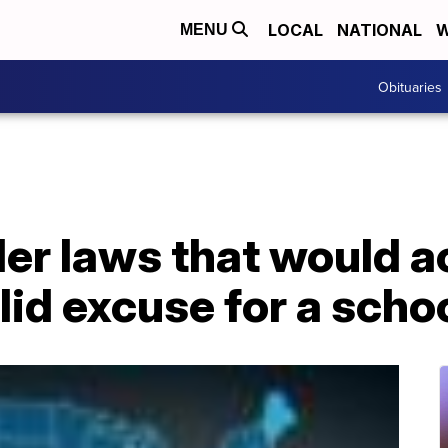
LOCAL
NATIONAL
W
MENU
Obituaries
der laws that would 
alid excuse for a sch