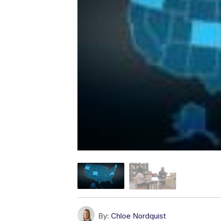
By:
Chloe Nordquist