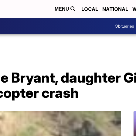
LOCAL
NATIONAL
W
MENU
Obituaries
e Bryant, daughter G
icopter crash