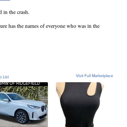
 in the crash.
ture has the names of everyone who was in the
Visit Full Marketplace
o List