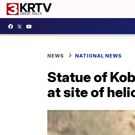
NEWS
NATIONAL NEWS
Statue of Kob
at site of hel