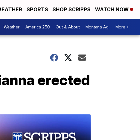
EATHER
SPORTS
SHOP SCRIPPS
WATCH NOW
Weather
America 250
Out & About
Montana Ag
More +
ianna erected