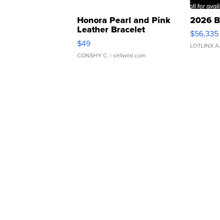
Honora Pearl and Pink
2026 B
Leather Bracelet
$56,335
Adjustable Buckle Clo...
$49
LOTLINX A
CONSHY C.
| sellwild.com