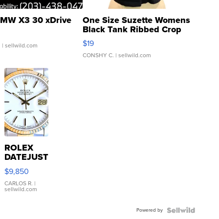
MW X3 30 xDrive
One Size Suzette Womens
Black Tank Ribbed Crop
Asymmetrical ...
$19
.
| sellwild.com
CONSHY C.
| sellwild.com
ROLEX
DATEJUST
16233
$9,850
WHITE
DIAL
CARLOS R.
|
sellwild.com
FLUTED
BEZEL
Powered by
TWO-