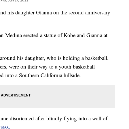
1 PM, Jan 27, 2022
 and his daughter Gianna on the second anniversary
an Medina erected a statue of Kobe and Gianna at
around his daughter, who is holding a basketball.
rs, were on their way to a youth basketball
 into a Southern California hillside.
came disoriented after blindly flying into a wall of
ress.