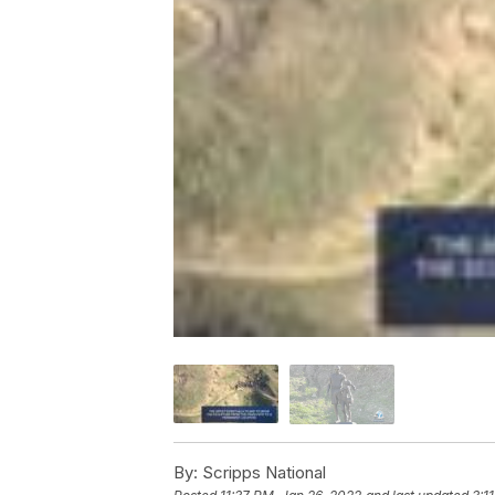
By:
Scripps National