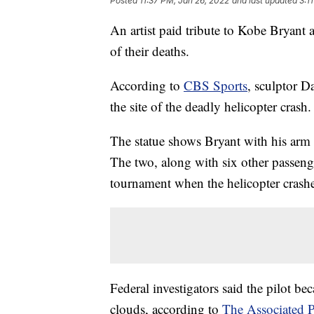
Posted
11:37 PM, Jan 26, 2022
and last updated
3:1
An artist paid tribute to Kobe Bryant
of their deaths.
According to
CBS Sports
, sculptor D
the site of the deadly helicopter crash.
The statue shows Bryant with his arm 
The two, along with six other passenge
tournament when the helicopter crashed
Federal investigators said the pilot be
clouds, according to
The Associated P