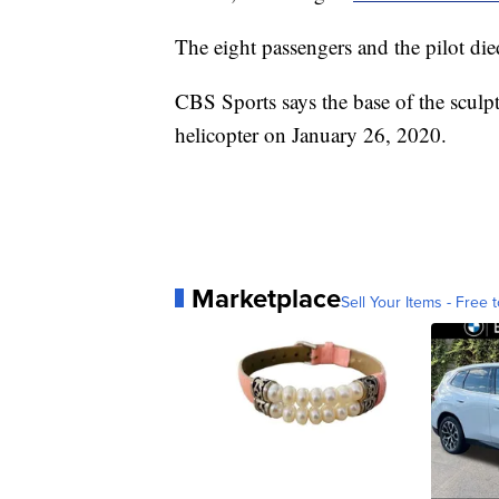
The eight passengers and the pilot died
CBS Sports says the base of the sculp
helicopter on January 26, 2020.
Marketplace
Sell Your Items - Free t