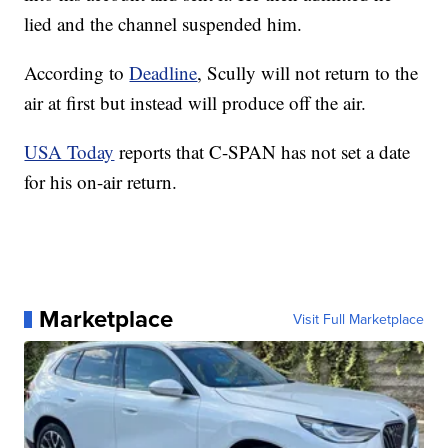
lied and the channel suspended him.
According to
Deadline
, Scully will not return to the
air at first but instead will produce off the air.
USA Today
reports that C-SPAN has not set a date
for his on-air return.
Marketplace
Visit Full Marketplace