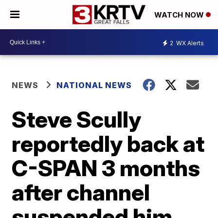
WATCH NOW
2
WX Alerts
NEWS
NATIONAL NEWS
Steve Scully
reportedly back at
C-SPAN 3 months
after channel
suspended him