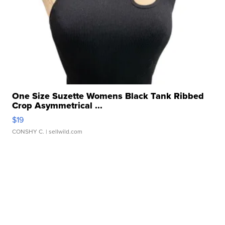
One Size Suzette Womens Black Tank Ribbed
Crop Asymmetrical ...
$19
CONSHY C.
| sellwild.com