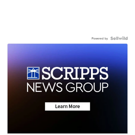
Powered by