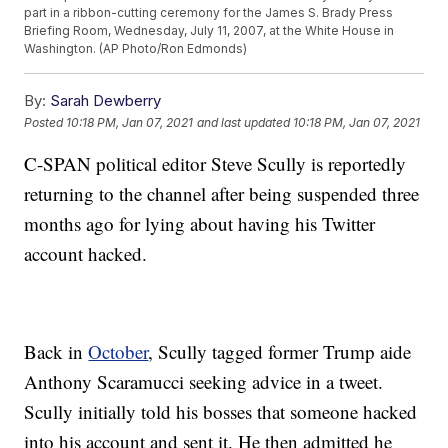
part in a ribbon-cutting ceremony for the James S. Brady Press
Briefing Room, Wednesday, July 11, 2007, at the White House in
Washington. (AP Photo/Ron Edmonds)
By:
Sarah Dewberry
Posted
10:18 PM, Jan 07, 2021
and last updated
10:18 PM, Jan 07, 2021
C-SPAN political editor Steve Scully is reportedly
returning to the channel after being suspended three
months ago for lying about having his Twitter
account hacked.
Back in
October
, Scully tagged former Trump aide
Anthony Scaramucci seeking advice in a tweet.
Scully initially told his bosses that someone hacked
into his account and sent it. He then admitted he