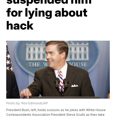
for lying about
hack
Photo by: Ron Edmonds/AP
President Bush, left, holds scissors as he jokes with White House
Correspondents Association President Steve Scully as they take