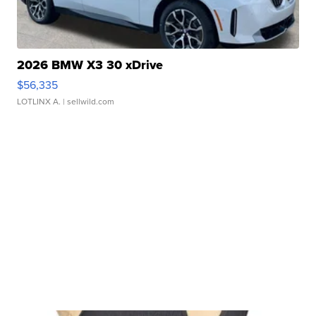
2026 BMW X3 30 xDrive
$56,335
LOTLINX A.
| sellwild.com