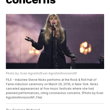
Photo by: Evan Agostini/Evan Agostini/Invision/AP
FILE - Inductee Stevie Nicks performs at the Rock & Roll Hall of
Fame induction ceremony on March 29, 2019, in New York. Nicks
canceled appearances at five music festivals where she had
planned performances, citing coronavirus concerns. (Photo by Evan
Agostini/Invision/AP, File)