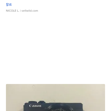
$14
NICOLE L.
| sellwild.com