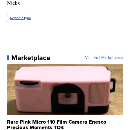
Nicks
Report a typo
Marketplace
Visit Full Marketplace
Rare Pink Micro 110 Film Camera Enesco
Precious Moments TD4