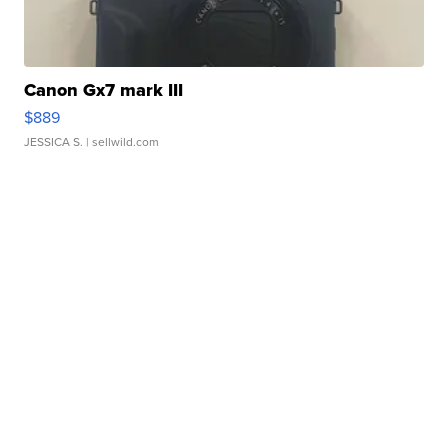
Canon Gx7 mark III
$889
JESSICA S.
| sellwild.com