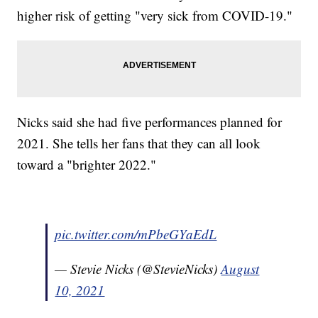
higher risk of getting "very sick from COVID-19."
Nicks said she had five performances planned for
2021. She tells her fans that they can all look
toward a "brighter 2022."
pic.twitter.com/mPbeGYaEdL
— Stevie Nicks (@StevieNicks)
August
10, 2021