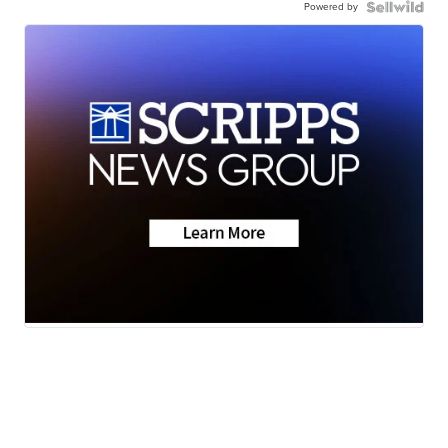
Powered by