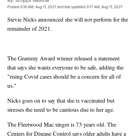
By:
Scripps National
Posted
3:16 AM, Aug 11, 2021
and last updated
3:17 AM, Aug 11, 2021
Stevie Nicks announced she will not perform for the
remainder of 2021.
The Grammy Award winner released a statement
that says she wants everyone to be safe, adding the
"rising Covid cases should be a concern for all of
us."
Nicks goes on to say that she is vaccinated but
stresses the need to be cautious due to her age.
The Fleetwood Mac singer is 73 years old. The
Centers for Disease Control says older adults have a