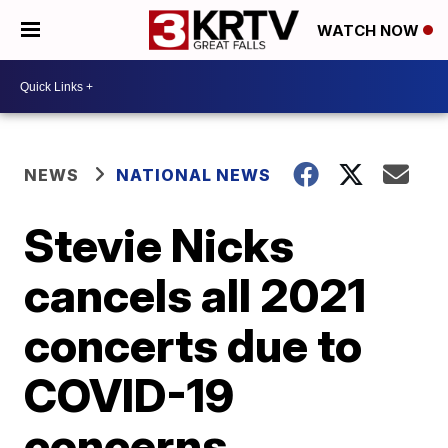
WATCH NOW
NEWS
NATIONAL NEWS
Stevie Nicks
cancels all 2021
concerts due to
COVID-19
concerns