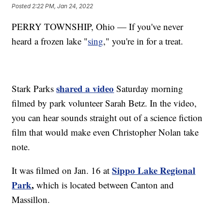
Posted
2:22 PM, Jan 24, 2022
PERRY TOWNSHIP, Ohio — If you've never
heard a frozen lake "
sing
," you're in for a treat.
shared a video
Stark Parks
Saturday morning
filmed by park volunteer Sarah Betz. In the video,
you can hear sounds straight out of a science fiction
film that would make even Christopher Nolan take
note.
Sippo Lake Regional
It was filmed on Jan. 16 at
Park
,
which is located between Canton and
Massillon.