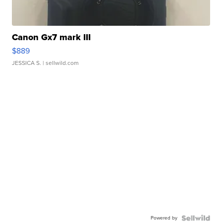
Canon Gx7 mark III
$889
JESSICA S.
| sellwild.com
Powered by