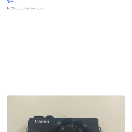
$14
NICOLE L.
| sellwild.com