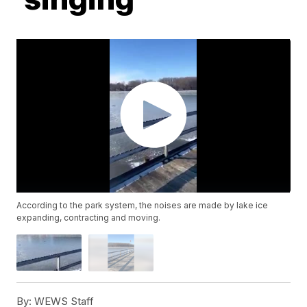
According to the park system, the noises are made by lake ice
expanding, contracting and moving.
By:
WEWS Staff