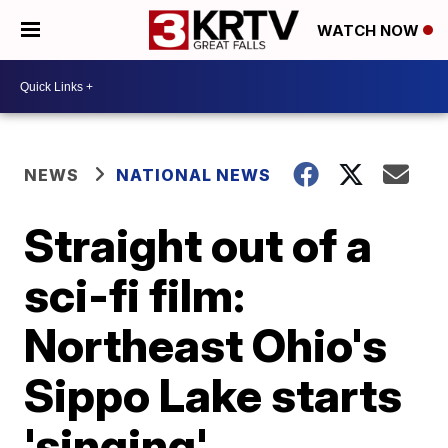
WATCH NOW
NEWS
NATIONAL NEWS
Straight out of a
sci-fi film:
Northeast Ohio's
Sippo Lake starts
'singing'