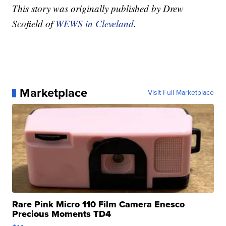
This story was originally published by Drew
Scofield of
WEWS in Cleveland
.
Marketplace
Visit Full Marketplace
Rare Pink Micro 110 Film Camera Enesco
Precious Moments TD4