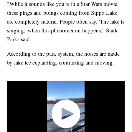
"While it sounds like you're in a Star Wars movie,
these pings and boings coming from Sippo Lake
are completely natural. People often say, 'The lake is
singing,' when this phenomenon happens," Stark
Parks said.
According to the park system, the noises are made
by lake ice expanding, contracting and moving.