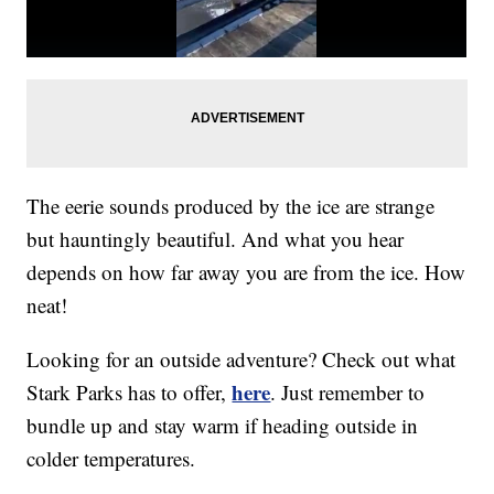
The eerie sounds produced by the ice are strange
but hauntingly beautiful. And what you hear
depends on how far away you are from the ice. How
neat!
Looking for an outside adventure? Check out what
here
Stark Parks has to offer,
. Just remember to
bundle up and stay warm if heading outside in
colder temperatures.