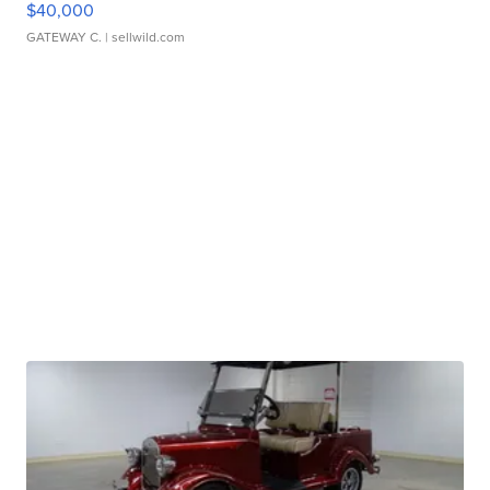
$40,000
GATEWAY C.
| sellwild.com