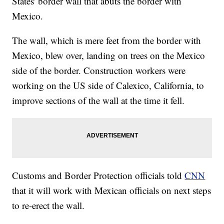
States' border wall that abuts the border with
Mexico.
The wall, which is mere feet from the border with
Mexico, blew over, landing on trees on the Mexico
side of the border. Construction workers were
working on the US side of Calexico, California, to
improve sections of the wall at the time it fell.
Customs and Border Protection officials told
CNN
that it will work with Mexican officials on next steps
to re-erect the wall.