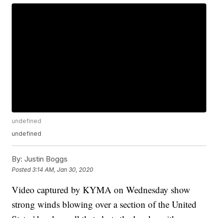
undefined
undefined
By:
Justin Boggs
Posted
3:14 AM, Jan 30, 2020
Video captured by KYMA on Wednesday show
strong winds blowing over a section of the United