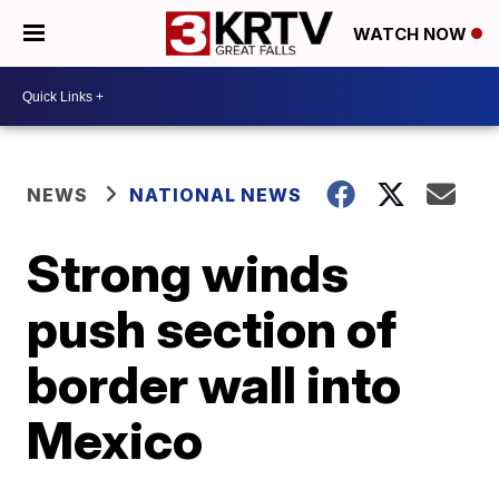
WATCH NOW
NEWS
NATIONAL NEWS
Strong winds
push section of
border wall into
Mexico