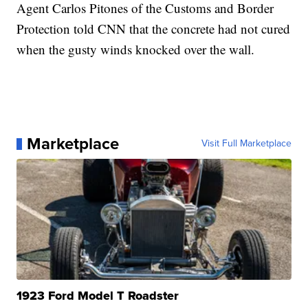
Agent Carlos Pitones of the Customs and Border
Protection told CNN that the concrete had not cured
when the gusty winds knocked over the wall.
Marketplace
Visit Full Marketplace
1923 Ford Model T Roadster