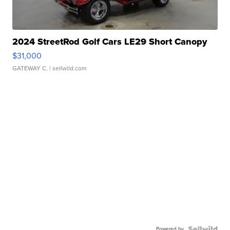
2024 StreetRod Golf Cars LE29 Short Canopy
$31,000
GATEWAY C.
| sellwild.com
Powered by