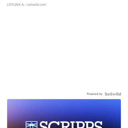
LOTLINX A.
| sellwild.com
Powered by