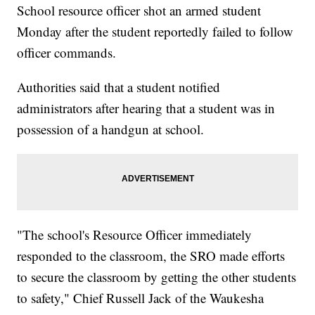
School resource officer shot an armed student
Monday after the student reportedly failed to follow
officer commands.
Authorities said that a student notified
administrators after hearing that a student was in
possession of a handgun at school.
"The school's Resource Officer immediately
responded to the classroom, the SRO made efforts
to secure the classroom by getting the other students
to safety," Chief Russell Jack of the Waukesha