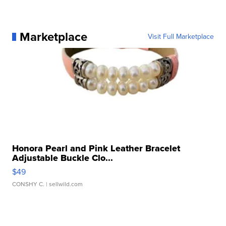
Marketplace
Visit Full Marketplace
Honora Pearl and Pink Leather Bracelet
Adjustable Buckle Clo...
$49
CONSHY C.
| sellwild.com