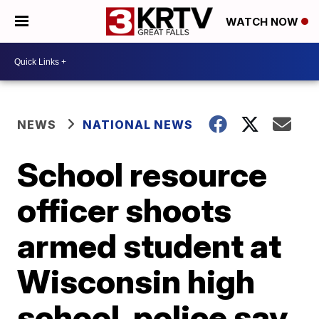
WATCH NOW
NEWS
NATIONAL NEWS
School resource
officer shoots
armed student at
Wisconsin high
school, police say