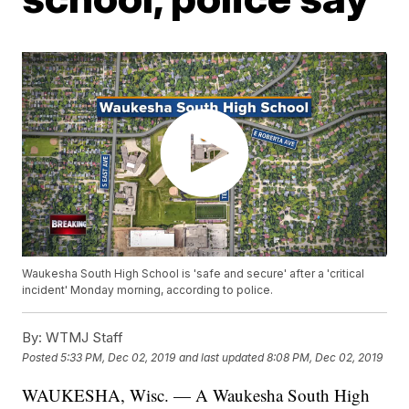
Waukesha South High School is 'safe and secure' after a 'critical
incident' Monday morning, according to police.
By:
WTMJ Staff
Posted
5:33 PM, Dec 02, 2019
and last updated
8:08 PM, Dec 02, 2019
WAUKESHA, Wisc. — A Waukesha South High