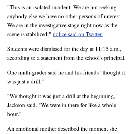
"This is an isolated incident. We are not seeking
anybody else we have no other persons of interest.
We are in the investigative stage right now as the
scene is stabilized,"
police said on Twitter.
Students were dismissed for the day at 11:15 a.m.,
according to a statement from the school's principal.
One ninth-grader said he and his friends "thought it
was just a drill."
"We thought it was just a drill at the beginning,"
Jackson said. "We were in there for like a whole
hour."
An emotional mother described the moment she