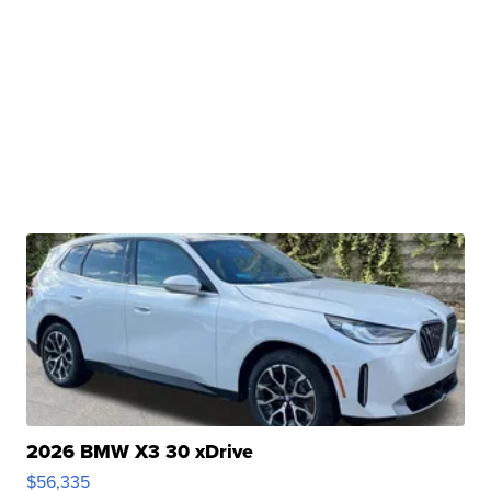
2026 BMW X3 30 xDrive
$56,335