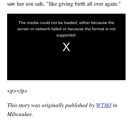
saw her son safe, "like giving birth all over again."
<p></p>
This story was originally published by
WTMJ
in
Milwaukee.