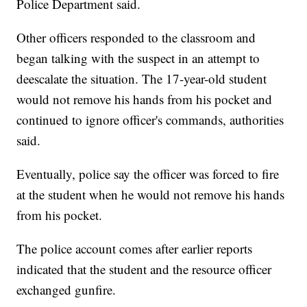
Police Department said.
Other officers responded to the classroom and
began talking with the suspect in an attempt to
deescalate the situation. The 17-year-old student
would not remove his hands from his pocket and
continued to ignore officer's commands, authorities
said.
Eventually, police say the officer was forced to fire
at the student when he would not remove his hands
from his pocket.
The police account comes after earlier reports
indicated that the student and the resource officer
exchanged gunfire.