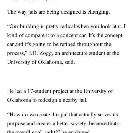
The way jails are being designed is changing.
“Our building is pretty radical when you look at it. I
kind of compare it to a concept car. It’s the concept
car and it's going to be refined throughout the
process,” J.D. Zogg, an architecture student at the
University of Oklahoma, said.
He led a 17-student project at the University of
Oklahoma to redesign a nearby jail.
“How do we create this jail that actually serves its
purpose and creates a better society, because that's
the overall goal, right?” he explained.