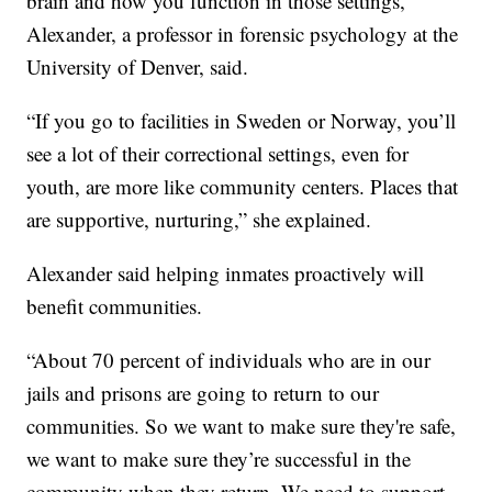
brain and how you function in those settings,”
Alexander, a professor in forensic psychology at the
University of Denver, said.
“If you go to facilities in Sweden or Norway, you’ll
see a lot of their correctional settings, even for
youth, are more like community centers. Places that
are supportive, nurturing,” she explained.
Alexander said helping inmates proactively will
benefit communities.
“About 70 percent of individuals who are in our
jails and prisons are going to return to our
communities. So we want to make sure they're safe,
we want to make sure they’re successful in the
community when they return. We need to support