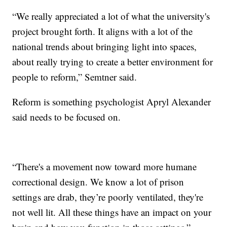
“We really appreciated a lot of what the university's
project brought forth. It aligns with a lot of the
national trends about bringing light into spaces,
about really trying to create a better environment for
people to reform,” Semtner said.
Reform is something psychologist Apryl Alexander
said needs to be focused on.
“There's a movement now toward more humane
correctional design. We know a lot of prison
settings are drab, they’re poorly ventilated, they're
not well lit. All these things have an impact on your