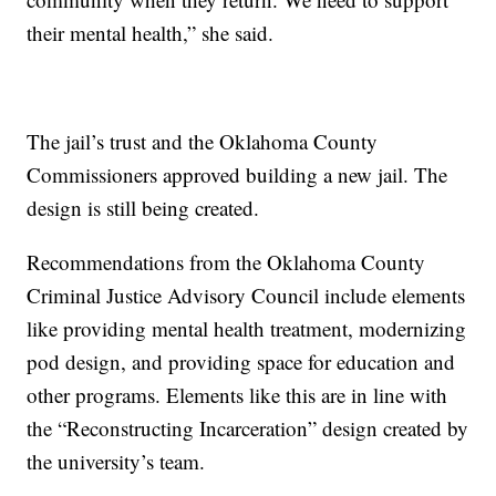
their mental health,” she said.
The jail’s trust and the Oklahoma County
Commissioners approved building a new jail. The
design is still being created.
Recommendations from the Oklahoma County
Criminal Justice Advisory Council include elements
like providing mental health treatment, modernizing
pod design, and providing space for education and
other programs. Elements like this are in line with
the “Reconstructing Incarceration” design created by
the university’s team.