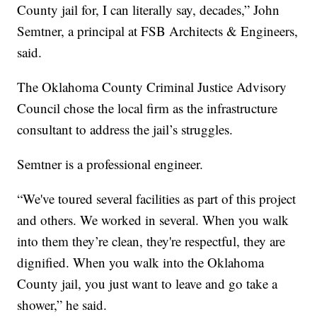
County jail for, I can literally say, decades,” John
Semtner, a principal at FSB Architects & Engineers,
said.
The Oklahoma County Criminal Justice Advisory
Council chose the local firm as the infrastructure
consultant to address the jail’s struggles.
Semtner is a professional engineer.
“We've toured several facilities as part of this project
and others. We worked in several. When you walk
into them they’re clean, they're respectful, they are
dignified. When you walk into the Oklahoma
County jail, you just want to leave and go take a
shower,” he said.