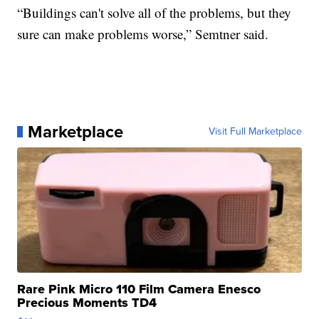
“Buildings can't solve all of the problems, but they
sure can make problems worse,” Semtner said.
Marketplace
Visit Full Marketplace
Rare Pink Micro 110 Film Camera Enesco
Precious Moments TD4