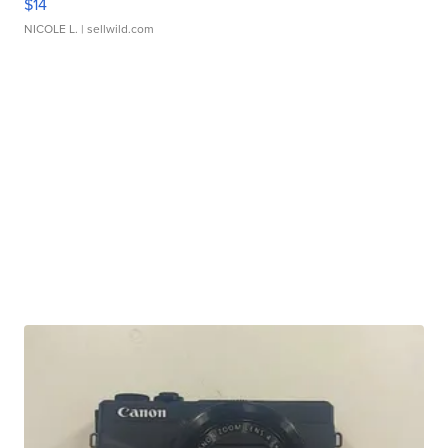
$14
NICOLE L.
| sellwild.com