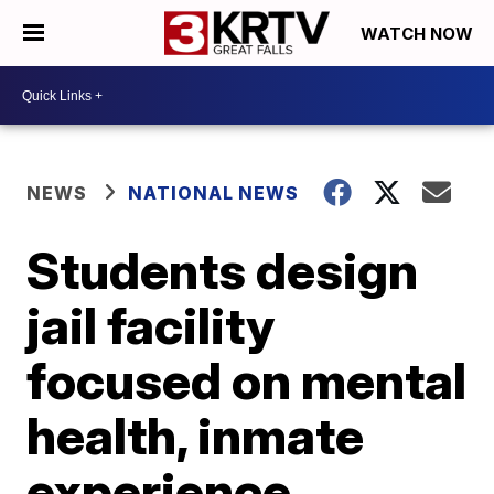
WATCH NOW
NEWS
NATIONAL NEWS
Students design
jail facility
focused on mental
health, inmate
experience