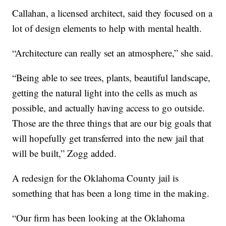
Callahan, a licensed architect, said they focused on a
lot of design elements to help with mental health.
“Architecture can really set an atmosphere,” she said.
“Being able to see trees, plants, beautiful landscape,
getting the natural light into the cells as much as
possible, and actually having access to go outside.
Those are the three things that are our big goals that
will hopefully get transferred into the new jail that
will be built,” Zogg added.
A redesign for the Oklahoma County jail is
something that has been a long time in the making.
“Our firm has been looking at the Oklahoma