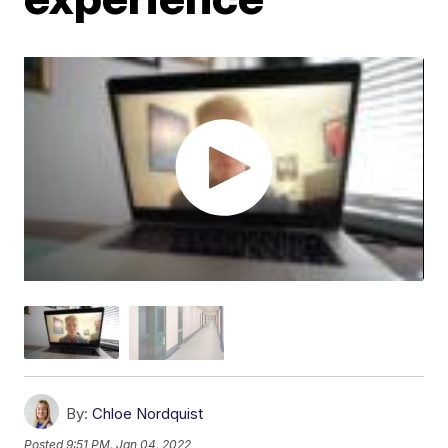
By:
Chloe Nordquist
Posted
9:51 PM, Jan 04, 2022