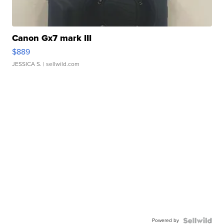
Canon Gx7 mark III
$889
JESSICA S.
| sellwild.com
Powered by