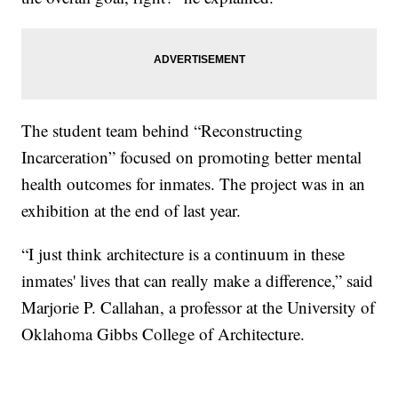
The student team behind “Reconstructing
Incarceration” focused on promoting better mental
health outcomes for inmates. The project was in an
exhibition at the end of last year.
“I just think architecture is a continuum in these
inmates' lives that can really make a difference,” said
Marjorie P. Callahan, a professor at the University of
Oklahoma Gibbs College of Architecture.