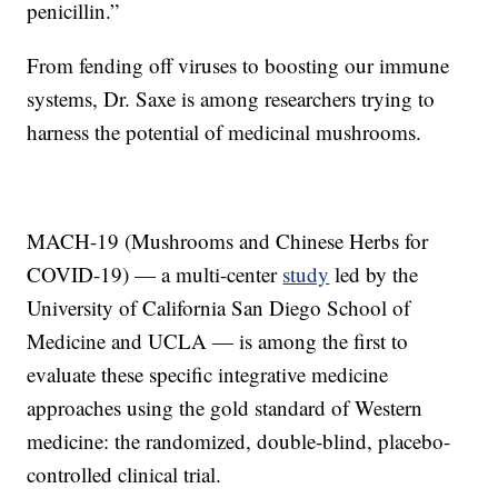
penicillin.”
From fending off viruses to boosting our immune
systems, Dr. Saxe is among researchers trying to
harness the potential of medicinal mushrooms.
MACH-19 (Mushrooms and Chinese Herbs for
COVID-19) — a multi-center
study
led by the
University of California San Diego School of
Medicine and UCLA — is among the first to
evaluate these specific integrative medicine
approaches using the gold standard of Western
medicine: the randomized, double-blind, placebo-
controlled clinical trial.