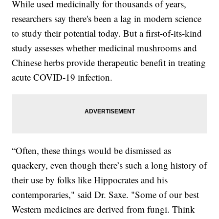
While used medicinally for thousands of years,
researchers say there's been a lag in modern science
to study their potential today. But a first-of-its-kind
study assesses whether medicinal mushrooms and
Chinese herbs provide therapeutic benefit in treating
acute COVID-19 infection.
“Often, these things would be dismissed as
quackery, even though there’s such a long history of
their use by folks like Hippocrates and his
contemporaries," said Dr. Saxe. "Some of our best
Western medicines are derived from fungi. Think