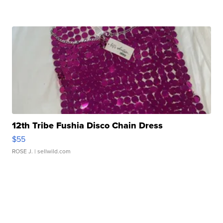
12th Tribe Fushia Disco Chain Dress
$55
ROSE J.
| sellwild.com