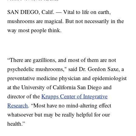
SAN DIEGO, Calif. — Vital to life on earth,
mushrooms are magical. But not necessarily in the
way most people think.
“There are gazillions, and most of them are not
psychedelic mushrooms," said Dr. Gordon Saxe, a
preventative medicine physician and epidemiologist
at the University of California San Diego and
director of the
Krupps Center of Integrative
Research
. “Most have no mind-altering effect
whatsoever but may be really helpful for our
health.”