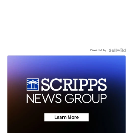
Powered by