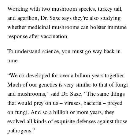
Working with two mushroom species, turkey tail,
and agarikon, Dr. Saxe says they're also studying
whether medicinal mushrooms can bolster immune
response after vaccination.
To understand science, you must go way back in
time.
“We co-developed for over a billion years together.
Much of our genetics is very similar to that of fungi
and mushrooms," said Dr. Saxe. “The same things
that would prey on us – viruses, bacteria – preyed
on fungi. And so a billion or more years, they
evolved all kinds of exquisite defenses against those
pathogens.”