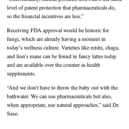
level of patent protection that pharmaceuticals do,
so the financial incentives are less.”
Receiving FDA approval would be historic for
fungi, which are already having a moment in
today’s wellness culture. Varieties like reishi, chaga,
and lion’s mane can be found in fancy lattes today
and are available over the counter as health
supplements.
“And we don’t have to throw the baby out with the
bathwater. We can use pharmaceuticals but also,
when appropriate, use natural approaches,” said Dr.
Saxe.