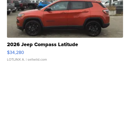
2026 Jeep Compass Latitude
$34,280
LOTLINX A.
| sellwild.com