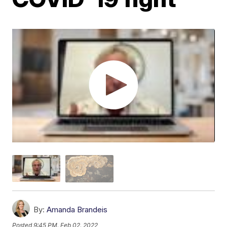
By:
Amanda Brandeis
Posted
9:45 PM, Feb 02, 2022