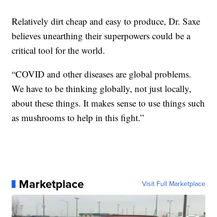
Relatively dirt cheap and easy to produce, Dr. Saxe
believes unearthing their superpowers could be a
critical tool for the world.
“COVID and other diseases are global problems.
We have to be thinking globally, not just locally,
about these things. It makes sense to use things such
as mushrooms to help in this fight.”
Marketplace
Visit Full Marketplace