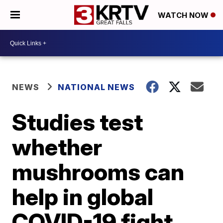
WATCH NOW
NEWS
NATIONAL NEWS
Studies test
whether
mushrooms can
help in global
COVID-19 fight