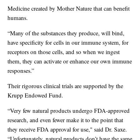
Medicine created by Mother Nature that can benefit
humans.
“Many of the substances they produce, will bind,
have specificity for cells in our immune system, for
receptors on those cells, and so when we ingest
them, they can activate or enhance our own immune
responses.”
Their rigorous clinical trials are supported by the
Krupp Endowed Fund.
“Very few natural products undergo FDA-approved
research, and even fewer make it to the point that
they receive FDA approval for use," said Dr. Saxe.
“Unfortunately, natural products don’t have the same