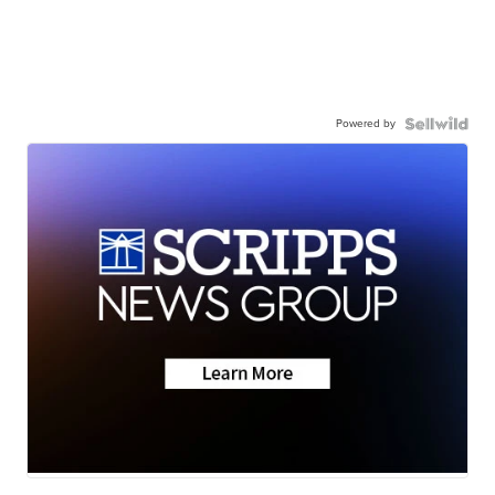
Powered by