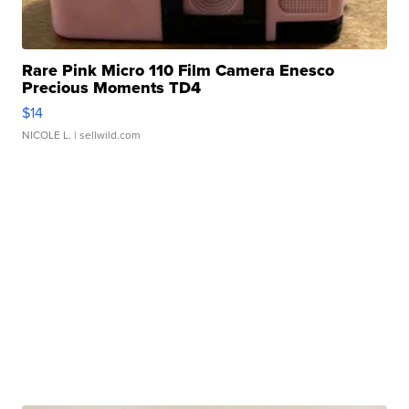
Rare Pink Micro 110 Film Camera Enesco
Precious Moments TD4
$14
NICOLE L.
| sellwild.com