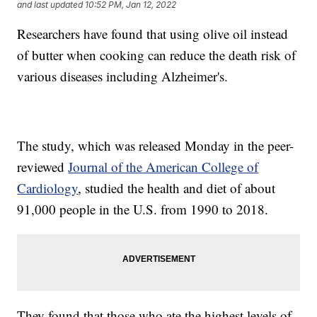
and last updated
10:52 PM, Jan 12, 2022
Researchers have found that using olive oil instead
of butter when cooking can reduce the death risk of
various diseases including Alzheimer's.
The study, which was released Monday in the peer-
reviewed
Journal of the American College of
Cardiology
, studied the health and diet of about
91,000 people in the U.S. from 1990 to 2018.
They found that those who ate the highest levels of