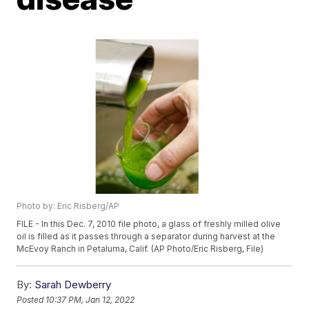
Photo by: Eric Risberg/AP
FILE - In this Dec. 7, 2010 file photo, a glass of freshly milled olive
oil is filled as it passes through a separator during harvest at the
McEvoy Ranch in Petaluma, Calif. (AP Photo/Eric Risberg, File)
By:
Sarah Dewberry
Posted
10:37 PM, Jan 12, 2022