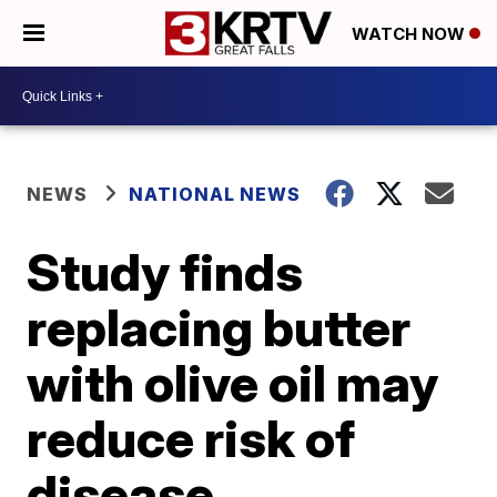
WATCH NOW
NEWS
NATIONAL NEWS
Study finds
replacing butter
with olive oil may
reduce risk of
disease