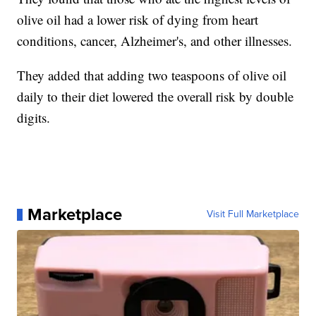
olive oil had a lower risk of dying from heart
conditions, cancer, Alzheimer's, and other illnesses.
They added that adding two teaspoons of olive oil
daily to their diet lowered the overall risk by double
digits.
Marketplace
Visit Full Marketplace