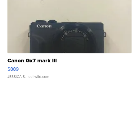
Canon Gx7 mark III
$889
JESSICA S.
| sellwild.com