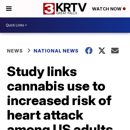
WATCH NOW
NEWS
NATIONAL NEWS
Study links
cannabis use to
increased risk of
heart attack
among US adults