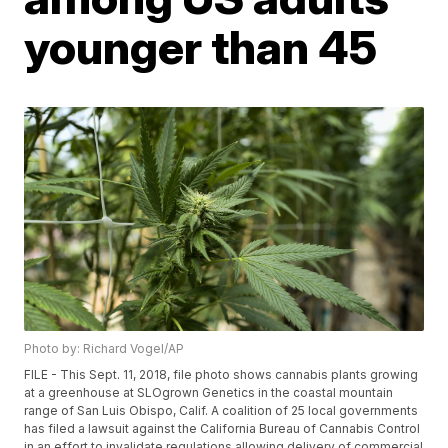
younger than 45
Photo by: Richard Vogel/AP
FILE - This Sept. 11, 2018, file photo shows cannabis plants growing
at a greenhouse at SLOgrown Genetics in the coastal mountain
range of San Luis Obispo, Calif. A coalition of 25 local governments
has filed a lawsuit against the California Bureau of Cannabis Control
in an effort to invalidate regulations allowing delivery of commercial