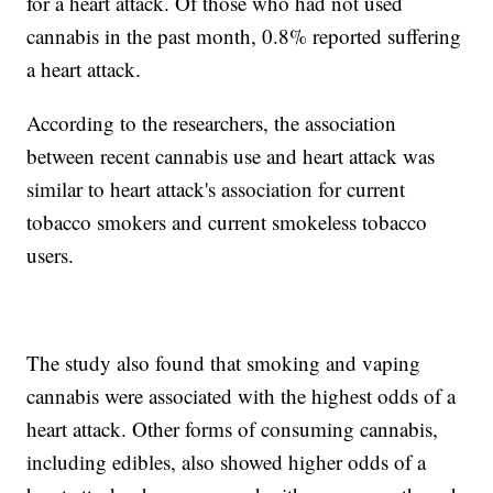
for a heart attack. Of those who had not used
cannabis in the past month, 0.8% reported suffering
a heart attack.
According to the researchers, the association
between recent cannabis use and heart attack was
similar to heart attack's association for current
tobacco smokers and current smokeless tobacco
users.
The study also found that smoking and vaping
cannabis were associated with the highest odds of a
heart attack. Other forms of consuming cannabis,
including edibles, also showed higher odds of a