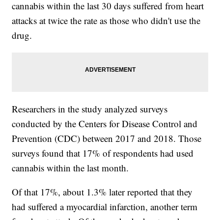
cannabis within the last 30 days suffered from heart
attacks at twice the rate as those who didn't use the
drug.
Researchers in the study analyzed surveys
conducted by the Centers for Disease Control and
Prevention (CDC) between 2017 and 2018. Those
surveys found that 17% of respondents had used
cannabis within the last month.
Of that 17%, about 1.3% later reported that they
had suffered a myocardial infarction, another term