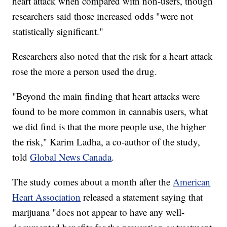
heart attack when compared with non-users, though
researchers said those increased odds "were not
statistically significant."
Researchers also noted that the risk for a heart attack
rose the more a person used the drug.
"Beyond the main finding that heart attacks were
found to be more common in cannabis users, what
we did find is that the more people use, the higher
the risk," Karim Ladha, a co-author of the study,
told
Global News Canada
.
The study comes about a month after the
American
Heart Association
released a statement saying that
marijuana "does not appear to have any well-