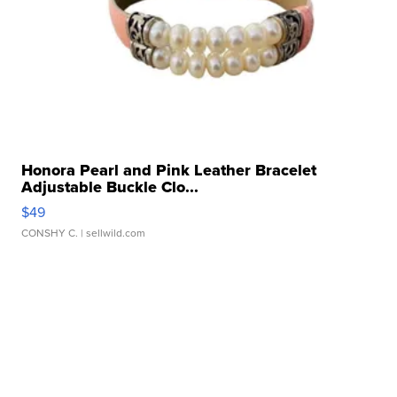
Honora Pearl and Pink Leather Bracelet
Adjustable Buckle Clo...
$49
CONSHY C.
| sellwild.com