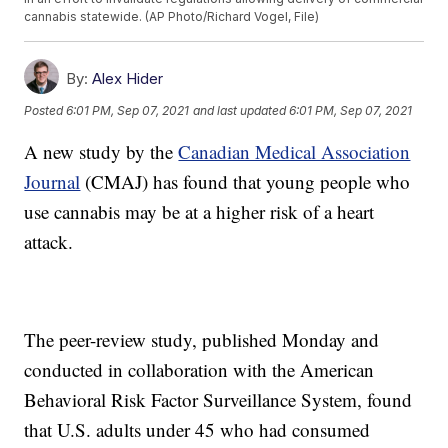
cannabis statewide. (AP Photo/Richard Vogel, File)
By:
Alex Hider
Posted
6:01 PM, Sep 07, 2021
and last updated
6:01 PM, Sep 07, 2021
A new study by the
Canadian Medical Association
Journal
(CMAJ) has found that young people who
use cannabis may be at a higher risk of a heart
attack.
The peer-review study, published Monday and
conducted in collaboration with the American
Behavioral Risk Factor Surveillance System, found
that U.S. adults under 45 who had consumed