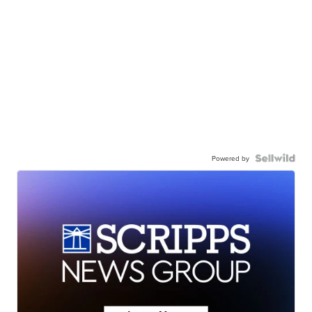
Powered by