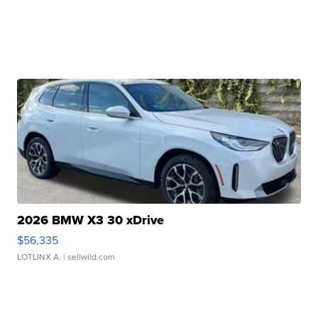
2026 BMW X3 30 xDrive
$56,335
LOTLINX A.
| sellwild.com