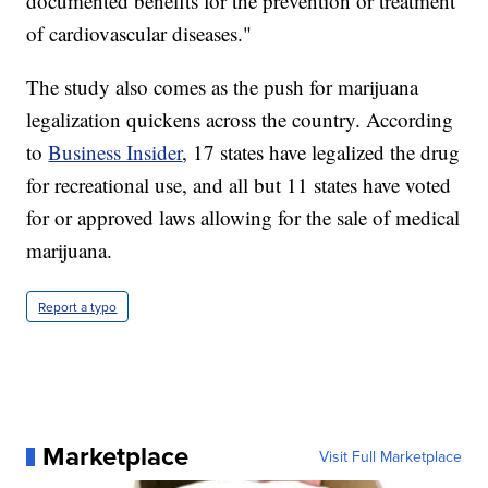
documented benefits for the prevention or treatment
of cardiovascular diseases."
The study also comes as the push for marijuana
legalization quickens across the country. According
to
Business Insider
, 17 states have legalized the drug
for recreational use, and all but 11 states have voted
for or approved laws allowing for the sale of medical
marijuana.
Report a typo
Marketplace
Visit Full Marketplace