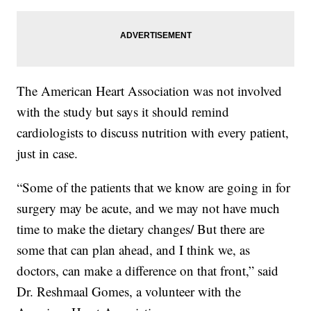
The American Heart Association was not involved
with the study but says it should remind
cardiologists to discuss nutrition with every patient,
just in case.
“Some of the patients that we know are going in for
surgery may be acute, and we may not have much
time to make the dietary changes/ But there are
some that can plan ahead, and I think we, as
doctors, can make a difference on that front,” said
Dr. Reshmaal Gomes, a volunteer with the