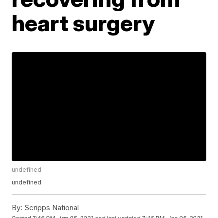
heart surgery
undefined
undefined
By:
Scripps National