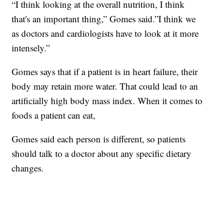
“I think looking at the overall nutrition, I think
that's an important thing,” Gomes said.”I think we
as doctors and cardiologists have to look at it more
intensely.”
Gomes says that if a patient is in heart failure, their
body may retain more water. That could lead to an
artificially high body mass index. When it comes to
foods a patient can eat,
Gomes said each person is different, so patients
should talk to a doctor about any specific dietary
changes.