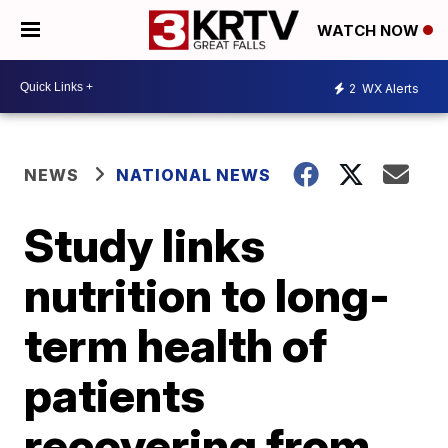
WATCH NOW
2
WX Alerts
NEWS
NATIONAL NEWS
Study links
nutrition to long-
term health of
patients
recovering from