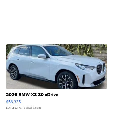
2026 BMW X3 30 xDrive
$56,335
LOTLINX A.
| sellwild.com