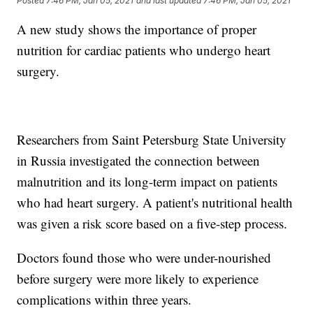
Posted
7:46 PM, Jan 05, 2021
and last updated
7:46 PM, Jan 05, 2021
A new study shows the importance of proper
nutrition for cardiac patients who undergo heart
surgery.
Researchers from Saint Petersburg State University
in Russia investigated the connection between
malnutrition and its long-term impact on patients
who had heart surgery. A patient's nutritional health
was given a risk score based on a five-step process.
Doctors found those who were under-nourished
before surgery were more likely to experience
complications within three years.