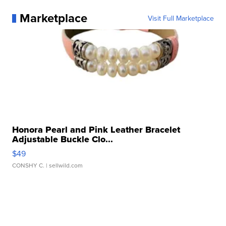
Marketplace
Visit Full Marketplace
Honora Pearl and Pink Leather Bracelet
Adjustable Buckle Clo...
$49
CONSHY C.
| sellwild.com