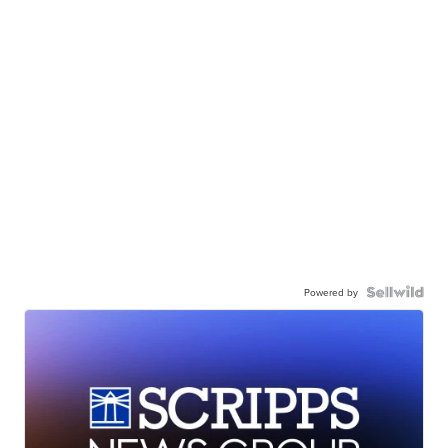
Powered by