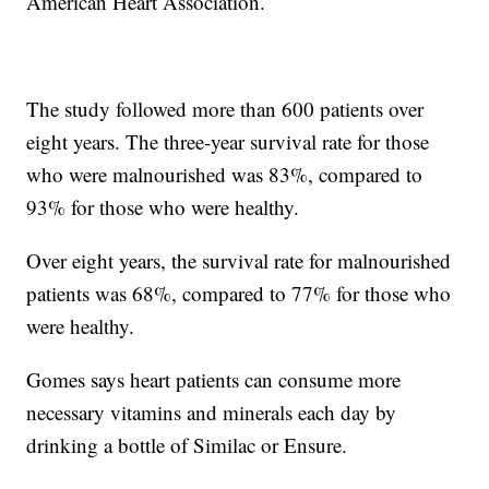
American Heart Association.
The study followed more than 600 patients over
eight years. The three-year survival rate for those
who were malnourished was 83%, compared to
93% for those who were healthy.
Over eight years, the survival rate for malnourished
patients was 68%, compared to 77% for those who
were healthy.
Gomes says heart patients can consume more
necessary vitamins and minerals each day by
drinking a bottle of Similac or Ensure.