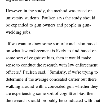
However, in the study, the method was tested on
university students. Paulsen says the study should
be expanded to gun owners and people in gun-
wielding jobs.
“If we want to draw some sort of conclusion based
on what law enforcement is likely to find based on
some sort of cognitive bias, then it would make
sense to conduct the research with law enforcement
officers," Paulsen said. "Similarly, if we’re trying to
determine if the average concealed carrier out there
walking around with a concealed gun whether they
are experiencing some sort of cognitive bias, then
the research should probably be conducted with that