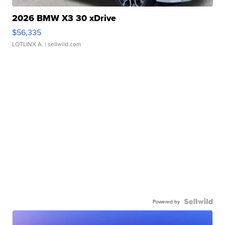
2026 BMW X3 30 xDrive
$56,335
LOTLINX A.
| sellwild.com
Powered by