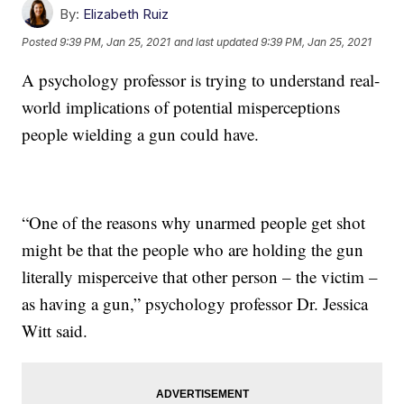
By:
Elizabeth Ruiz
Posted
9:39 PM, Jan 25, 2021
and last updated
9:39 PM, Jan 25, 2021
A psychology professor is trying to understand real-
world implications of potential misperceptions
people wielding a gun could have.
“One of the reasons why unarmed people get shot
might be that the people who are holding the gun
literally misperceive that other person – the victim –
as having a gun,” psychology professor Dr. Jessica
Witt said.