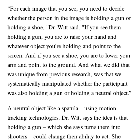
“For each image that you see, you need to decide
whether the person in the image is holding a gun or
holding a shoe," Dr. Witt said. "If you see them
holding a gun, you are to raise your hand and
whatever object you’re holding and point to the
screen. And if you see a shoe, you are to lower your
arm and point to the ground. And what we did that
was unique from previous research, was that we
systematically manipulated whether the participant
was also holding a gun or holding a neutral object.”
A neutral object like a spatula – using motion-
tracking technologies. Dr. Witt says the idea is that
holding a gun – which she says turns them into
shooters – could change their ability to act. She