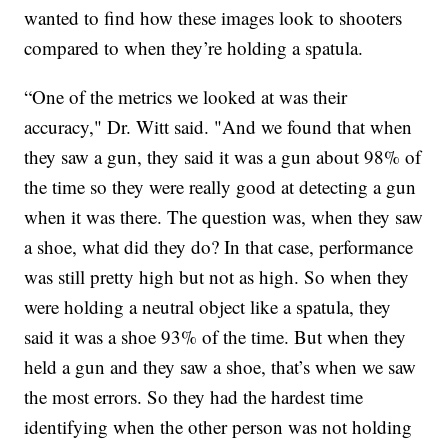
wanted to find how these images look to shooters
compared to when they’re holding a spatula.
“One of the metrics we looked at was their
accuracy," Dr. Witt said. "And we found that when
they saw a gun, they said it was a gun about 98% of
the time so they were really good at detecting a gun
when it was there. The question was, when they saw
a shoe, what did they do? In that case, performance
was still pretty high but not as high. So when they
were holding a neutral object like a spatula, they
said it was a shoe 93% of the time. But when they
held a gun and they saw a shoe, that’s when we saw
the most errors. So they had the hardest time
identifying when the other person was not holding