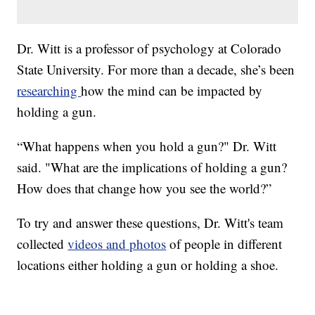
Dr. Witt is a professor of psychology at Colorado
State University. For more than a decade, she’s been
researching
how the mind can be impacted by
holding a gun.
“What happens when you hold a gun?" Dr. Witt
said. "What are the implications of holding a gun?
How does that change how you see the world?”
To try and answer these questions, Dr. Witt's team
collected
videos and photos
of people in different
locations either holding a gun or holding a shoe.