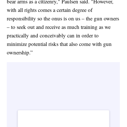
bear arms as a citizenry," Paulsen said. "However,
with all rights comes a certain degree of
responsibility so the onus is on us – the gun owners
– to seek out and receive as much training as we
practically and conceivably can in order to
minimize potential risks that also come with gun
ownership.”