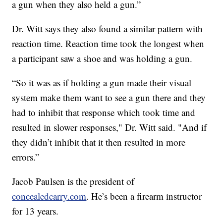
a gun when they also held a gun.”
Dr. Witt says they also found a similar pattern with
reaction time. Reaction time took the longest when
a participant saw a shoe and was holding a gun.
“So it was as if holding a gun made their visual
system make them want to see a gun there and they
had to inhibit that response which took time and
resulted in slower responses," Dr. Witt said. "And if
they didn’t inhibit that it then resulted in more
errors.”
Jacob Paulsen is the president of
concealedcarry.com
. He’s been a firearm instructor
for 13 years.