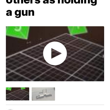
a gun