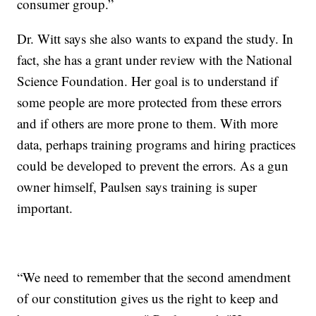
consumer group.”
Dr. Witt says she also wants to expand the study. In
fact, she has a grant under review with the National
Science Foundation. Her goal is to understand if
some people are more protected from these errors
and if others are more prone to them. With more
data, perhaps training programs and hiring practices
could be developed to prevent the errors. As a gun
owner himself, Paulsen says training is super
important.
“We need to remember that the second amendment
of our constitution gives us the right to keep and