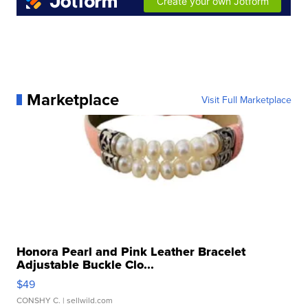
Marketplace
Visit Full Marketplace
Honora Pearl and Pink Leather Bracelet
Adjustable Buckle Clo...
$49
CONSHY C.
| sellwild.com