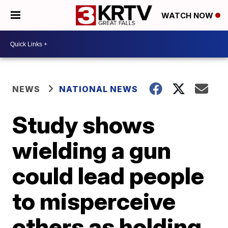
WATCH NOW
NEWS
NATIONAL NEWS
Study shows
wielding a gun
could lead people
to misperceive
others as holding