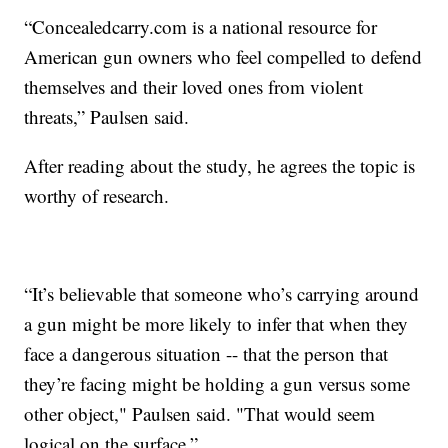
“Concealedcarry.com is a national resource for
American gun owners who feel compelled to defend
themselves and their loved ones from violent
threats,” Paulsen said.
After reading about the study, he agrees the topic is
worthy of research.
“It’s believable that someone who’s carrying around
a gun might be more likely to infer that when they
face a dangerous situation -- that the person that
they’re facing might be holding a gun versus some
other object," Paulsen said. "That would seem
logical on the surface.”