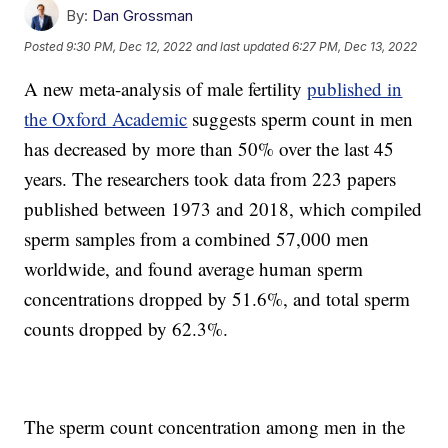
By:
Dan Grossman
Posted
9:30 PM, Dec 12, 2022
and last updated
6:27 PM, Dec 13, 2022
A new meta-analysis of male fertility
published in
the Oxford Academic
suggests sperm count in men
has decreased by more than 50% over the last 45
years. The researchers took data from 223 papers
published between 1973 and 2018, which compiled
sperm samples from a combined 57,000 men
worldwide, and found average human sperm
concentrations dropped by 51.6%, and total sperm
counts dropped by 62.3%.
The sperm count concentration among men in the