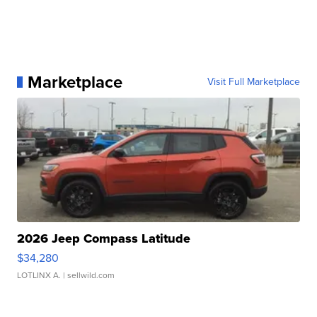
Marketplace
Visit Full Marketplace
2026 Jeep Compass Latitude
$34,280
LOTLINX A.
| sellwild.com