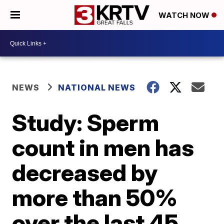
WATCH NOW
NEWS
NATIONAL NEWS
Study: Sperm
count in men has
decreased by
more than 50%
over the last 45