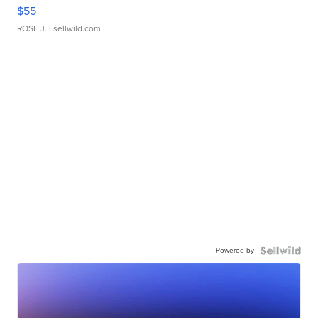
$55
ROSE J.
| sellwild.com
Powered by