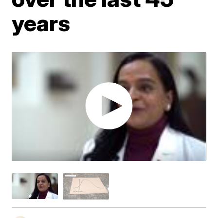
years