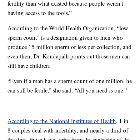
fertility than what existed because people weren’t
having access to the tools.”
According to the World Health Organization, “low
sperm count” is a designation given to men who
produce 15 million sperm or less per collection, and
even then, Dr. Kondapalli points out those men can
still have children.
“Even if a man has a sperm count of one million, he
can still be fertile,” she said. “All you need is one.”
According to the National Institutes of Health
, 1 in
8 couples deal with infertility, and nearly a third of
the time, those issues arise from the male side of the