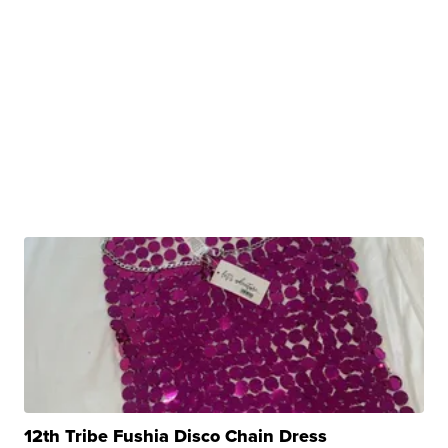
12th Tribe Fushia Disco Chain Dress