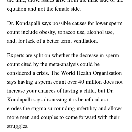
equation and not the female side.
Dr. Kondapalli says possible causes for lower sperm
count include obesity, tobacco use, alcohol use,
and, for lack of a better term, ventilation.
Experts are split on whether the decrease in sperm
count cited by the meta-analysis could be
considered a crisis. The World Health Organization
says having a sperm count over 40 million does not
increase your chances of having a child, but Dr.
Kondapalli says discussing it is beneficial as it
erodes the stigma surrounding infertility and allows
more men and couples to come forward with their
struggles.