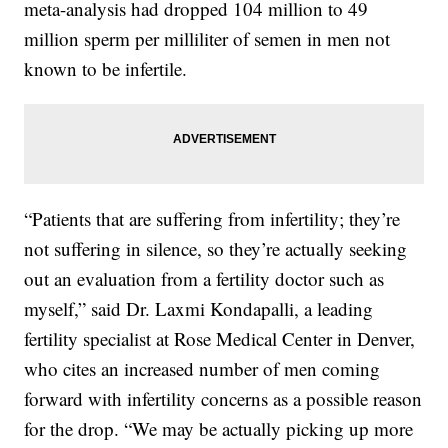
meta-analysis had dropped 104 million to 49
million sperm per milliliter of semen in men not
known to be infertile.
“Patients that are suffering from infertility; they’re
not suffering in silence, so they’re actually seeking
out an evaluation from a fertility doctor such as
myself,” said Dr. Laxmi Kondapalli, a leading
fertility specialist at Rose Medical Center in Denver,
who cites an increased number of men coming
forward with infertility concerns as a possible reason
for the drop. “We may be actually picking up more