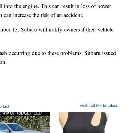
ll into the engine. This can result in loss of power
h can increase the risk of an accident.
ember 13. Subaru will notify owners if their vehicle
crash occurring due to these problems. Subaru issued
ion.
Visit Full Marketplace
o List