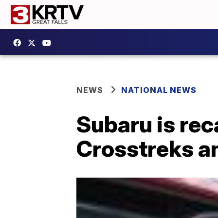
NEWS
NATIONAL NEWS
Subaru is rec
Crosstreks a