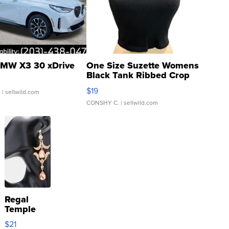
MW X3 30 xDrive
One Size Suzette Womens
Black Tank Ribbed Crop
Asymmetrical ...
$19
.
| sellwild.com
CONSHY C.
| sellwild.com
Regal
Temple
Droplet
$21
Earrings