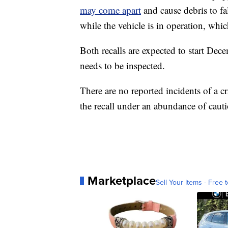
may come apart
and cause debris to fa
while the vehicle is in operation, whic
Both recalls are expected to start Dec
needs to be inspected.
There are no reported incidents of a 
the recall under an abundance of caut
Marketplace
Sell Your Items - Free t