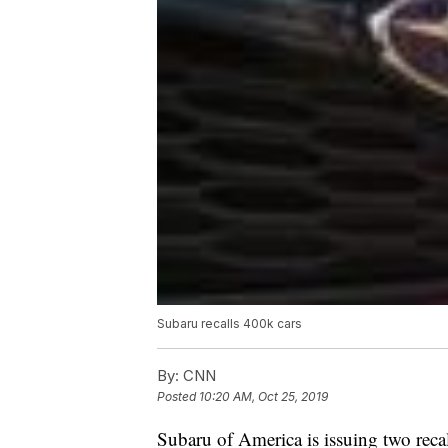
Subaru recalls 400k cars
By:
CNN
Posted
10:20 AM, Oct 25, 2019
Subaru of America is issuing two reca