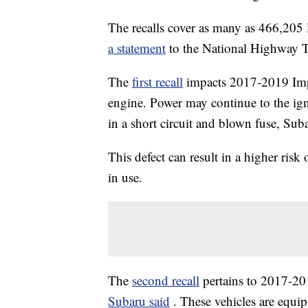
The recalls cover as many as 466,205 
a statement
to the National Highway T
The
first recall
impacts 2017-2019 Impr
engine. Power may continue to the ig
in a short circuit and blown fuse, Suba
This defect can result in a higher risk 
in use.
The
second recall
pertains to 2017-20
Subaru said
. These vehicles are equ