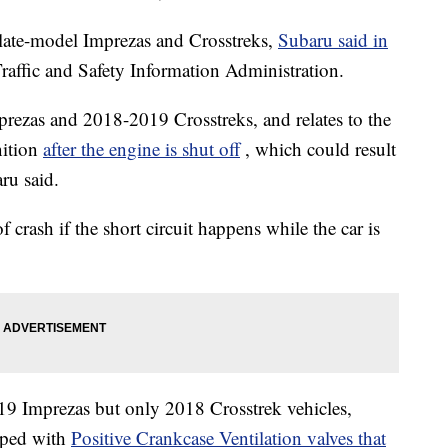
late-model Imprezas and Crosstreks,
Subaru said in
raffic and Safety Information Administration.
ezas and 2018-2019 Crosstreks, and relates to the
nition
after the engine is shut off
, which could result
ru said.
of crash if the short circuit happens while the car is
19 Imprezas but only 2018 Crosstrek vehicles,
ipped with
Positive Crankcase Ventilation valves that