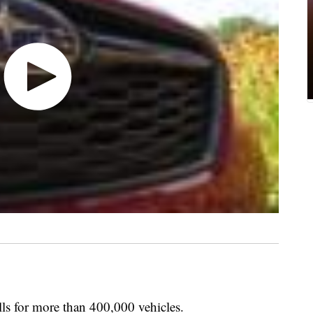
lls for more than 400,000 vehicles.