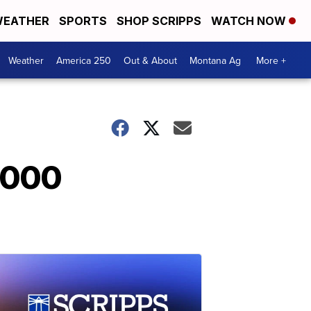
EATHER
SPORTS
SHOP SCRIPPS
WATCH NOW
Weather
America 250
Out & About
Montana Ag
More +
,000