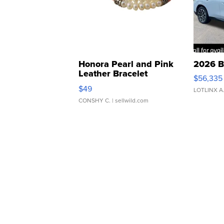
Honora Pearl and Pink
2026 B
Leather Bracelet
$56,335
Adjustable Buckle Clo...
$49
LOTLINX A
CONSHY C.
| sellwild.com