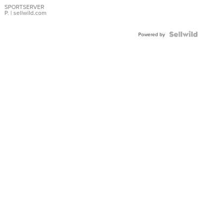
SPORTSERVER
P.
| sellwild.com
Powered by