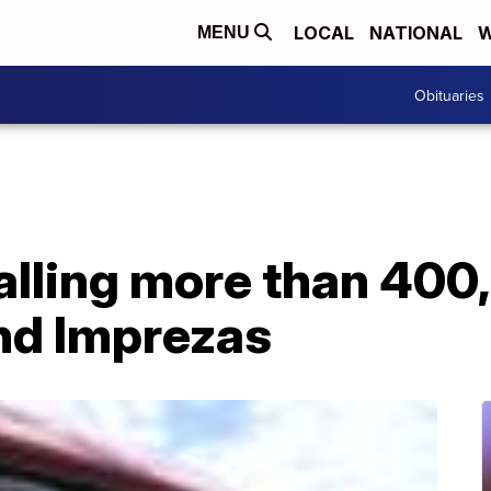
LOCAL
NATIONAL
W
MENU
Obituaries
alling more than 400
nd Imprezas