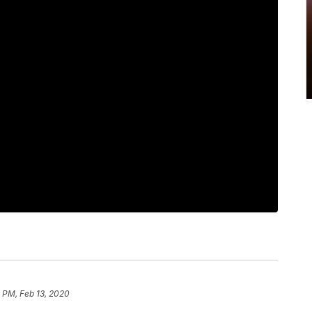
9 PM, Feb 13, 2020