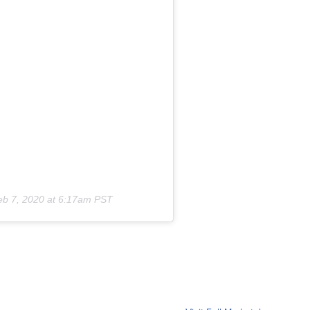
eb 7, 2020 at 6:17am PST