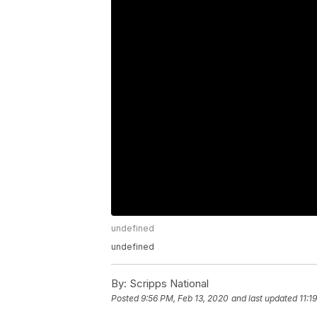
undefined
undefined
By:
Scripps National
Posted
9:56 PM, Feb 13, 2020
and last updated
11:1