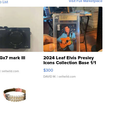
Visit Full Marketplace
o List
Gx7 mark III
2024 Leaf Elvis Presley
Icons Collection Base 1/1
SSP Clear ...
$300
| sellwild.com
DAVID M.
| sellwild.com