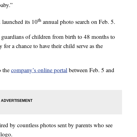
baby.”
th
 launched its 10
annual photo search on Feb. 5.
l guardians of children from birth to 48 months to
y for a chance to have their child serve as the
o the
company’s online portal
between Feb. 5 and
ired by countless photos sent by parents who see
 logo.