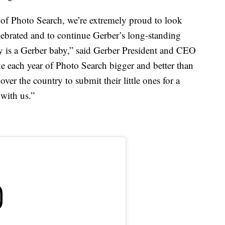
 of Photo Search, we’re extremely proud to look
elebrated and to continue Gerber’s long-standing
by is a Gerber baby,” said Gerber President and CEO
ke each year of Photo Search bigger and better than
over the country to submit their little ones for a
 with us.”