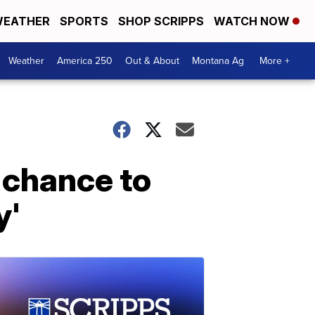
EATHER
SPORTS
SHOP SCRIPPS
WATCH NOW
Weather
America 250
Out & About
Montana Ag
More +
r chance to
y'