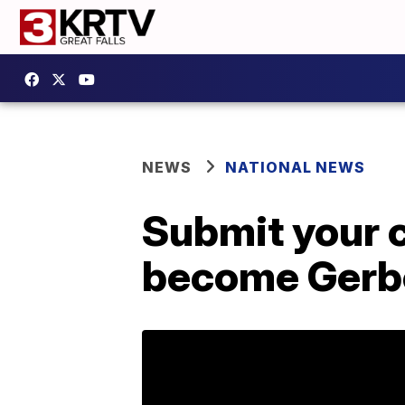
NEWS
NATIONAL NEWS
Submit your c
become Gerbe