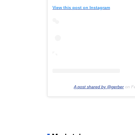
View this post on Instagram
A post shared by @gerber
on
F