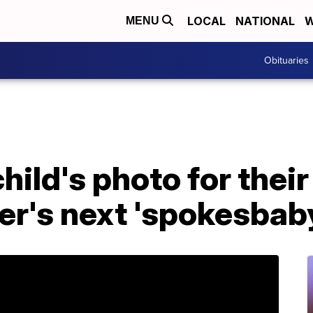
LOCAL
NATIONAL
W
MENU
Obituaries
hild's photo for thei
r's next 'spokesbab