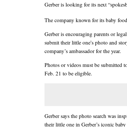
Gerber is looking for its next “spokes
The company known for its baby food
Gerber is encouraging parents or lega
submit their little one’s photo and stor
company’s ambassador for the year.
Photos or videos must be submitted t
Feb. 21 to be eligible.
Gerber says the photo search was insp
their little one in Gerber’s iconic baby