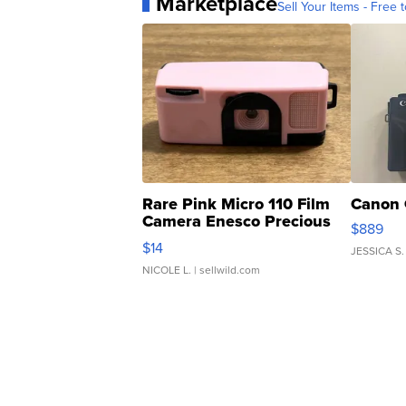
Marketplace
Sell Your Items - Free t
Rare Pink Micro 110 Film
Canon 
Camera Enesco Precious
$889
Moments TD4
$14
JESSICA S.
NICOLE L.
| sellwild.com