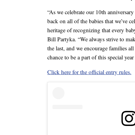
“As we celebrate our 10th anniversary
back on all of the babies that we’ve c
heritage of recognizing that every ba
Bill Partyka. “We always strive to ma
the last, and we encourage families all 
chance to be a part of this special year
Click here for the official entry rules.