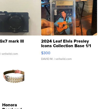
Gx7 mark III
2024 Leaf Elvis Presley
Icons Collection Base 1/1
SSP Clear ...
$300
| sellwild.com
DAVID M.
| sellwild.com
Honora