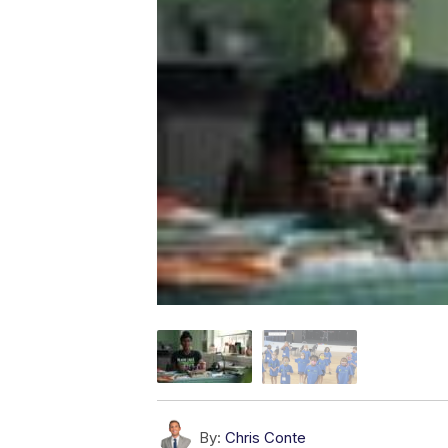
By:
Chris Conte