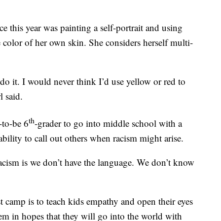
 this year was painting a self-portrait and using
he color of her own skin. She considers herself multi-
do it. I would never think I’d use yellow or red to
l said.
th
-to-be 6
-grader to go into middle school with a
 ability to call out others when racism might arise.
racism is we don’t have the language. We don’t know
ist camp is to teach kids empathy and open their eyes
em in hopes that they will go into the world with