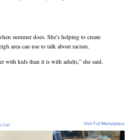
when summer does. She’s helping to create
eigh area can use to talk about racism.
with kids than it is with adults,” she said.
Visit Full Marketplace
o List