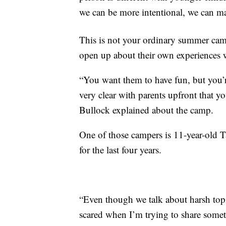
we can be more intentional, we can ma
This is not your ordinary summer ca
open up about their own experiences 
“You want them to have fun, but you’r
very clear with parents upfront that y
Bullock explained about the camp.
One of those campers is 11-year-old 
for the last four years.
“Even though we talk about harsh topics
scared when I’m trying to share somet