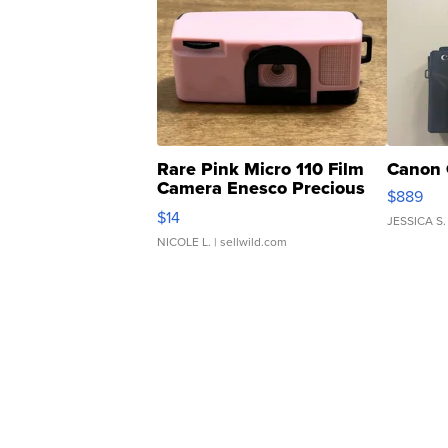
Rare Pink Micro 110 Film
Canon 
Camera Enesco Precious
$889
Moments TD4
$14
JESSICA S.
NICOLE L.
| sellwild.com