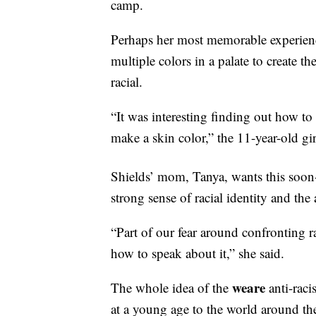
camp.
Perhaps her most memorable experience
multiple colors in a palate to create t
racial.
“It was interesting finding out how to 
make a skin color,” the 11-year-old gir
Shields’ mom, Tanya, wants this soon
strong sense of racial identity and the
“Part of our fear around confronting 
how to speak about it,” she said.
weare
The whole idea of the
anti-rac
at a young age to the world around th