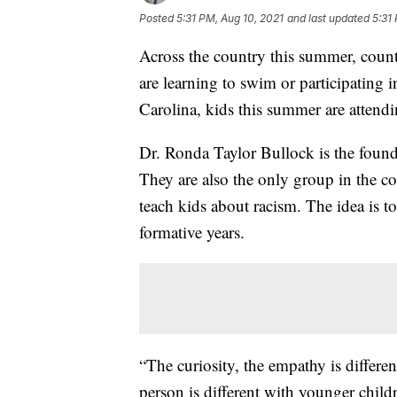
Posted
5:31 PM, Aug 10, 2021
and last updated
5:31
Across the country this summer, coun
are learning to swim or participating 
Carolina, kids this summer are atten
Dr. Ronda Taylor Bullock is the foun
They are also the only group in the c
teach kids about racism. The idea is to
formative years.
“The curiosity, the empathy is differ
person is different with younger childr