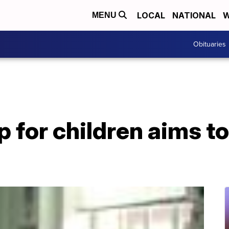
LOCAL
NATIONAL
W
MENU
Obituaries
for children aims t