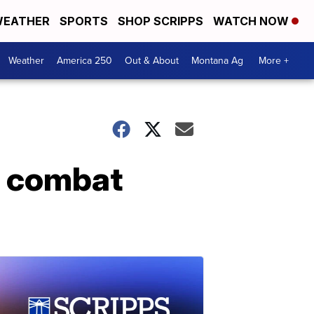
EATHER
SPORTS
SHOP SCRIPPS
WATCH NOW
Weather
America 250
Out & About
Montana Ag
More +
o combat