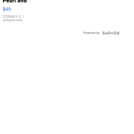
Pearl and
Pink
$49
Leather
Bracelet
CONSHY C.
|
sellwild.com
Adjustable
Buckle
Powered by
Clo...