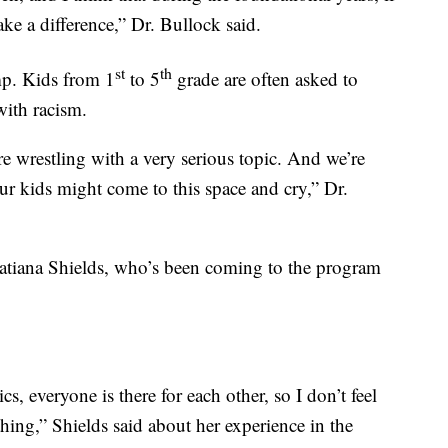
ke a difference,” Dr. Bullock said.
st
th
mp. Kids from 1
to 5
grade are often asked to
with racism.
e wrestling with a very serious topic. And we’re
our kids might come to this space and cry,” Dr.
Tatiana Shields, who’s been coming to the program
, everyone is there for each other, so I don’t feel
hing,” Shields said about her experience in the