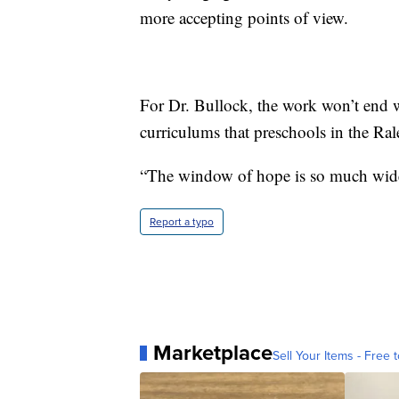
more accepting points of view.
For Dr. Bullock, the work won’t end 
curriculums that preschools in the Ral
“The window of hope is so much wider 
Report a typo
Marketplace
Sell Your Items - Free t