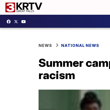
NEWS
NATIONAL NEWS
Summer camp 
racism