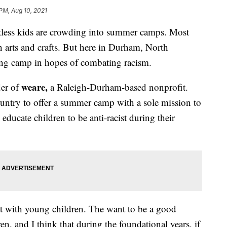
 PM, Aug 10, 2021
tless kids are crowding into summer camps. Most
in arts and crafts. But here in Durham, North
ding camp in hopes of combating racism.
weare,
der of
a Raleigh-Durham-based nonprofit.
ountry to offer a summer camp with a sole mission to
 educate children to be anti-racist during their
ent with young children. The want to be a good
en, and I think that during the foundational years, if