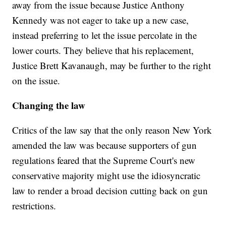
away from the issue because Justice Anthony
Kennedy was not eager to take up a new case,
instead preferring to let the issue percolate in the
lower courts. They believe that his replacement,
Justice Brett Kavanaugh, may be further to the right
on the issue.
Changing the law
Critics of the law say that the only reason New York
amended the law was because supporters of gun
regulations feared that the Supreme Court's new
conservative majority might use the idiosyncratic
law to render a broad decision cutting back on gun
restrictions.