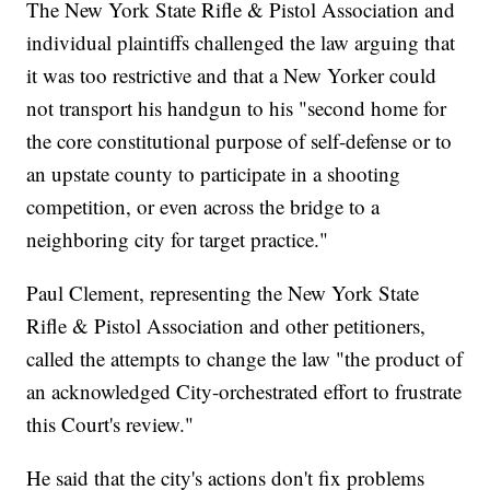
The New York State Rifle & Pistol Association and
individual plaintiffs challenged the law arguing that
it was too restrictive and that a New Yorker could
not transport his handgun to his "second home for
the core constitutional purpose of self-defense or to
an upstate county to participate in a shooting
competition, or even across the bridge to a
neighboring city for target practice."
Paul Clement, representing the New York State
Rifle & Pistol Association and other petitioners,
called the attempts to change the law "the product of
an acknowledged City-orchestrated effort to frustrate
this Court's review."
He said that the city's actions don't fix problems