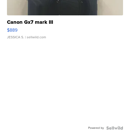
Canon Gx7 mark III
$889
JESSICA S.
| sellwild.com
Powered by