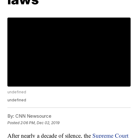
undefined
undefined
By:
CNN Newsource
Posted
2:06 PM, Dec 02, 2019
After nearly a decade of silence, the
Supreme Court