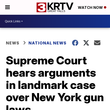
WATCH NOW
NEWS
NATIONAL NEWS
Supreme Court
hears arguments
in landmark case
over New York gun
laws