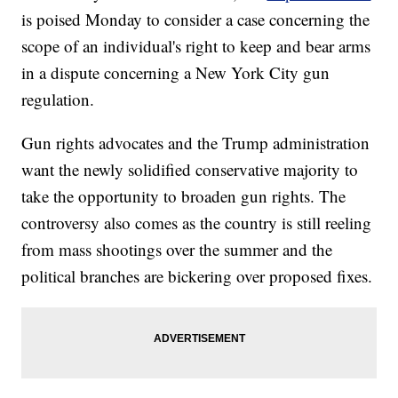
is poised Monday to consider a case concerning the
scope of an individual's right to keep and bear arms
in a dispute concerning a New York City gun
regulation.
Gun rights advocates and the Trump administration
want the newly solidified conservative majority to
take the opportunity to broaden gun rights. The
controversy also comes as the country is still reeling
from mass shootings over the summer and the
political branches are bickering over proposed fixes.