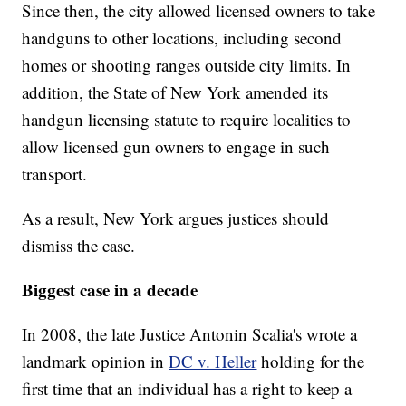
Since then, the city allowed licensed owners to take
handguns to other locations, including second
homes or shooting ranges outside city limits. In
addition, the State of New York amended its
handgun licensing statute to require localities to
allow licensed gun owners to engage in such
transport.
As a result, New York argues justices should
dismiss the case.
Biggest case in a decade
In 2008, the late Justice Antonin Scalia's wrote a
landmark opinion in
DC v. Heller
holding for the
first time that an individual has a right to keep a