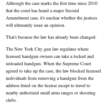
Although the case marks the first time since 2010
that the court has heard a major Second
Amendment case, it's unclear whether the justices
will ultimately issue an opinion.
That's because the law has already been changed.
The New York City gun law regulates where
licensed handgun owners can take a locked and
unloaded handgun. When the Supreme Court
agreed to take up the case, the law blocked licensed
individuals from removing a handgun from the
address listed on the license except to travel to
nearby authorized small arms ranges or shooting
clubs.