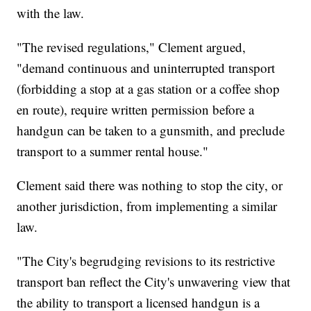
with the law.
"The revised regulations," Clement argued,
"demand continuous and uninterrupted transport
(forbidding a stop at a gas station or a coffee shop
en route), require written permission before a
handgun can be taken to a gunsmith, and preclude
transport to a summer rental house."
Clement said there was nothing to stop the city, or
another jurisdiction, from implementing a similar
law.
"The City's begrudging revisions to its restrictive
transport ban reflect the City's unwavering view that
the ability to transport a licensed handgun is a