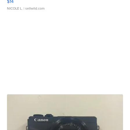
$14
NICOLE L.
| sellwild.com