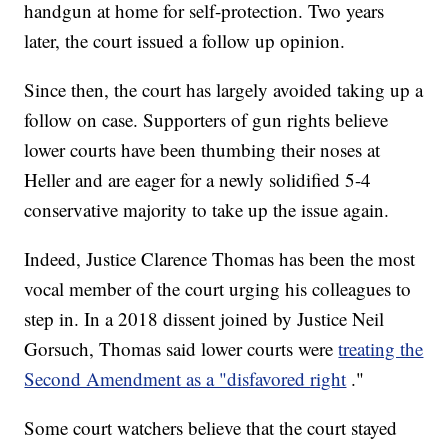
handgun at home for self-protection. Two years
later, the court issued a follow up opinion.
Since then, the court has largely avoided taking up a
follow on case. Supporters of gun rights believe
lower courts have been thumbing their noses at
Heller and are eager for a newly solidified 5-4
conservative majority to take up the issue again.
Indeed, Justice Clarence Thomas has been the most
vocal member of the court urging his colleagues to
step in. In a 2018 dissent joined by Justice Neil
Gorsuch, Thomas said lower courts were
treating the
Second Amendment as a "disfavored right
."
Some court watchers believe that the court stayed