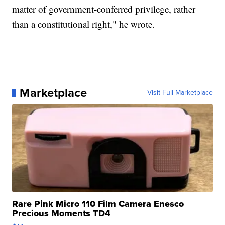
matter of government-conferred privilege, rather
than a constitutional right," he wrote.
Marketplace
Visit Full Marketplace
Rare Pink Micro 110 Film Camera Enesco
Precious Moments TD4