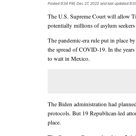
Posted
9:34 PM, Dec 27, 2022
and last updated
9:3
The U.S. Supreme Court will allow Tit
potentially millions of asylum seekers
The pandemic-era rule put in place b
the spread of COVID-19. In the years 
to wait in Mexico.
The Biden administration had planned
protocols. But 19 Republican-led atto
place.