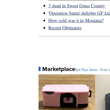
3 dead in Sweet Grass County
'
Operation Santa' delights GF ki
How cold was it in Montana?
Recent Obituaries
Marketplace
Sell Your Items - Free t