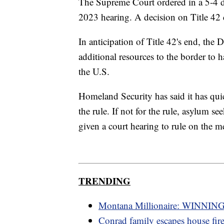
The Supreme Court ordered in a 5-4 de
2023 hearing. A decision on Title 42 c
In anticipation of Title 42's end, th
additional resources to the border to h
the U.S.
Homeland Security has said it has qui
the rule. If not for the rule, asylum s
given a court hearing to rule on the mer
TRENDING
Montana Millionaire: WINNING
Conrad family escapes house fir