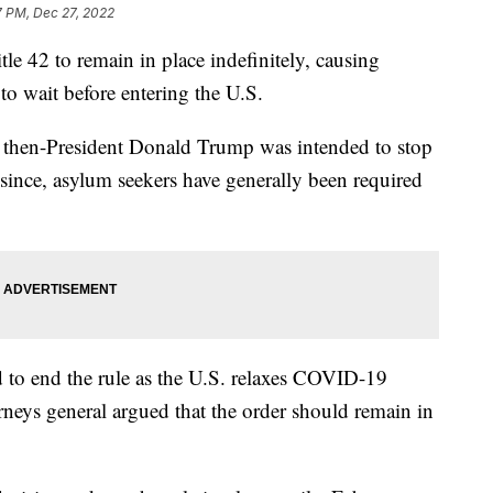
7 PM, Dec 27, 2022
le 42 to remain in place indefinitely, causing
 to wait before entering the U.S.
y then-President Donald Trump was intended to stop
since, asylum seekers have generally been required
 to end the rule as the U.S. relaxes COVID-19
rneys general argued that the order should remain in