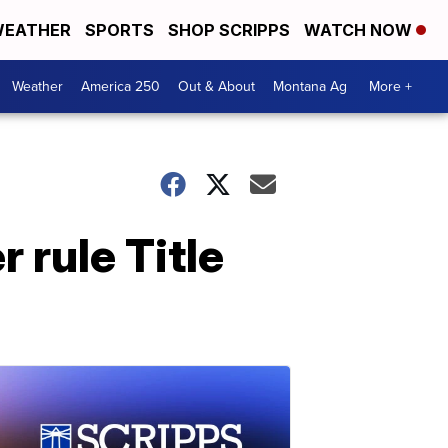
EATHER
SPORTS
SHOP SCRIPPS
WATCH NOW
Weather
America 250
Out & About
Montana Ag
More +
 rule Title