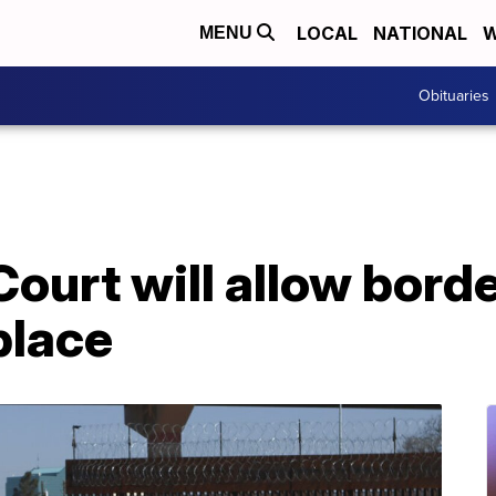
LOCAL
NATIONAL
W
MENU
Obituaries
urt will allow border
place