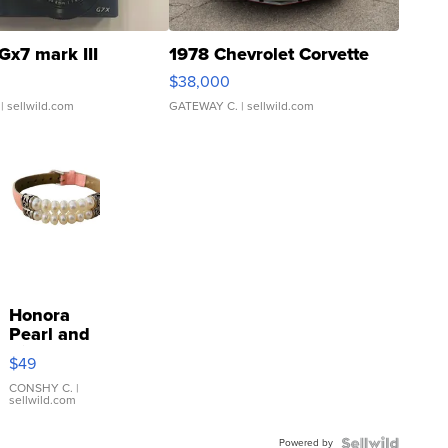
Gx7 mark III
1978 Chevrolet Corvette
$38,000
| sellwild.com
GATEWAY C.
| sellwild.com
Honora
Pearl and
Pink
$49
Leather
Bracelet
CONSHY C.
|
sellwild.com
Adjustable
Buckle
Powered by