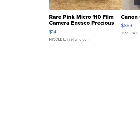
Rare Pink Micro 110 Film
Canon 
Camera Enesco Precious
$889
Moments TD4
$14
JESSICA S.
NICOLE L.
| sellwild.com