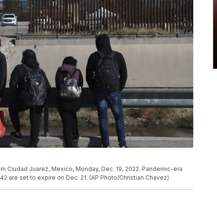
om Ciudad Juarez, Mexico, Monday, Dec. 19, 2022. Pandemic-era
e 42 are set to expire on Dec. 21. (AP Photo/Christian Chavez)