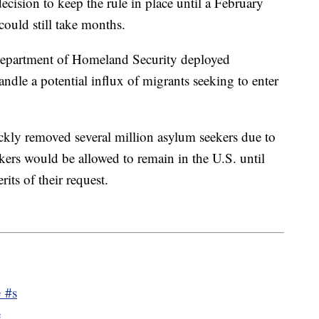
cision to keep the rule in place until a February
ould still take months.
e Department of Homeland Security deployed
andle a potential influx of migrants seeking to enter
ckly removed several million asylum seekers due to
eekers would be allowed to remain in the U.S. until
its of their request.
 #s
e