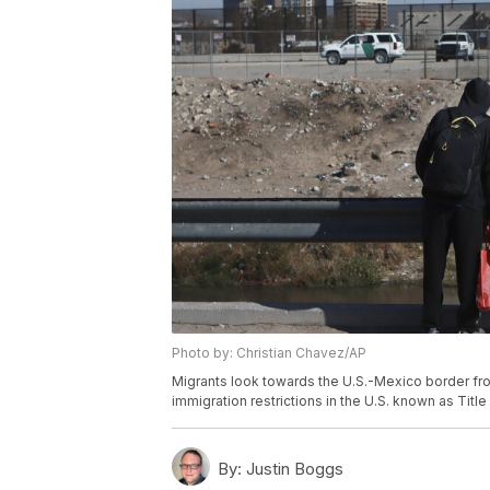
Photo by: Christian Chavez/AP
Migrants look towards the U.S.-Mexico border fr
immigration restrictions in the U.S. known as Titl
By:
Justin Boggs