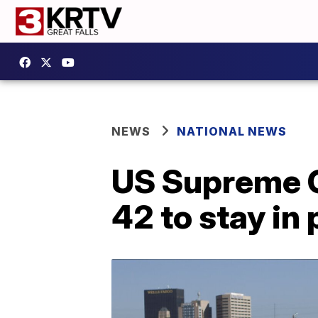
NEWS
NATIONAL NEWS
US Supreme Co
42 to stay in 