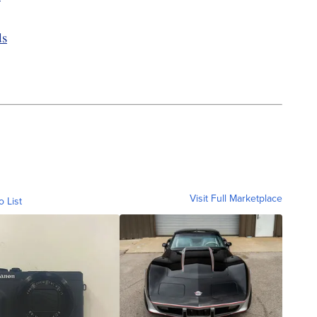
ds
Visit Full Marketplace
o List