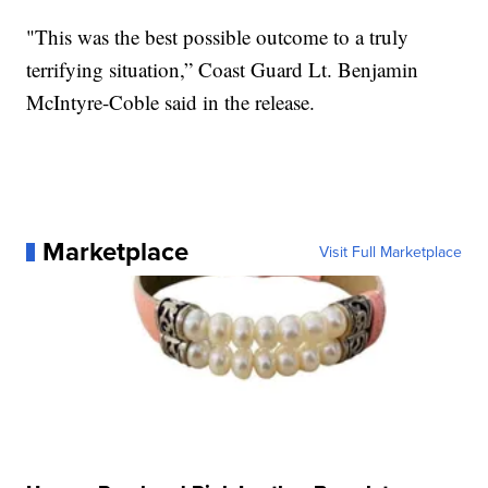
"This was the best possible outcome to a truly
terrifying situation,” Coast Guard Lt. Benjamin
McIntyre-Coble said in the release.
Marketplace
Visit Full Marketplace