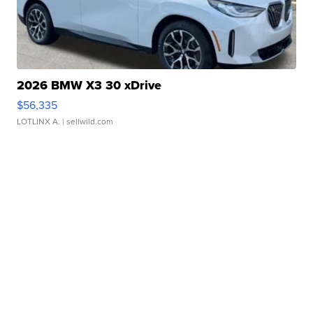
2026 BMW X3 30 xDrive
$56,335
LOTLINX A.
| sellwild.com