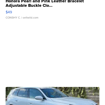
Honora Pearl and Pink Leather Bracelet
Adjustable Buckle Clo...
$49
CONSHY C.
| sellwild.com