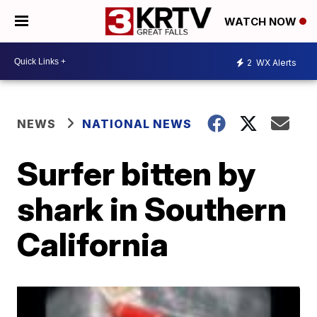
WATCH NOW
2
WX Alerts
NEWS
NATIONAL NEWS
Surfer bitten by
shark in Southern
California