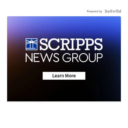
Powered by