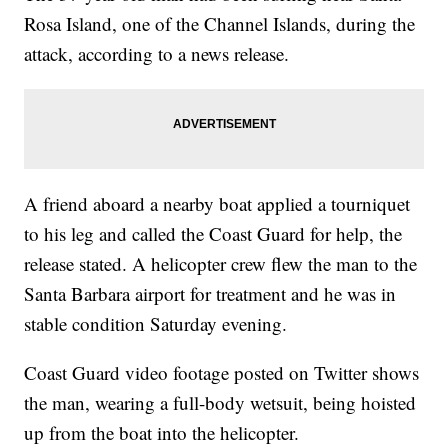
Rosa Island, one of the Channel Islands, during the
attack, according to a news release.
A friend aboard a nearby boat applied a tourniquet
to his leg and called the Coast Guard for help, the
release stated. A helicopter crew flew the man to the
Santa Barbara airport for treatment and he was in
stable condition Saturday evening.
Coast Guard video footage posted on Twitter shows
the man, wearing a full-body wetsuit, being hoisted
up from the boat into the helicopter.