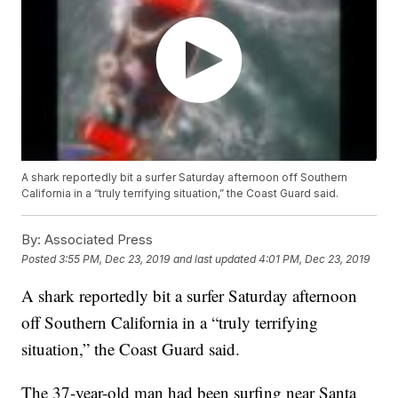
A shark reportedly bit a surfer Saturday afternoon off Southern
California in a “truly terrifying situation,” the Coast Guard said.
By:
Associated Press
Posted
3:55 PM, Dec 23, 2019
and last updated
4:01 PM, Dec 23, 2019
A shark reportedly bit a surfer Saturday afternoon
off Southern California in a “truly terrifying
situation,” the Coast Guard said.
The 37-year-old man had been surfing near Santa