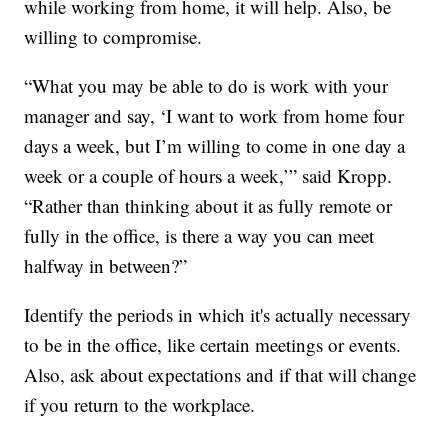
while working from home, it will help. Also, be
willing to compromise.
“What you may be able to do is work with your
manager and say, ‘I want to work from home four
days a week, but I’m willing to come in one day a
week or a couple of hours a week,’” said Kropp.
“Rather than thinking about it as fully remote or
fully in the office, is there a way you can meet
halfway in between?”
Identify the periods in which it's actually necessary
to be in the office, like certain meetings or events.
Also, ask about expectations and if that will change
if you return to the workplace.