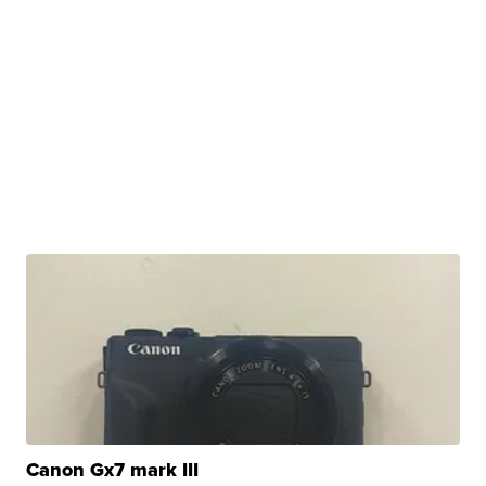
Canon Gx7 mark III