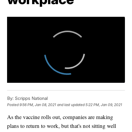
By:
Scripps National
Posted
9:56 PM, Jan 08, 2021
and last updated
5:22 PM, Jan 09, 2021
As the vaccine rolls out, companies are making
plans to return to work, but that's not sitting well