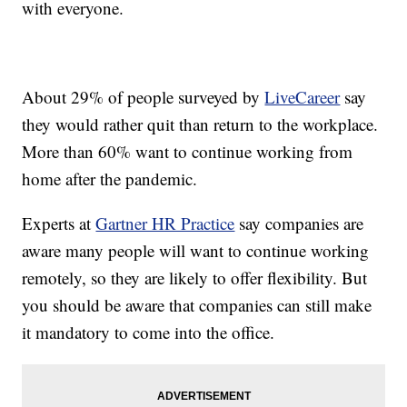
with everyone.
About 29% of people surveyed by
LiveCareer
say
they would rather quit than return to the workplace.
More than 60% want to continue working from
home after the pandemic.
Experts at
Gartner HR Practice
say companies are
aware many people will want to continue working
remotely, so they are likely to offer flexibility. But
you should be aware that companies can still make
it mandatory to come into the office.