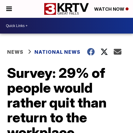
WATCH NOW
NEWS
NATIONAL NEWS
Survey: 29% of
people would
rather quit than
return to the
workplace