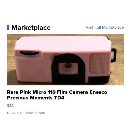
Marketplace
Visit Full Marketplace
Rare Pink Micro 110 Film Camera Enesco
Precious Moments TD4
$14
NICOLE L.
| sellwild.com