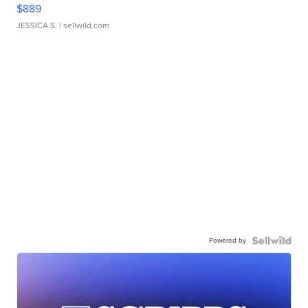
$889
JESSICA S.
| sellwild.com
Powered by