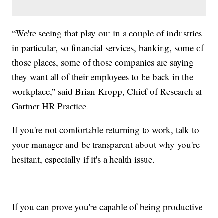
“We're seeing that play out in a couple of industries
in particular, so financial services, banking, some of
those places, some of those companies are saying
they want all of their employees to be back in the
workplace,” said Brian Kropp, Chief of Research at
Gartner HR Practice.
If you're not comfortable returning to work, talk to
your manager and be transparent about why you're
hesitant, especially if it's a health issue.
If you can prove you're capable of being productive