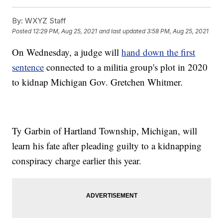
By:
WXYZ Staff
Posted
12:29 PM, Aug 25, 2021
and last updated
3:58 PM, Aug 25, 2021
On Wednesday, a judge will
hand down the first
sentence
connected to a militia group's plot in 2020
to kidnap Michigan Gov. Gretchen Whitmer.
Ty Garbin of Hartland Township, Michigan, will
learn his fate after pleading guilty to a kidnapping
conspiracy charge earlier this year.