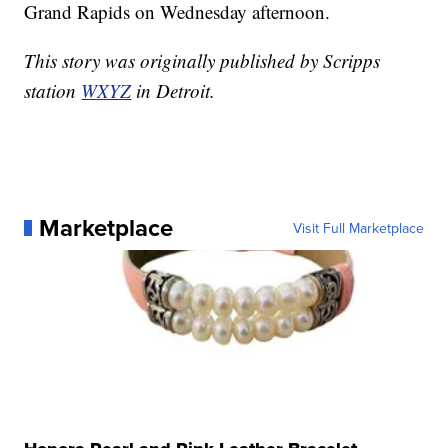
Grand Rapids on Wednesday afternoon.
This story was originally published by Scripps
station
WXYZ
in Detroit.
Marketplace
Visit Full Marketplace