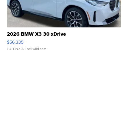
2026 BMW X3 30 xDrive
$56,335
LOTLINX A.
| sellwild.com