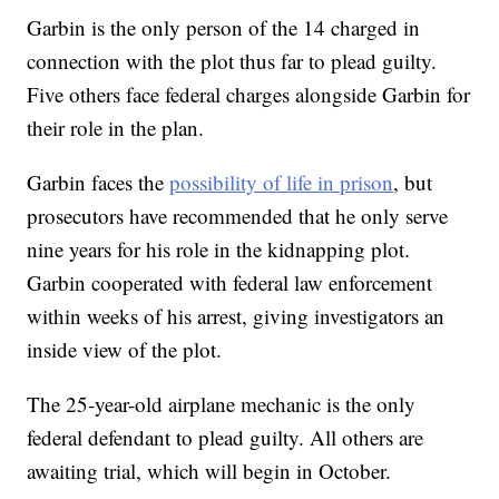
Garbin is the only person of the 14 charged in
connection with the plot thus far to plead guilty.
Five others face federal charges alongside Garbin for
their role in the plan.
Garbin faces the
possibility of life in prison
, but
prosecutors have recommended that he only serve
nine years for his role in the kidnapping plot.
Garbin cooperated with federal law enforcement
within weeks of his arrest, giving investigators an
inside view of the plot.
The 25-year-old airplane mechanic is the only
federal defendant to plead guilty. All others are
awaiting trial, which will begin in October.