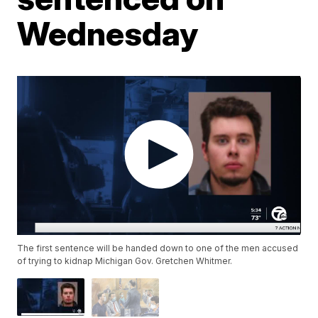
Wednesday
The first sentence will be handed down to one of the men accused
of trying to kidnap Michigan Gov. Gretchen Whitmer.