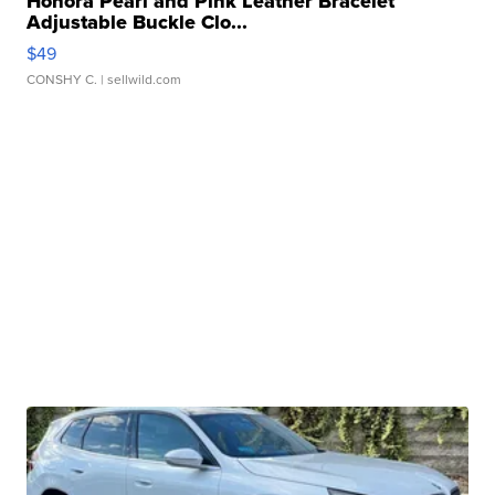
Honora Pearl and Pink Leather Bracelet
Adjustable Buckle Clo...
$49
CONSHY C.
| sellwild.com