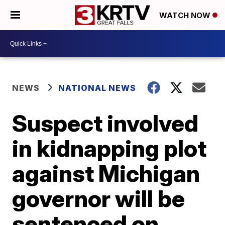
WATCH NOW
NEWS
NATIONAL NEWS
Suspect involved
in kidnapping plot
against Michigan
governor will be
sentenced on