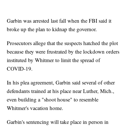
Garbin was arrested last fall when the FBI said it
broke up the plan to kidnap the governor.
Prosecutors allege that the suspects hatched the plot
because they were frustrated by the lockdown orders
instituted by Whitmer to limit the spread of
COVID-19.
In his plea agreement, Garbin said several of other
defendants trained at his place near Luther, Mich.,
even building a "shoot house" to resemble
Whitmer's vacation home.
Garbin's sentencing will take place in person in