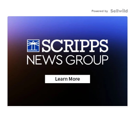
Powered by