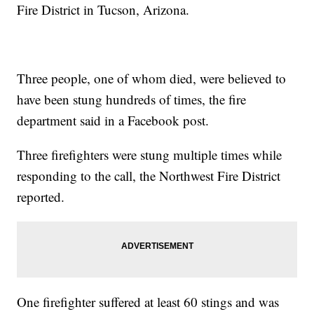
Fire District in Tucson, Arizona.
Three people, one of whom died, were believed to
have been stung hundreds of times, the fire
department said in a Facebook post.
Three firefighters were stung multiple times while
responding to the call, the Northwest Fire District
reported.
One firefighter suffered at least 60 stings and was