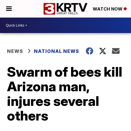
WATCH NOW
NEWS
NATIONAL NEWS
Swarm of bees kill
Arizona man,
injures several
others