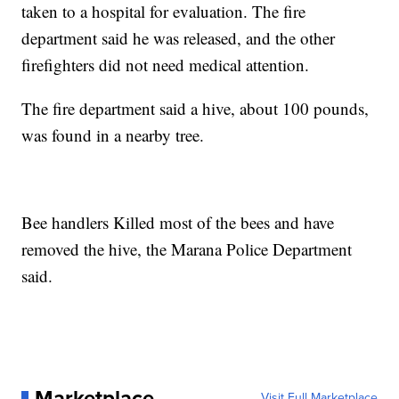
taken to a hospital for evaluation. The fire
department said he was released, and the other
firefighters did not need medical attention.
The fire department said a hive, about 100 pounds,
was found in a nearby tree.
Bee handlers Killed most of the bees and have
removed the hive, the Marana Police Department
said.
Marketplace
Visit Full Marketplace