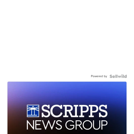
Powered by