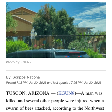
Photo by: KGUN9
By:
Scripps National
Posted
7:13 PM, Jul 30, 2021
and last updated
7:26 PM, Jul 30, 2021
TUSCON, ARIZONA — (
KGUN9
)—A man was
killed and several other people were injured when a
swarm of bees attacked, according to the Northwest