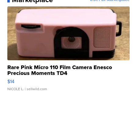
Rare Pink Micro 110 Film Camera Enesco
Precious Moments TD4
$14
NICOLE L.
| sellwild.com