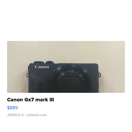
Canon Gx7 mark III
$889
JESSICA S.
| sellwild.com