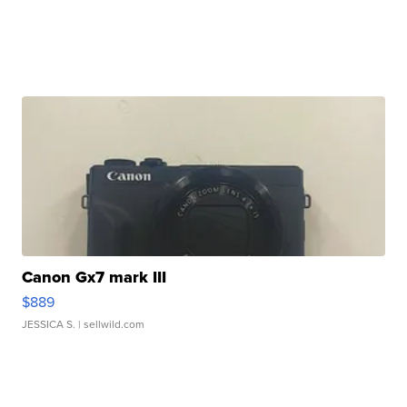
Canon Gx7 mark III
$889
JESSICA S.
| sellwild.com