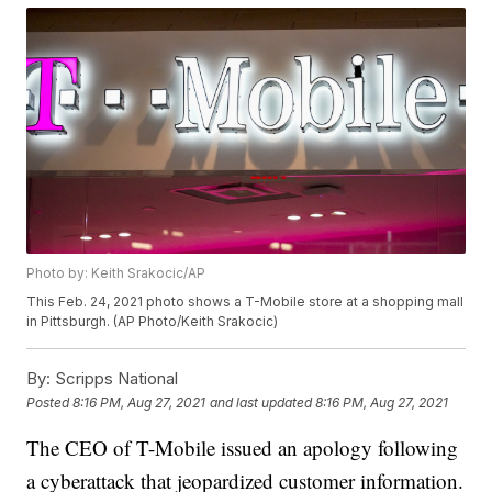
Photo by: Keith Srakocic/AP
This Feb. 24, 2021 photo shows a T-Mobile store at a shopping mall
in Pittsburgh. (AP Photo/Keith Srakocic)
By:
Scripps National
Posted
8:16 PM, Aug 27, 2021
and last updated
8:16 PM, Aug 27, 2021
The CEO of T-Mobile issued an apology following
a cyberattack that jeopardized customer information.