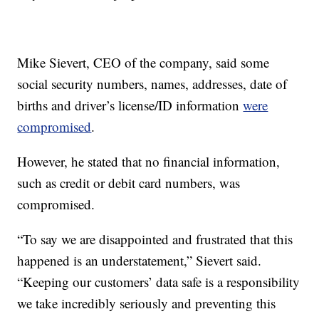
Mike Sievert, CEO of the company, said some
social security numbers, names, addresses, date of
births and driver’s license/ID information
were
compromised
.
However, he stated that no financial information,
such as credit or debit card numbers, was
compromised.
“To say we are disappointed and frustrated that this
happened is an understatement,” Sievert said.
“Keeping our customers’ data safe is a responsibility
we take incredibly seriously and preventing this