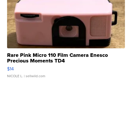
Rare Pink Micro 110 Film Camera Enesco
Precious Moments TD4
$14
NICOLE L.
| sellwild.com