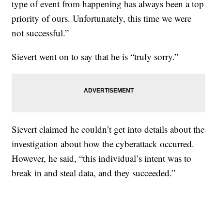
type of event from happening has always been a top
priority of ours. Unfortunately, this time we were
not successful.”
Sievert went on to say that he is “truly sorry.”
Sievert claimed he couldn’t get into details about the
investigation about how the cyberattack occurred.
However, he said, “this individual’s intent was to
break in and steal data, and they succeeded.”