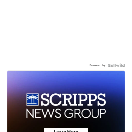
Powered by