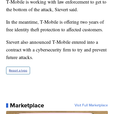
T-Mobile is working with law enforcement to get to
the bottom of the attack, Sievert said.
In the meantime, T-Mobile is offering two years of
free identity theft protection to affected customers.
Sievert also announced T-Mobile entered into a
contract with a cybersecurity firm to try and prevent
future attacks.
Report a typo
Marketplace
Visit Full Marketplace