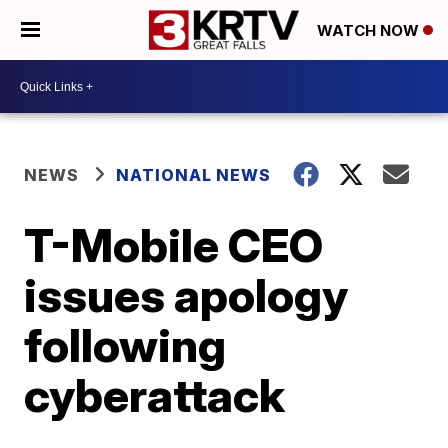
WATCH NOW
NEWS
NATIONAL NEWS
T-Mobile CEO
issues apology
following
cyberattack