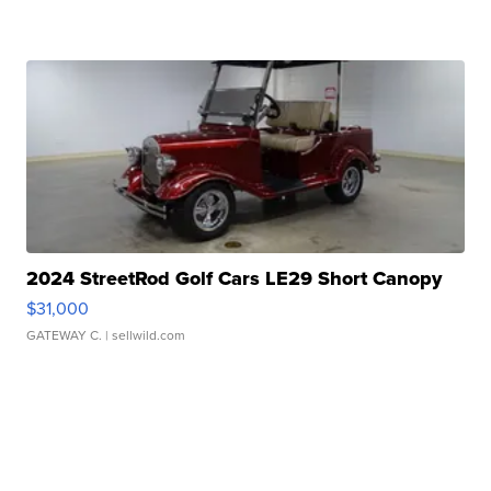
2024 StreetRod Golf Cars LE29 Short Canopy
$31,000
GATEWAY C.
| sellwild.com