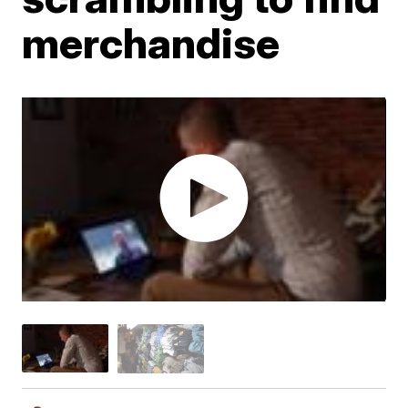
merchandise