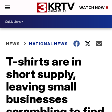
WATCH NOW
NEWS
NATIONAL NEWS
T-shirts are in
short supply,
leaving small
businesses
scrambling to find