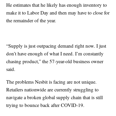
He estimates that he likely has enough inventory to
make it to Labor Day and then may have to close for
the remainder of the year.
“Supply is just outpacing demand right now. I just
don’t have enough of what I need. I’m constantly
chasing product,” the 57-year-old business owner
said.
The problems Nesbit is facing are not unique.
Retailers nationwide are currently struggling to
navigate a broken global supply chain that is still
trying to bounce back after COVID-19.