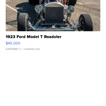
1923 Ford Model T Roadster
$40,000
GATEWAY C.
| sellwild.com