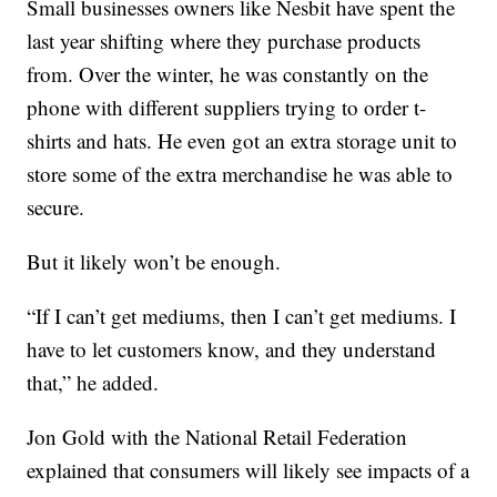
Small businesses owners like Nesbit have spent the
last year shifting where they purchase products
from. Over the winter, he was constantly on the
phone with different suppliers trying to order t-
shirts and hats. He even got an extra storage unit to
store some of the extra merchandise he was able to
secure.
But it likely won’t be enough.
“If I can’t get mediums, then I can’t get mediums. I
have to let customers know, and they understand
that,” he added.
Jon Gold with the National Retail Federation
explained that consumers will likely see impacts of a