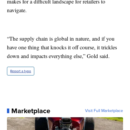
makes for a difficult landscape for retailers to
navigate.
“The supply chain is global in nature, and if you
have one thing that knocks it off course, it trickles
down and impacts everything else,” Gold said.
Report a typo
Marketplace
Visit Full Marketplace