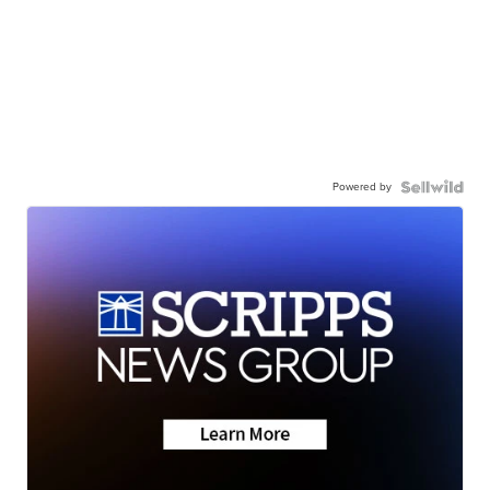
Powered by