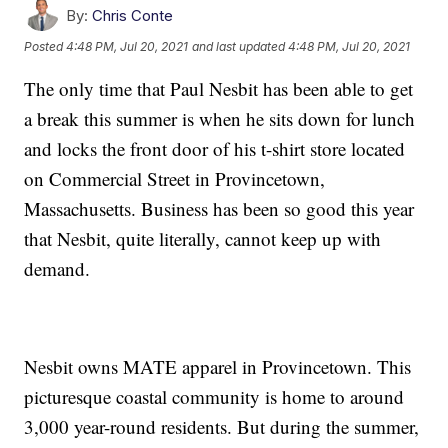
By:
Chris Conte
Posted
4:48 PM, Jul 20, 2021
and last updated
4:48 PM, Jul 20, 2021
The only time that Paul Nesbit has been able to get
a break this summer is when he sits down for lunch
and locks the front door of his t-shirt store located
on Commercial Street in Provincetown,
Massachusetts. Business has been so good this year
that Nesbit, quite literally, cannot keep up with
demand.
Nesbit owns MATE apparel in Provincetown. This
picturesque coastal community is home to around
3,000 year-round residents. But during the summer,