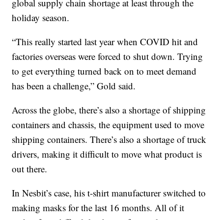
global supply chain shortage at least through the
holiday season.
“This really started last year when COVID hit and
factories overseas were forced to shut down. Trying
to get everything turned back on to meet demand
has been a challenge,” Gold said.
Across the globe, there’s also a shortage of shipping
containers and chassis, the equipment used to move
shipping containers. There’s also a shortage of truck
drivers, making it difficult to move what product is
out there.
In Nesbit’s case, his t-shirt manufacturer switched to
making masks for the last 16 months. All of it