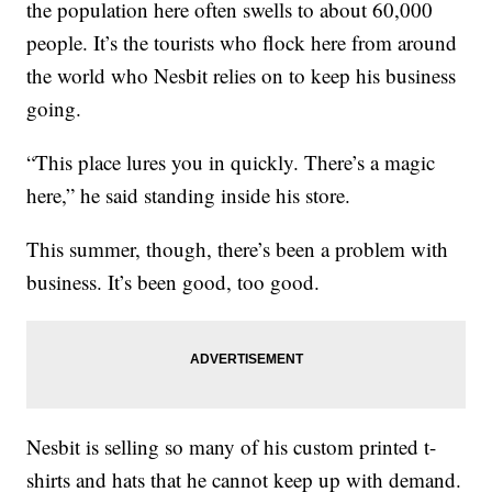
the population here often swells to about 60,000
people. It’s the tourists who flock here from around
the world who Nesbit relies on to keep his business
going.
“This place lures you in quickly. There’s a magic
here,” he said standing inside his store.
This summer, though, there’s been a problem with
business. It’s been good, too good.
Nesbit is selling so many of his custom printed t-
shirts and hats that he cannot keep up with demand.