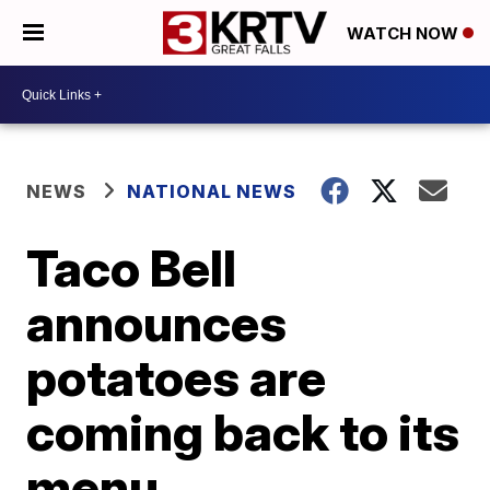
WATCH NOW
NEWS
NATIONAL NEWS
Taco Bell
announces
potatoes are
coming back to its
menu