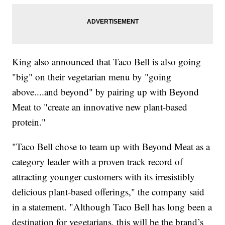
King also announced that Taco Bell is also going
"big" on their vegetarian menu by "going
above....and beyond" by pairing up with Beyond
Meat to "create an innovative new plant-based
protein."
"Taco Bell chose to team up with Beyond Meat as a
category leader with a proven track record of
attracting younger customers with its irresistibly
delicious plant-based offerings," the company said
in a statement. "Although Taco Bell has long been a
destination for vegetarians, this will be the brand’s