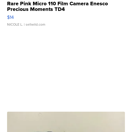
Rare Pink Micro 110 Film Camera Enesco
Precious Moments TD4
$14
NICOLE L.
| sellwild.com