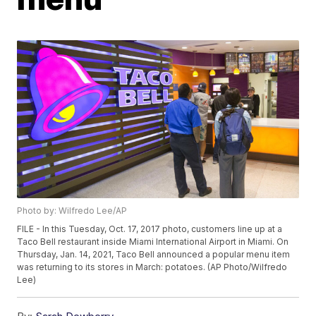
Photo by: Wilfredo Lee/AP
FILE - In this Tuesday, Oct. 17, 2017 photo, customers line up at a
Taco Bell restaurant inside Miami International Airport in Miami. On
Thursday, Jan. 14, 2021, Taco Bell announced a popular menu item
was returning to its stores in March: potatoes. (AP Photo/Wilfredo
Lee)