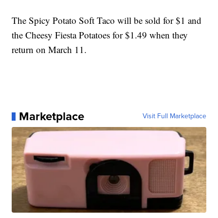
The Spicy Potato Soft Taco will be sold for $1 and
the Cheesy Fiesta Potatoes for $1.49 when they
return on March 11.
Marketplace
Visit Full Marketplace