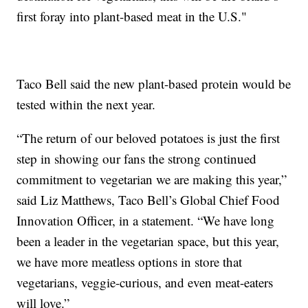
first foray into plant-based meat in the U.S."
Taco Bell said the new plant-based protein would be
tested within the next year.
“The return of our beloved potatoes is just the first
step in showing our fans the strong continued
commitment to vegetarian we are making this year,”
said Liz Matthews, Taco Bell’s Global Chief Food
Innovation Officer, in a statement. “We have long
been a leader in the vegetarian space, but this year,
we have more meatless options in store that
vegetarians, veggie-curious, and even meat-eaters
will love.”