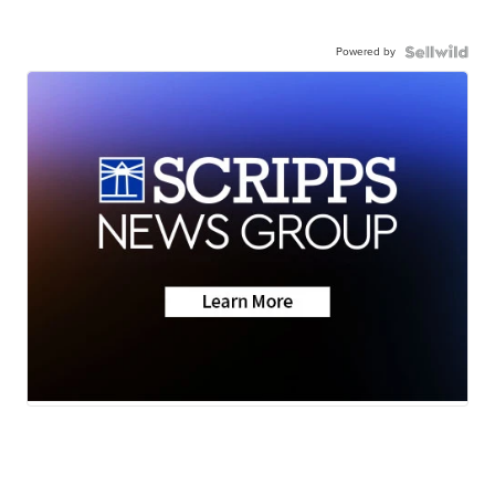
Powered by