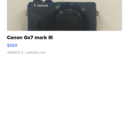
Canon Gx7 mark III
$889
JESSICA S.
| sellwild.com