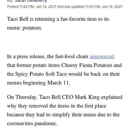
By:
Sarah Dewberry
Posted
11:42 PM, Jan 14, 2021
and last updated
11:42 PM, Jan 14, 2021
Taco Bell is returning a fan-favorite item to its
menu: potatoes.
In a press release, the fast-food chain
announced
that former potato items Cheesy Fiesta Potatoes and
the Spicy Potato Soft Taco would be back on their
menus beginning March 11.
On Thursday, Taco Bell CEO Mark King explained
why they removed the items in the first place
because they had to simplify their menu due to the
coronavirus pandemic.