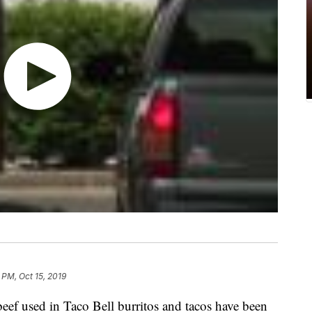
 PM, Oct 15, 2019
ef used in Taco Bell burritos and tacos have been