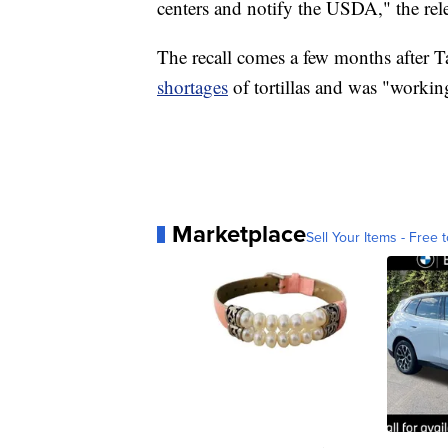
centers and notify the USDA," the rele
The recall comes a few months after 
shortages
of tortillas and was "workin
Marketplace
Sell Your Items - Free t