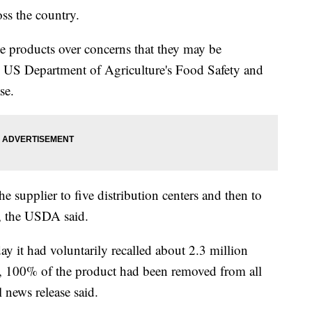
ss the country.
he products over concerns that they may be
e US Department of Agriculture's Food Safety and
se.
 supplier to five distribution centers and then to
y, the USDA said.
 it had voluntarily recalled about 2.3 million
 100% of the product had been removed from all
l news release said.