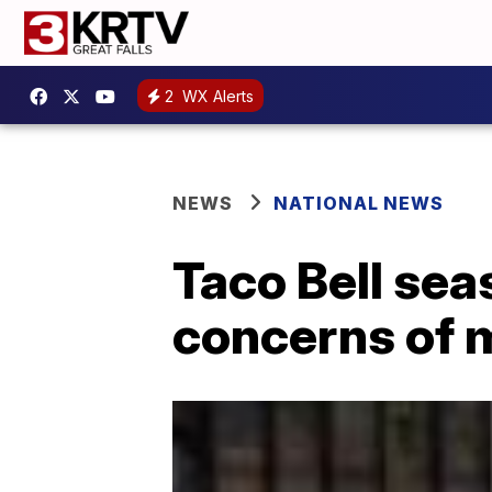
2
WX Alerts
NEWS
NATIONAL NEWS
Taco Bell sea
concerns of 