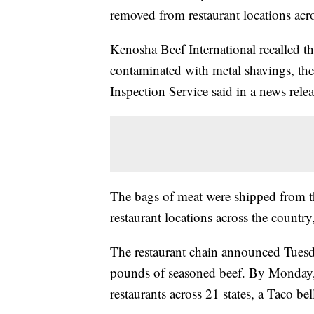
removed from restaurant locations acro
Kenosha Beef International recalled t
contaminated with metal shavings, th
Inspection Service said in a news relea
The bags of meat were shipped from the
restaurant locations across the countr
The restaurant
chain announced Tuesday
pounds of seasoned beef. By Monday,
restaurants across 21 states, a Taco bel