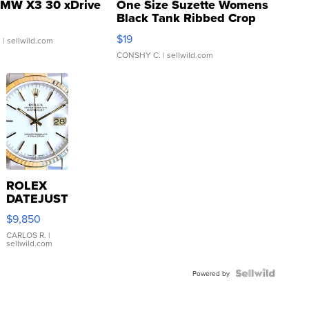
MW X3 30 xDrive
One Size Suzette Womens
Black Tank Ribbed Crop
Asymmetrical ...
$19
.
| sellwild.com
CONSHY C.
| sellwild.com
ROLEX
DATEJUST
16233
$9,850
WHITE
DIAL
CARLOS R.
|
sellwild.com
FLUTED
BEZEL
TWO-
Powered by
TONE
JUBILE...