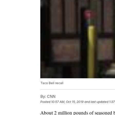
Taco Bell recall
By:
CNN
Posted
10:57 AM, Oct 15, 2019
and last updated
1:37
About 2 million pounds of seasoned be