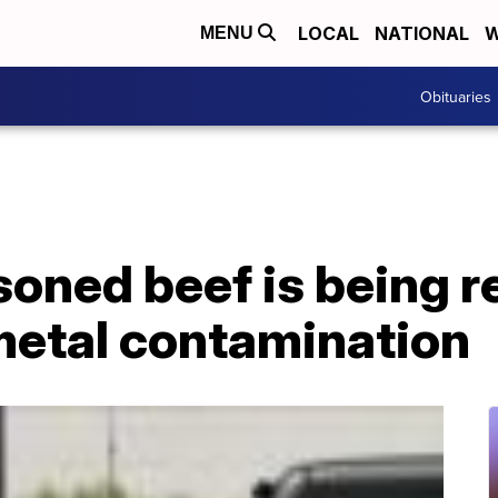
LOCAL
NATIONAL
W
MENU
Obituaries
soned beef is being r
metal contamination