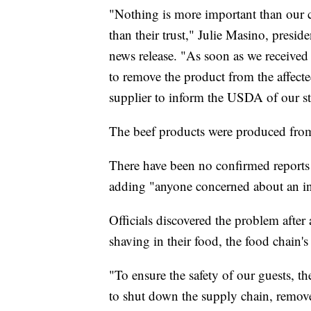
"Nothing is more important than our 
than their trust," Julie Masino, presi
news release. "As soon as we received
to remove the product from the affect
supplier to inform the USDA of our ste
The beef products were produced fro
There have been no confirmed reports 
adding "anyone concerned about an inju
Officials discovered the problem afte
shaving in their food, the food chain's
"To ensure the safety of our guests, 
to shut down the supply chain, remove