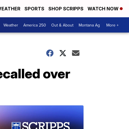
EATHER
SPORTS
SHOP SCRIPPS
WATCH NOW
Weather
America 250
Out & About
Montana Ag
More +
ecalled over