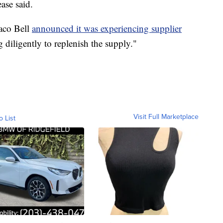
ase said.
Taco Bell
announced it was experiencing supplier
g diligently to replenish the supply."
Visit Full Marketplace
o List