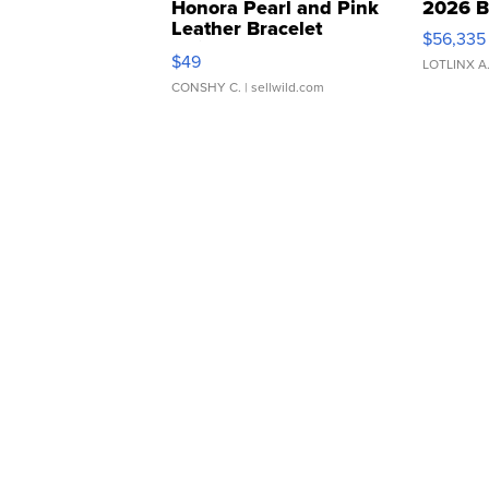
Honora Pearl and Pink
2026 B
Leather Bracelet
$56,335
Adjustable Buckle Clo...
$49
LOTLINX A
CONSHY C.
| sellwild.com