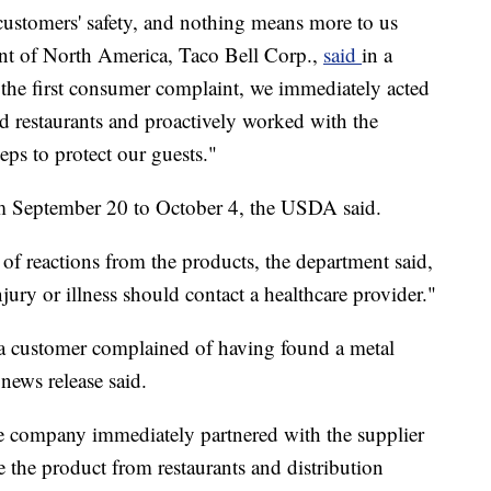
customers' safety, and nothing means more to us
dent of North America, Taco Bell Corp.,
said
in a
 the first consumer complaint, we immediately acted
ed restaurants and proactively worked with the
ps to protect our guests."
m September 20 to October 4, the USDA said.
of reactions from the products, the department said,
ry or illness should contact a healthcare provider."
r a customer complained of having found a metal
 news release said.
the company immediately partnered with the supplier
 the product from restaurants and distribution