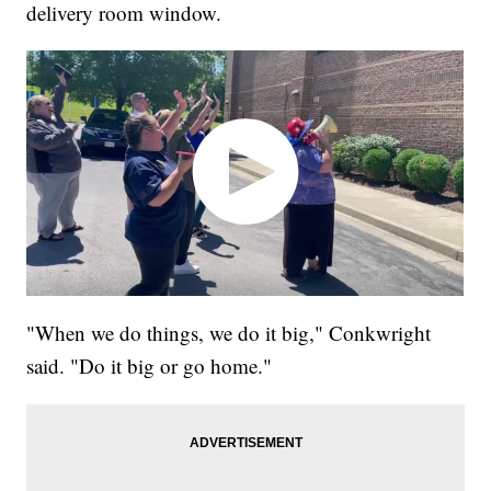
delivery room window.
"When we do things, we do it big," Conkwright
said. "Do it big or go home."