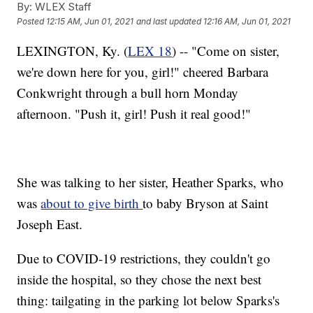
By:
WLEX Staff
Posted
12:15 AM, Jun 01, 2021
and last updated
12:16 AM, Jun 01, 2021
LEXINGTON, Ky. (
LEX 18
) -- "Come on sister,
we're down here for you, girl!" cheered Barbara
Conkwright through a bull horn Monday
afternoon. "Push it, girl! Push it real good!"
She was talking to her sister, Heather Sparks, who
was
about to give birth
to baby Bryson at Saint
Joseph East.
Due to COVID-19 restrictions, they couldn't go
inside the hospital, so they chose the next best
thing: tailgating in the parking lot below Sparks's