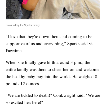
Provided by the Sparks family
"I love that they're down there and coming to be
supportive of us and everything," Sparks said via
Facetime.
When she finally gave birth around 3 p.m., the
entire family was there to cheer her on and welcome
the healthy baby boy into the world. He weighed 8
pounds 12 ounces.
"We are tickled to death!" Conkwright said. "We are
so excited he's here!"