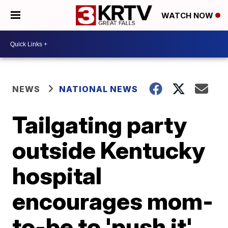
WATCH NOW
NEWS
NATIONAL NEWS
Tailgating party
outside Kentucky
hospital
encourages mom-
to-be to 'push it'