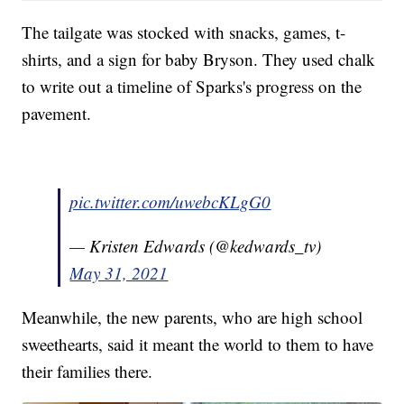
The tailgate was stocked with snacks, games, t-
shirts, and a sign for baby Bryson. They used chalk
to write out a timeline of Sparks's progress on the
pavement.
pic.twitter.com/uwebcKLgG0
— Kristen Edwards (@kedwards_tv)
May 31, 2021
Meanwhile, the new parents, who are high school
sweethearts, said it meant the world to them to have
their families there.