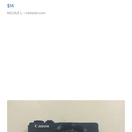
$14
NICOLE L.
| sellwild.com