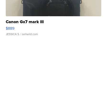
Canon Gx7 mark III
$889
JESSICA S.
| sellwild.com