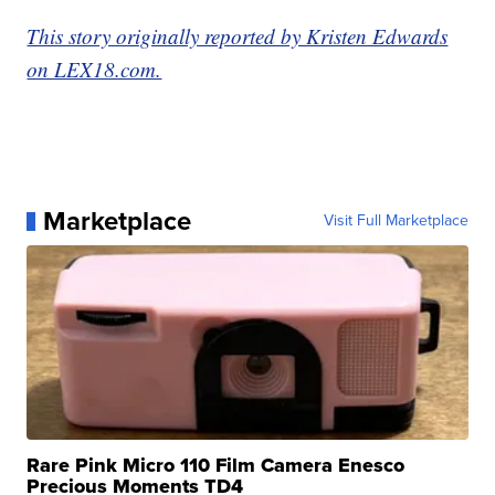
This story originally reported by Kristen Edwards
on LEX18.com.
Marketplace
Visit Full Marketplace
Rare Pink Micro 110 Film Camera Enesco
Precious Moments TD4