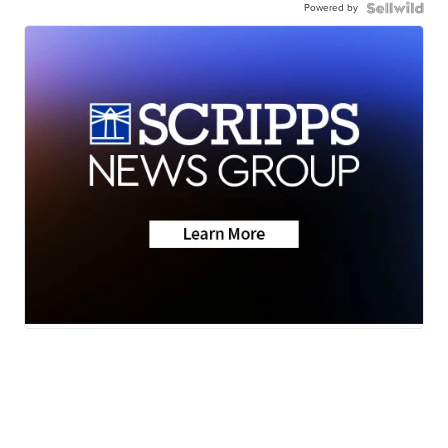
Powered by