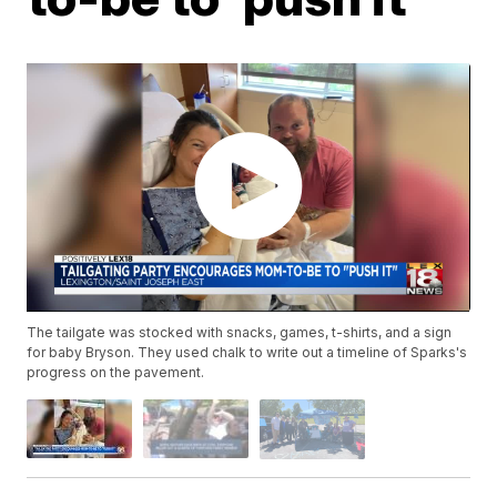
The tailgate was stocked with snacks, games, t-shirts, and a sign
for baby Bryson. They used chalk to write out a timeline of Sparks's
progress on the pavement.