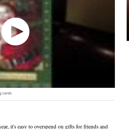
ng cards
, it's easy to overspend on gifts for friends and