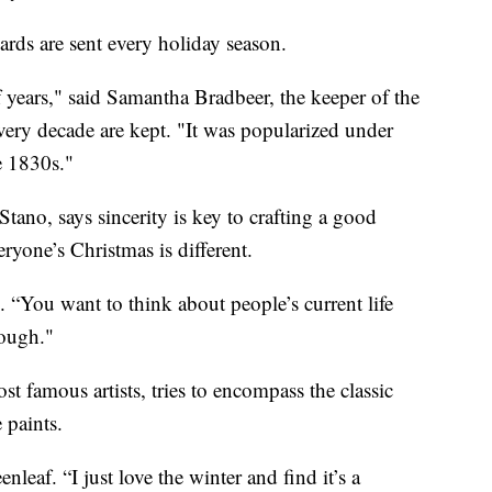
ards are sent every holiday season.
 years," said Samantha Bradbeer, the keeper of the
very decade are kept. "It was popularized under
e 1830s."
tano, says sincerity is key to crafting a good
ryone’s Christmas is different.
. “You want to think about people’s current life
rough."
t famous artists, tries to encompass the classic
 paints.
nleaf. “I just love the winter and find it’s a