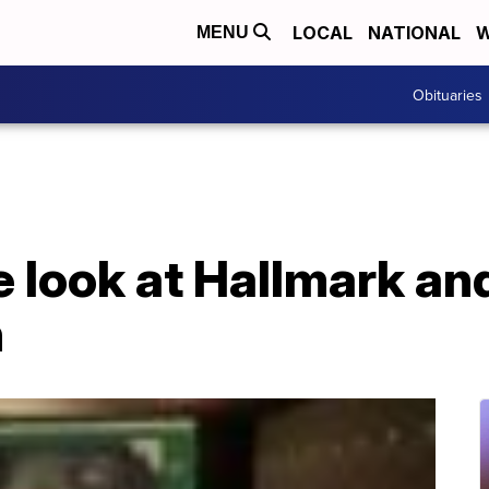
LOCAL
NATIONAL
W
MENU
Obituaries
e look at Hallmark an
n