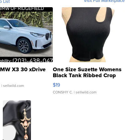
Visit Full Marketplace
o List
MW X3 30 xDrive
One Size Suzette Womens
Black Tank Ribbed Crop
Asymmetrical ...
$19
.
| sellwild.com
CONSHY C.
| sellwild.com