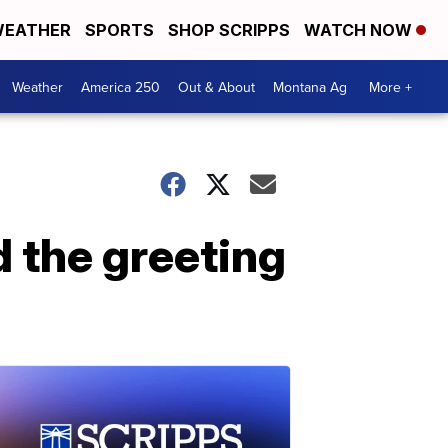
EATHER
SPORTS
SHOP SCRIPPS
WATCH NOW
Weather
America 250
Out & About
Montana Ag
More +
d the greeting