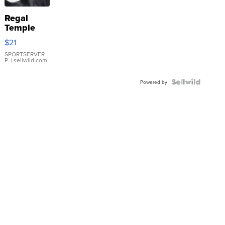
Regal
Temple
Droplet
$21
Earrings
SPORTSERVER
P.
| sellwild.com
Powered by