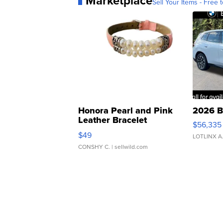
Marketplace
Sell Your Items - Free t
Honora Pearl and Pink
2026 B
Leather Bracelet
$56,335
Adjustable Buckle Clo...
$49
LOTLINX A
CONSHY C.
| sellwild.com