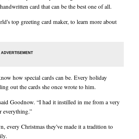
 handwritten card that can be the best one of all.
rld's top greeting card maker, to learn more about
w how special cards can be. Every holiday
ing out the cards she once wrote to him.
said Goodnow. “I had it instilled in me from a very
r everything.”
, every Christmas they've made it a tradition to
ily.