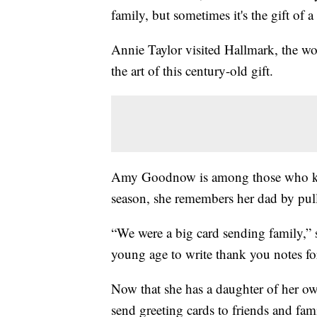
family, but sometimes it's the gift of a
Annie Taylor visited Hallmark, the wo
the art of this century-old gift.
Amy Goodnow is among those who kno
season, she remembers her dad by pull
“We were a big card sending family,” 
young age to write thank you notes fo
Now that she has a daughter of her own
send greeting cards to friends and fam