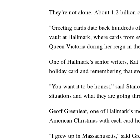
They’re not alone. About 1.2 billion c
"Greeting cards date back hundreds of
vault at Hallmark, where cards from e
Queen Victoria during her reign in th
One of Hallmark’s senior writers, Kat S
holiday card and remembering that eve
"You want it to be honest,” said Stano
situations and what they are going th
Geoff Greenleaf, one of Hallmark’s mos
American Christmas with each card he
"I grew up in Massachusetts,” said Gree