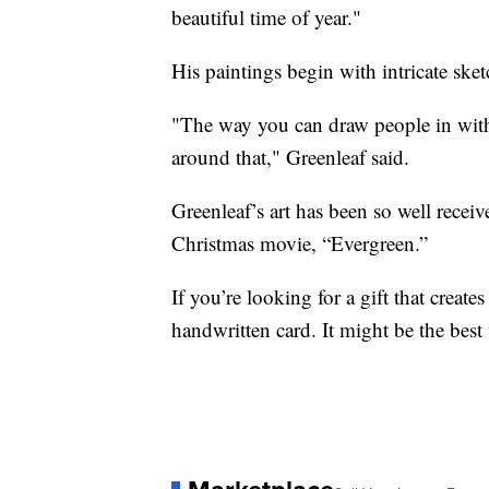
beautiful time of year."
His paintings begin with intricate sket
"The way you can draw people in with 
around that," Greenleaf said.
Greenleaf’s art has been so well recei
Christmas movie, “Evergreen.”
If you’re looking for a gift that crea
handwritten card. It might be the bes