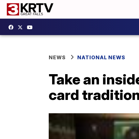
NEWS
NATIONAL NEWS
Take an insid
card traditio