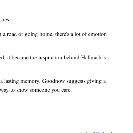
ches.
a road or going home, there's a lot of emotion
ved, it became the inspiration behind Hallmark’s
tes a lasting memory, Goodnow suggests giving a
t way to show someone you care.