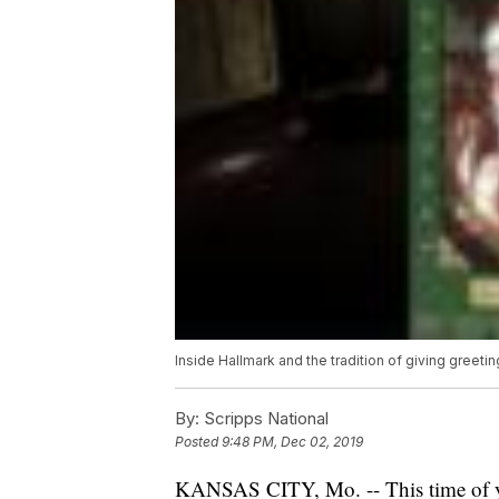
Inside Hallmark and the tradition of giving greeti
By:
Scripps National
Posted
9:48 PM, Dec 02, 2019
KANSAS CITY, Mo. -- This time of year