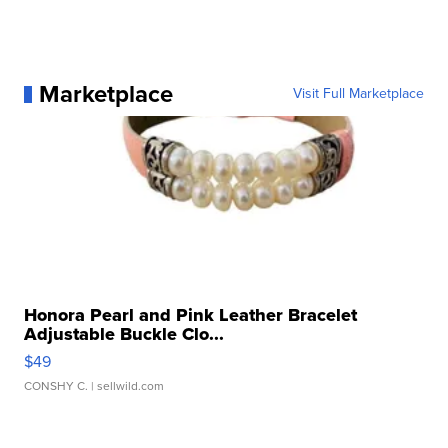
Marketplace
Visit Full Marketplace
Honora Pearl and Pink Leather Bracelet
Adjustable Buckle Clo...
$49
CONSHY C.
| sellwild.com