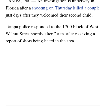
TAMPA, Fla. — An investigation is underway in
Florida after a
shooting on Thursday killed a couple
just days after they welcomed their second child.
Tampa police responded to the 1700 block of West
Walnut Street shortly after 7 a.m. after receiving a
report of shots being heard in the area.