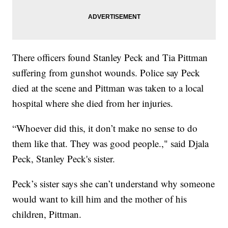
There officers found Stanley Peck and Tia Pittman
suffering from gunshot wounds. Police say Peck
died at the scene and Pittman was taken to a local
hospital where she died from her injuries.
“Whoever did this, it don’t make no sense to do
them like that. They was good people.," said Djala
Peck, Stanley Peck's sister.
Peck’s sister says she can’t understand why someone
would want to kill him and the mother of his
children, Pittman.