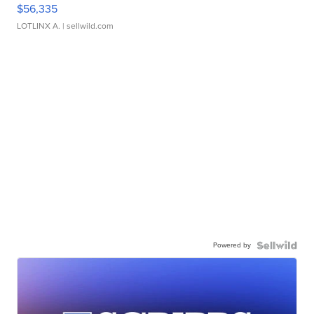
$56,335
LOTLINX A.
| sellwild.com
Powered by