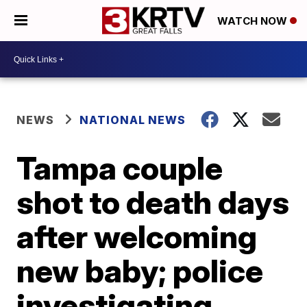
WATCH NOW
NEWS
NATIONAL NEWS
Tampa couple
shot to death days
after welcoming
new baby; police
investigating