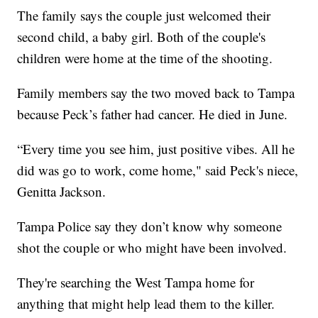
The family says the couple just welcomed their
second child, a baby girl. Both of the couple's
children were home at the time of the shooting.
Family members say the two moved back to Tampa
because Peck’s father had cancer. He died in June.
“Every time you see him, just positive vibes. All he
did was go to work, come home," said Peck's niece,
Genitta Jackson.
Tampa Police say they don’t know why someone
shot the couple or who might have been involved.
They're searching the West Tampa home for
anything that might help lead them to the killer.