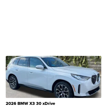
2026 BMW X3 30 xDrive