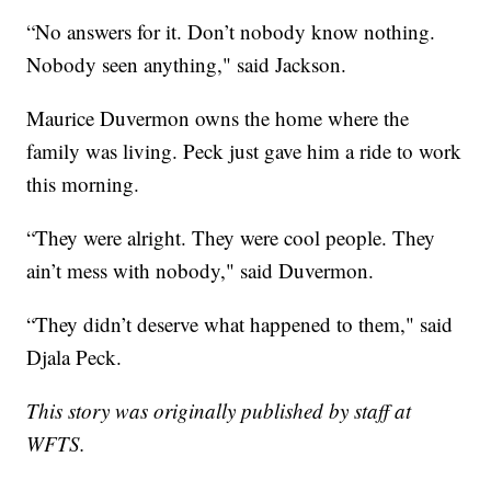
“No answers for it. Don’t nobody know nothing.
Nobody seen anything," said Jackson.
Maurice Duvermon owns the home where the
family was living. Peck just gave him a ride to work
this morning.
“They were alright. They were cool people. They
ain’t mess with nobody," said Duvermon.
“They didn’t deserve what happened to them," said
Djala Peck.
This story was originally published by staff at
WFTS.