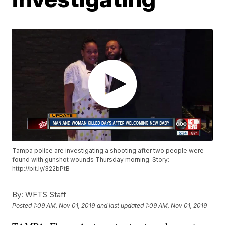
Tampa police are investigating a shooting after two people were
found with gunshot wounds Thursday morning. Story:
http://bit.ly/322bPtB
By:
WFTS Staff
Posted
1:09 AM, Nov 01, 2019
and last updated
1:09 AM, Nov 01, 2019