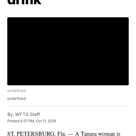
undefined
undefined
By:
WFTS Staff
Posted
5:37 PM, Oct 11, 2019
ST. PETERSBURG, Fla. — A Tampa woman is