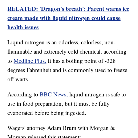
RELATED: 'Dragon's breath': Parent warns ice
cream made with liquid nitrogen could cause
health issues
Liquid nitrogen is an odorless, colorless, non-
flammable and extremely cold chemical, according
to
Medline Plus.
It has a boiling point of -328
degrees Fahrenheit and is commonly used to freeze
off warts.
According to
BBC News,
liquid nitrogen is safe to
use in food preparation, but it must be fully
evaporated before being ingested.
Wagers' attorney Adam Brum with Morgan &
Morgan released this statement: