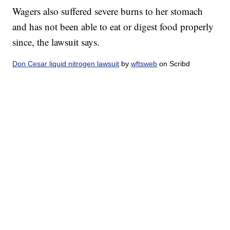
Wagers also suffered severe burns to her stomach
and has not been able to eat or digest food properly
since, the lawsuit says.
Don Cesar liquid nitrogen lawsuit
by
wftsweb
on Scribd