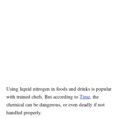
Using liquid nitrogen in foods and drinks is popular
with trained chefs. But according to
Time,
the
chemical can be dangerous, or even deadly if not
handled properly.