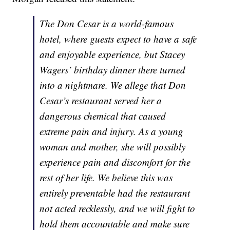
The Don Cesar is a world-famous
hotel, where guests expect to have a safe
and enjoyable experience, but Stacey
Wagers’ birthday dinner there turned
into a nightmare. We allege that Don
Cesar’s restaurant served her a
dangerous chemical that caused
extreme pain and injury. As a young
woman and mother, she will possibly
experience pain and discomfort for the
rest of her life. We believe this was
entirely preventable had the restaurant
not acted recklessly, and we will fight to
hold them accountable and make sure