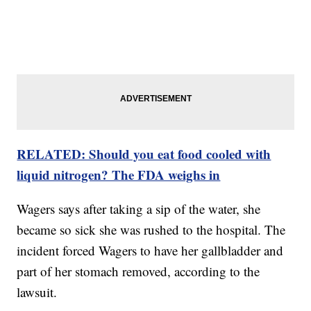
RELATED: Should you eat food cooled with
liquid nitrogen? The FDA weighs in
Wagers says after taking a sip of the water, she
became so sick she was rushed to the hospital. The
incident forced Wagers to have her gallbladder and
part of her stomach removed, according to the
lawsuit.