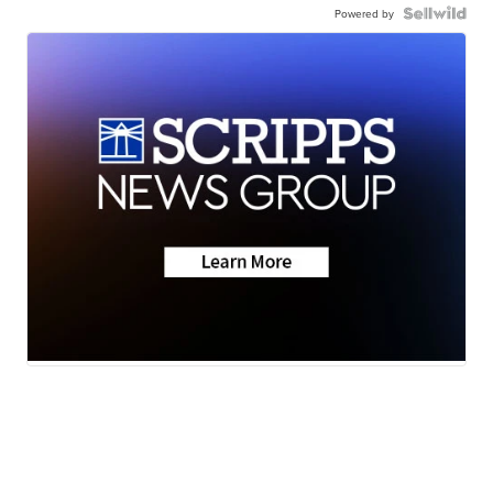
Powered by