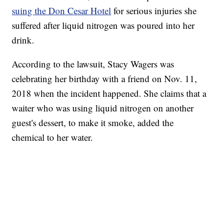
suing the Don Cesar Hotel
for serious injuries she
suffered after liquid nitrogen was poured into her
drink.
According to the lawsuit, Stacy Wagers was
celebrating her birthday with a friend on Nov. 11,
2018 when the incident happened. She claims that a
waiter who was using liquid nitrogen on another
guest's dessert, to make it smoke, added the
chemical to her water.