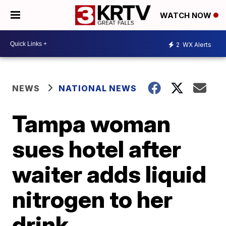
WATCH NOW
2
WX Alerts
NEWS
NATIONAL NEWS
Tampa woman
sues hotel after
waiter adds liquid
nitrogen to her
drink