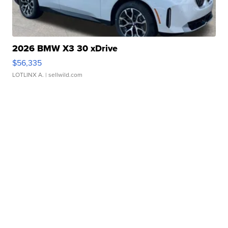
2026 BMW X3 30 xDrive
$56,335
LOTLINX A.
| sellwild.com