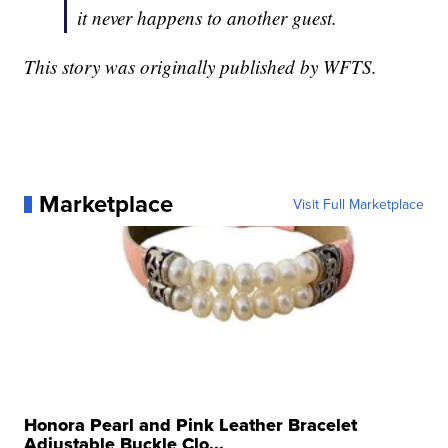
it never happens to another guest.
This story was originally published by WFTS.
Marketplace
Visit Full Marketplace
Honora Pearl and Pink Leather Bracelet
Adjustable Buckle Clo...