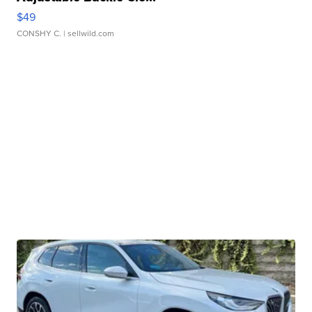
$49
CONSHY C.
| sellwild.com