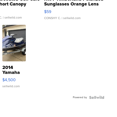
hort Canopy
Sunglasses Orange Lens
Gray and Ora...
$59
C.
| sellwild.com
CONSHY C.
| sellwild.com
2014
Yamaha
VX Deluxe
$4,500
sellwild.com
Powered by