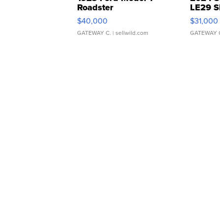
Roadster
LE29 S
$40,000
$31,000
GATEWAY C.
| sellwild.com
GATEWAY 