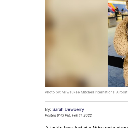
Photo by: Milwaukee Mitchell International Airport
By:
Sarah Dewberry
Posted
8:43 PM, Feb 11, 2022
A teddy bear lost at a Wisconsin airpo