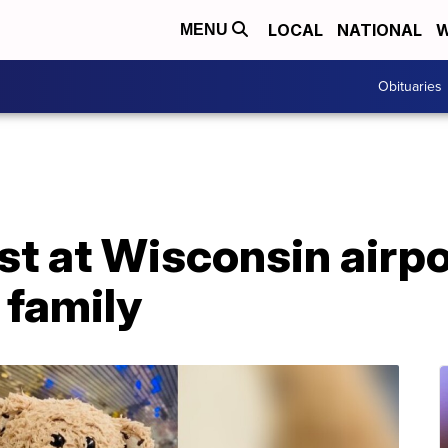
LOCAL
NATIONAL
W
MENU
Obituaries
st at Wisconsin airpo
 family