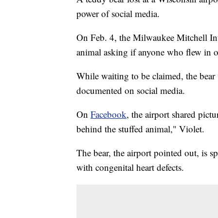
power of social media.
On Feb. 4, the Milwaukee Mitchell In
animal asking if anyone who flew in o
While waiting to be claimed, the bear
documented on social media.
On
Facebook
, the airport shared pictu
behind the stuffed animal," Violet.
The bear, the airport pointed out, is s
with congenital heart defects.