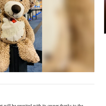
rt will be reunited with its owner thanks to the