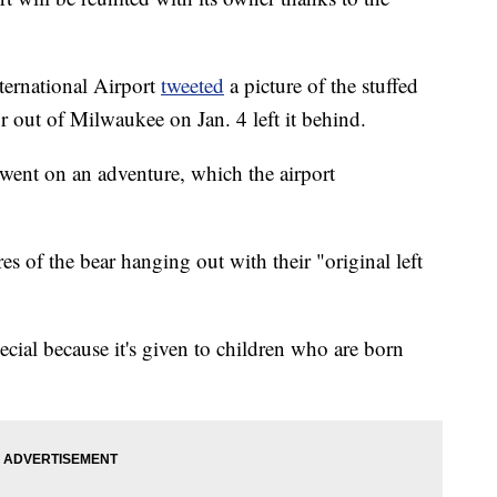
ternational Airport
tweeted
a picture of the stuffed
r out of Milwaukee on Jan. 4 left it behind.
 went on an adventure, which the airport
res of the bear hanging out with their "original left
pecial because it's given to children who are born