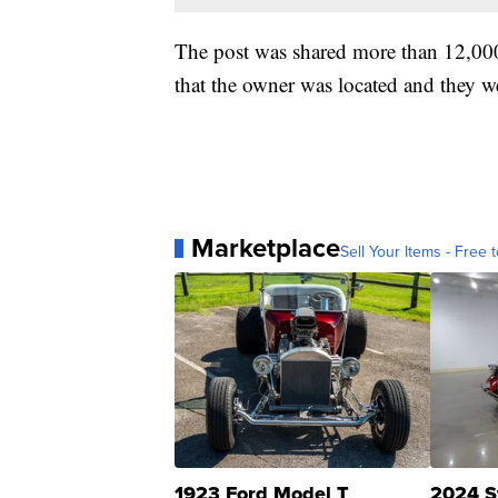
The post was shared more than 12,00
that the owner was located and they we
Marketplace
Sell Your Items - Free t
1923 Ford Model T
2024 S