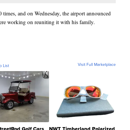
0 times, and on Wednesday, the airport announced
re working on reuniting it with his family.
Visit Full Marketplace
o List
treetRod Golf Cars
NWT Timberland Polarized