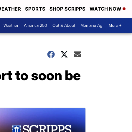
EATHER
SPORTS
SHOP SCRIPPS
WATCH NOW
Weather
America 250
Out & About
Montana Ag
More +
rt to soon be