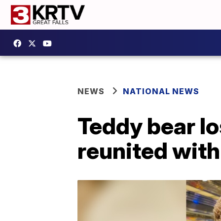
NEWS
NATIONAL NEWS
Teddy bear lo
reunited with