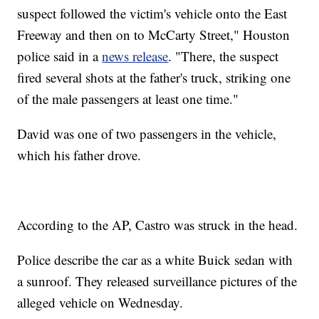
suspect followed the victim's vehicle onto the East
Freeway and then on to McCarty Street," Houston
police said in a
news release
. "There, the suspect
fired several shots at the father's truck, striking one
of the male passengers at least one time."
David was one of two passengers in the vehicle,
which his father drove.
According to the AP, Castro was struck in the head.
Police describe the car as a white Buick sedan with
a sunroof. They released surveillance pictures of the
alleged vehicle on Wednesday.