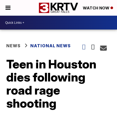
WATCH NOW
NEWS
NATIONAL NEWS
Teen in Houston
dies following
road rage
shooting