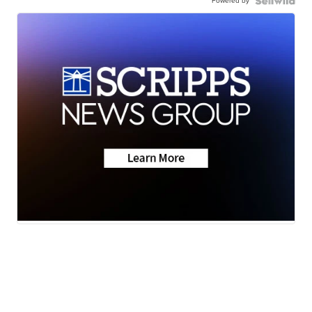
Powered by