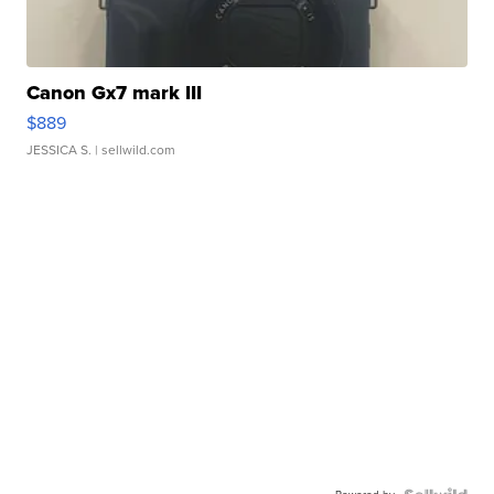
Canon Gx7 mark III
$889
JESSICA S.
| sellwild.com