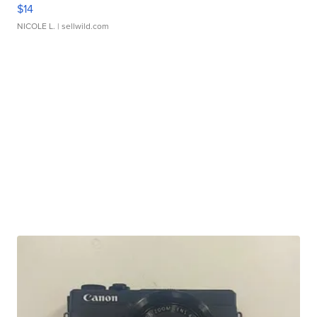
$14
NICOLE L.
| sellwild.com