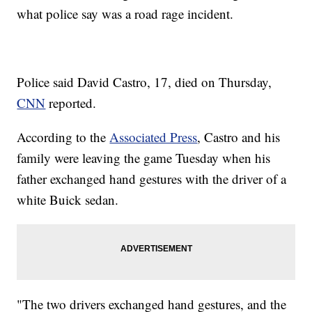
what police say was a road rage incident.
Police said David Castro, 17, died on Thursday,
CNN
reported.
According to the
Associated Press
, Castro and his
family were leaving the game Tuesday when his
father exchanged hand gestures with the driver of a
white Buick sedan.
"The two drivers exchanged hand gestures, and the