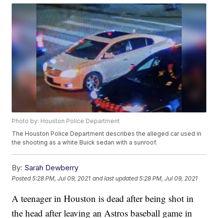
Photo by: Houston Police Department
The Houston Police Department describes the alleged car used in
the shooting as a white Buick sedan with a sunroof.
By:
Sarah Dewberry
Posted
5:28 PM, Jul 09, 2021
and last updated
5:28 PM, Jul 09, 2021
A teenager in Houston is dead after being shot in
the head after leaving an Astros baseball game in