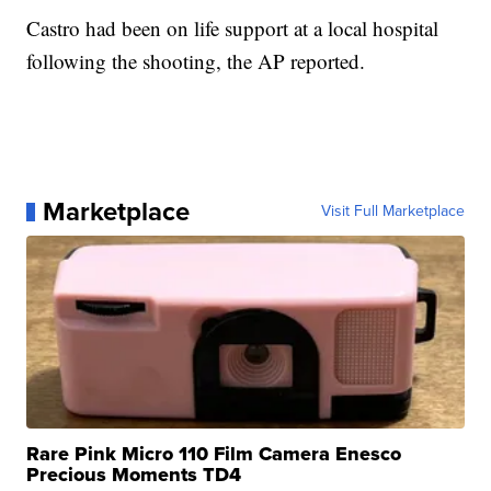
Castro had been on life support at a local hospital
following the shooting, the AP reported.
Marketplace
Visit Full Marketplace
Rare Pink Micro 110 Film Camera Enesco
Precious Moments TD4