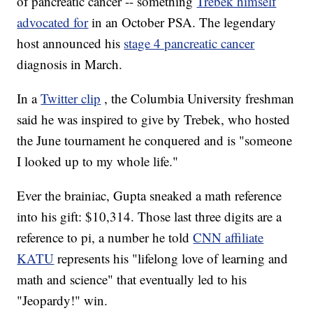
of pancreatic cancer -- something
Trebek himself
advocated for
in an October PSA. The legendary
host announced his
stage 4 pancreatic cancer
diagnosis in March.
In a
Twitter clip
, the Columbia University freshman
said he was inspired to give by Trebek, who hosted
the June tournament he conquered and is "someone
I looked up to my whole life."
Ever the brainiac, Gupta sneaked a math reference
into his gift: $10,314. Those last three digits are a
reference to pi, a number he told
CNN affiliate
KATU
represents his "lifelong love of learning and
math and science" that eventually led to his
"Jeopardy!" win.