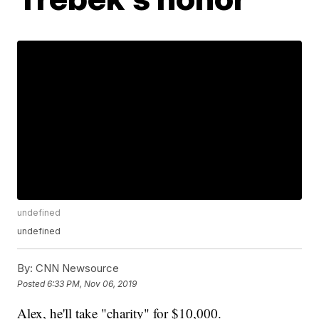
undefined
undefined
By:
CNN Newsource
Posted
6:33 PM, Nov 06, 2019
Alex, he'll take "charity" for $10,000.