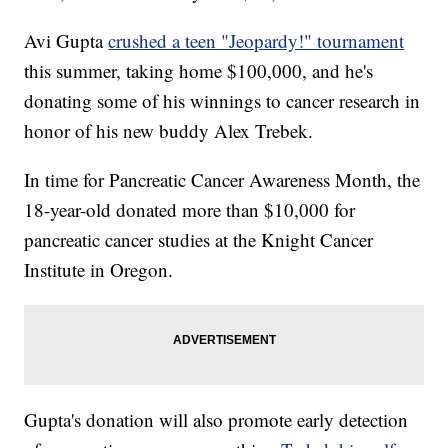
Avi Gupta
crushed a teen "Jeopardy!" tournament
this summer, taking home $100,000, and he's
donating some of his winnings to cancer research in
honor of his new buddy Alex Trebek.
In time for Pancreatic Cancer Awareness Month, the
18-year-old donated more than $10,000 for
pancreatic cancer studies at the Knight Cancer
Institute in Oregon.
Gupta's donation will also promote early detection