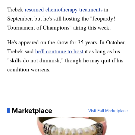
Trebek
resumed chemotherapy treatments
in
September, but he's still hosting the "Jeopardy!
Tournament of Champions" airing this week.
He's appeared on the show for 35 years. In October,
Trebek said
he'll continue to host
it as long as his
"skills do not diminish," though he may quit if his
condition worsens.
Marketplace
Visit Full Marketplace