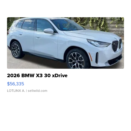
2026 BMW X3 30 xDrive
$56,335
LOTLINX A.
| sellwild.com