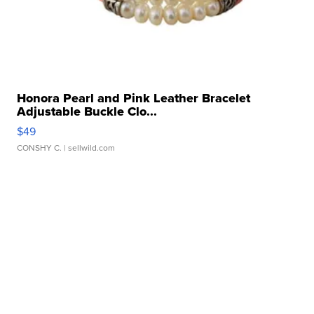
Honora Pearl and Pink Leather Bracelet
Adjustable Buckle Clo...
$49
CONSHY C.
| sellwild.com