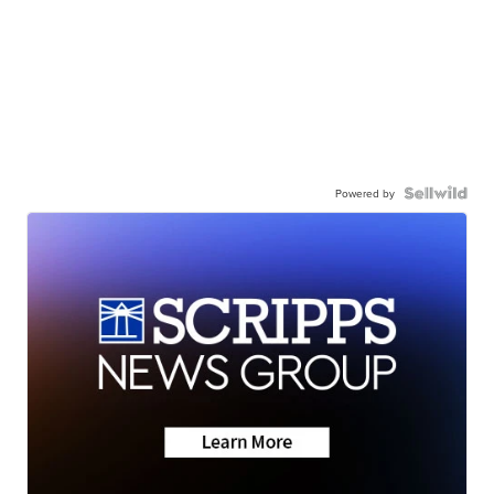
Powered by