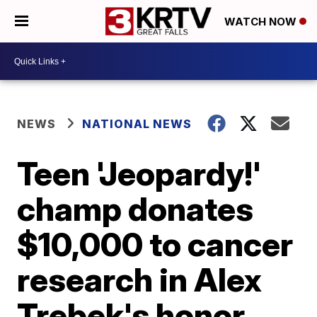
WATCH NOW
NEWS
NATIONAL NEWS
Teen 'Jeopardy!'
champ donates
$10,000 to cancer
research in Alex
Trebek's honor