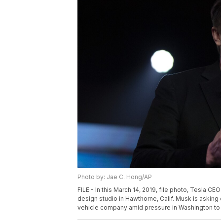
Photo by: Jae C. Hong/AP
FILE - In this March 14, 2019, file photo, Tesla 
design studio in Hawthorne, Calif. Musk is asking 
vehicle company amid pressure in Washington to in