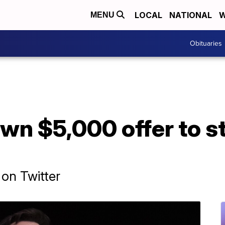
LOCAL
NATIONAL
W
MENU
Obituaries
wn $5,000 offer to s
 on Twitter