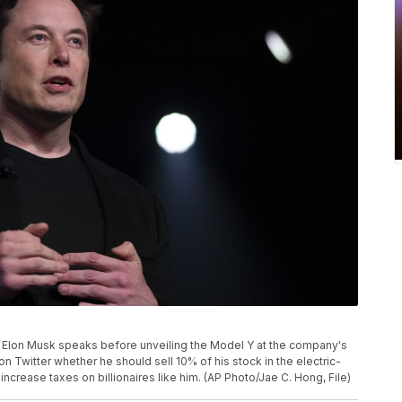
CEO Elon Musk speaks before unveiling the Model Y at the company's
on Twitter whether he should sell 10% of his stock in the electric-
crease taxes on billionaires like him. (AP Photo/Jae C. Hong, File)