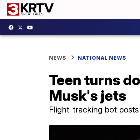
NEWS
NATIONAL NEWS
Teen turns do
Musk's jets
Flight-tracking bot posts