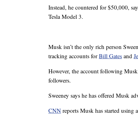
Instead, he countered for $50,000, sa
Tesla Model 3.
Musk isn’t the only rich person Sweene
tracking accounts for
Bill Gates
and
J
However, the account following Musk 
followers.
Sweeney says he has offered Musk advi
CNN
reports Musk has started using a