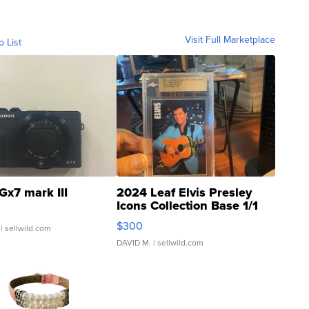
Visit Full Marketplace
o List
Gx7 mark III
2024 Leaf Elvis Presley
Icons Collection Base 1/1
SSP Clear ...
$300
| sellwild.com
DAVID M.
| sellwild.com