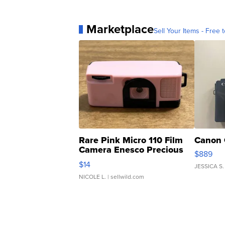
Marketplace
Sell Your Items - Free t
Rare Pink Micro 110 Film
Canon 
Camera Enesco Precious
$889
Moments TD4
$14
JESSICA S.
NICOLE L.
| sellwild.com