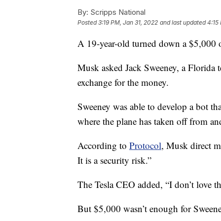
By:
Scripps National
Posted
3:19 PM, Jan 31, 2022
and last updated
4:15
A 19-year-old turned down a $5,000 o
Musk asked Jack Sweeney, a Florida te
exchange for the money.
Sweeney was able to develop a bot tha
where the plane has taken off from and
According to
Protocol
, Musk direct m
It is a security risk.”
The Tesla CEO added, “I don’t love th
But $5,000 wasn’t enough for Sweene