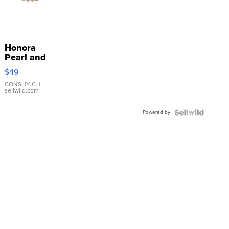
Honora
Pearl and
Pink
$49
Leather
Bracelet
CONSHY C.
|
sellwild.com
Adjustable
Buckle
Powered by
Clo...