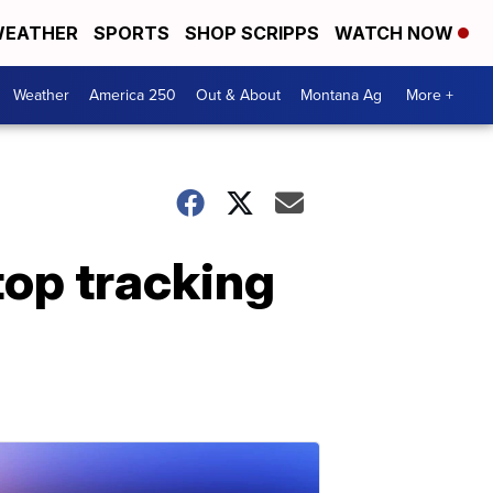
EATHER
SPORTS
SHOP SCRIPPS
WATCH NOW
Weather
America 250
Out & About
Montana Ag
More +
top tracking