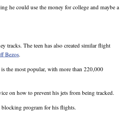
ying he could use the money for college and maybe a
y tracks. The teen has also created similar flight
eff Bezos
.
is the most popular, with more than 220,000
ce on how to prevent his jets from being tracked.
 blocking program for his flights.