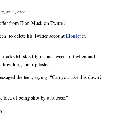
 PM, Jan 31, 2022
ffer from Elon Musk on Twitter.
en, to delete his Twitter account
ElonJet
in
t tracks Musk’s flights and tweets out when and
 how long the trip lasted.
essaged the teen, saying, “Can you take this down?
e idea of being shot by a nutcase.”
y.