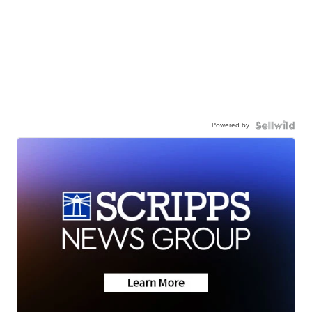
Powered by