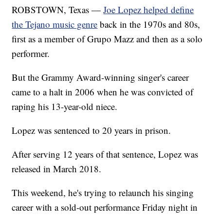
ROBSTOWN, Texas —
Joe Lopez helped define
the Tejano music genre
back in the 1970s and 80s,
first as a member of Grupo Mazz and then as a solo
performer.
But the Grammy Award-winning singer's career
came to a halt in 2006 when he was convicted of
raping his 13-year-old niece.
Lopez was sentenced to 20 years in prison.
After serving 12 years of that sentence, Lopez was
released in March 2018.
This weekend, he's trying to relaunch his singing
career with a sold-out performance Friday night in