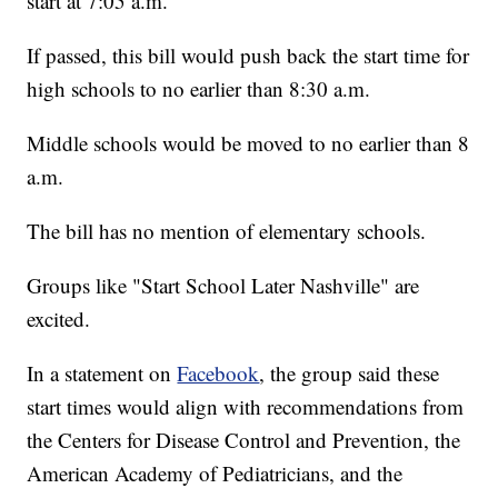
start at 7:05 a.m.
If passed, this bill would push back the start time for
high schools to no earlier than 8:30 a.m.
Middle schools would be moved to no earlier than 8
a.m.
The bill has no mention of elementary schools.
Groups like "Start School Later Nashville" are
excited.
In a statement on
Facebook
, the group said these
start times would align with recommendations from
the Centers for Disease Control and Prevention, the
American Academy of Pediatricians, and the