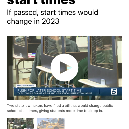
If passed, start times would
change in 2023
Two state lawmakers have filed a bill that would change public
school start times, giving students more time to sleep in.