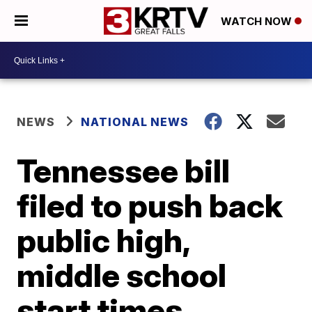
WATCH NOW
NEWS
NATIONAL NEWS
Tennessee bill
filed to push back
public high,
middle school
start times