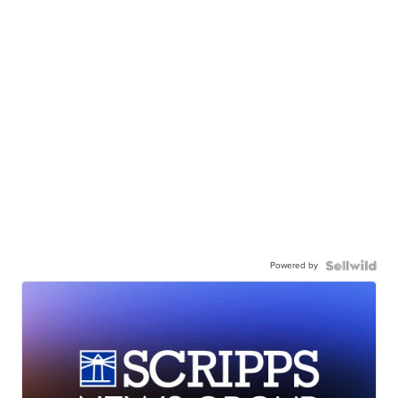
Powered by