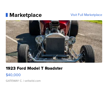
Marketplace
Visit Full Marketplace
1923 Ford Model T Roadster
$40,000
GATEWAY C.
| sellwild.com