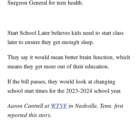
Surgeon General for teen health.
Start School Later believes kids need to start class
later to ensure they get enough sleep.
They say it would mean better brain function, which
means they get more out of their education.
If the bill passes, they would look at changing
school start times for the 2023-2024 school year.
Aaron Cantrell at
WTVF
in Nashville, Tenn. first
reported this story.