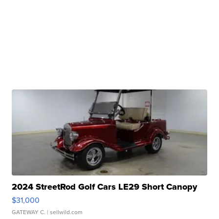
2024 StreetRod Golf Cars LE29 Short Canopy
$31,000
GATEWAY C.
| sellwild.com