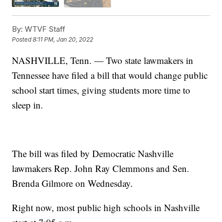
By:
WTVF Staff
Posted
8:11 PM, Jan 20, 2022
NASHVILLE, Tenn. — Two state lawmakers in
Tennessee have filed a bill that would change public
school start times, giving students more time to
sleep in.
The bill was filed by Democratic Nashville
lawmakers Rep. John Ray Clemmons and Sen.
Brenda Gilmore on Wednesday.
Right now, most public high schools in Nashville