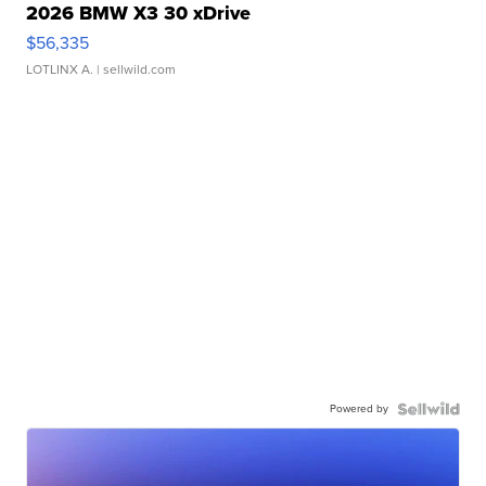
2026 BMW X3 30 xDrive
$56,335
LOTLINX A.
| sellwild.com
Powered by