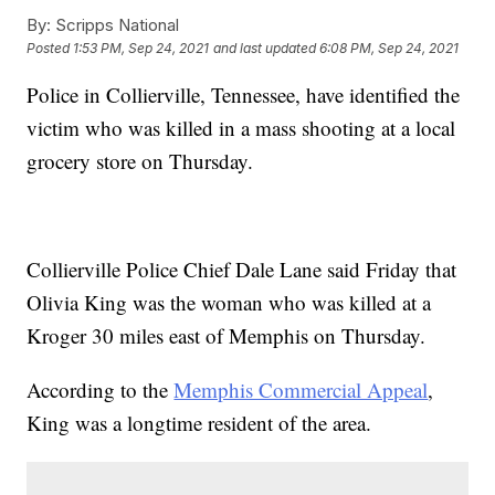
By:
Scripps National
Posted
1:53 PM, Sep 24, 2021
and last updated
6:08 PM, Sep 24, 2021
Police in Collierville, Tennessee, have identified the
victim who was killed in a mass shooting at a local
grocery store on Thursday.
Collierville Police Chief Dale Lane said Friday that
Olivia King was the woman who was killed at a
Kroger 30 miles east of Memphis on Thursday.
According to the
Memphis Commercial Appeal
,
King was a longtime resident of the area.