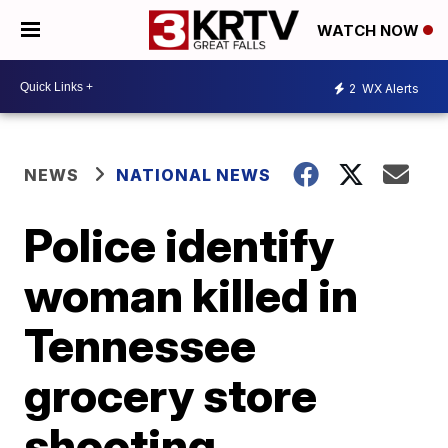
WATCH NOW
2
WX Alerts
NEWS
NATIONAL NEWS
Police identify
woman killed in
Tennessee
grocery store
shooting