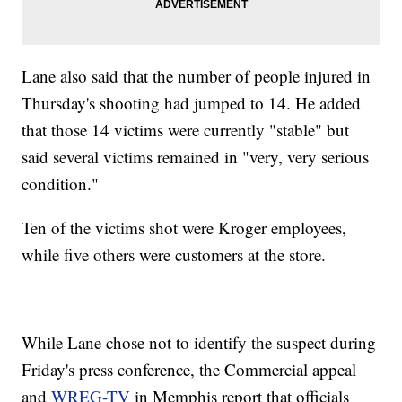
Lane also said that the number of people injured in
Thursday's shooting had jumped to 14. He added
that those 14 victims were currently "stable" but
said several victims remained in "very, very serious
condition."
Ten of the victims shot were Kroger employees,
while five others were customers at the store.
While Lane chose not to identify the suspect during
Friday's press conference, the Commercial appeal
and
WREG-TV
in Memphis report that officials