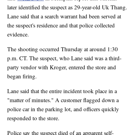
later identified the suspect as 29-year-old Uk Thang.
Lane said that a search warrant had been served at
the suspect's residence and that police collected
evidence.
The shooting occurred Thursday at around 1:30
p.m. CT. The suspect, who Lane said was a third-
party vendor with Kroger, entered the store and
began firing.
Lane said that the entire incident took place in a
"matter of minutes." A customer flagged down a
police car in the parking lot, and officers quickly
responded to the store.
Police say the suspect died of an apparent self-