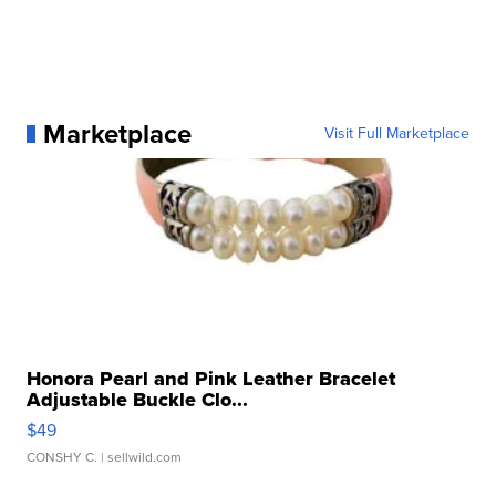
Marketplace
Visit Full Marketplace
Honora Pearl and Pink Leather Bracelet
Adjustable Buckle Clo...
$49
CONSHY C.
| sellwild.com