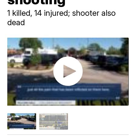
1 killed, 14 injured; shooter also
dead