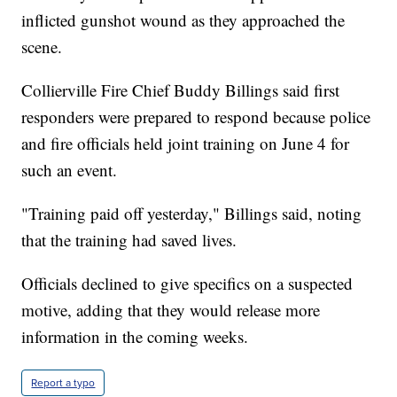
inflicted gunshot wound as they approached the
scene.
Collierville Fire Chief Buddy Billings said first
responders were prepared to respond because police
and fire officials held joint training on June 4 for
such an event.
"Training paid off yesterday," Billings said, noting
that the training had saved lives.
Officials declined to give specifics on a suspected
motive, adding that they would release more
information in the coming weeks.
Report a typo