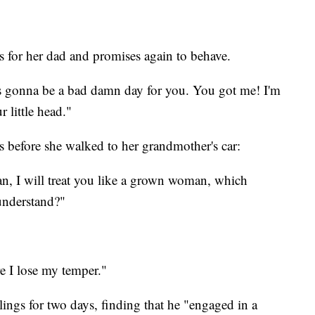
gs for her dad and promises again to behave.
t's gonna be a bad damn day for you. You got me! I'm
 little head."
is before she walked to her grandmother's car:
n, I will treat you like a grown woman, which
understand?"
re I lose my temper."
ings for two days, finding that he "engaged in a