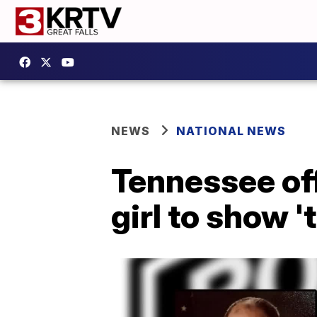
NEWS
NATIONAL NEWS
Tennessee off
girl to show '