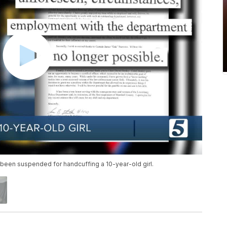
d been suspended for handcuffing a 10-year-old girl.