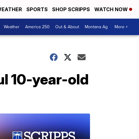
EATHER
SPORTS
SHOP SCRIPPS
WATCH NOW
Weather
America 250
Out & About
Montana Ag
More +
ul 10-year-old