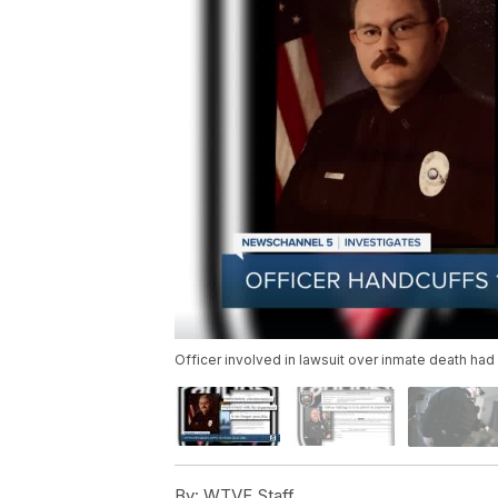
Officer involved in lawsuit over inmate death ha
By:
WTVF Staff