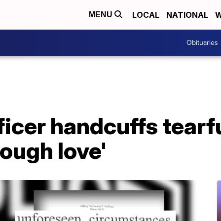
LOCAL
NATIONAL
W
MENU
Obituaries
icer handcuffs tearf
tough love'