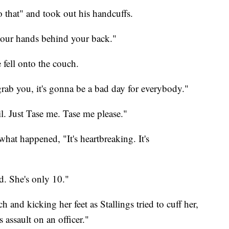
 that" and took out his handcuffs.
your hands behind your back."
 fell onto the couch.
 grab you, it's gonna be a bad day for everybody."
ail. Just Tase me. Tase me please."
 what happened, "It's heartbreaking. It's
ed. She's only 10."
h and kicking her feet as Stallings tried to cuff her,
's assault on an officer."