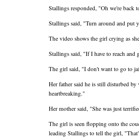
Stallings responded, "Oh we're back to
Stallings said, "Turn around and put 
The video shows the girl crying as she
Stallings said, "If I have to reach and
The girl said, "I don't want to go to j
Her father said he is still disturbed by
heartbreaking."
Her mother said, "She was just terrifi
The girl is seen flopping onto the couc
leading Stallings to tell the girl, "That