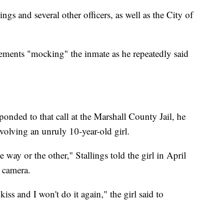
ngs and several other officers, as well as the City of
atements "mocking" the inmate as he repeatedly said
ponded to that call at the Marshall County Jail, he
nvolving an unruly 10-year-old girl.
way or the other," Stallings told the girl in April
 camera.
 kiss and I won't do it again," the girl said to