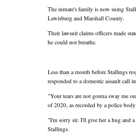
The inmate's family is now suing Stalli
Lewisburg and Marshall County.
Their lawsuit claims officers made st
he could not breathe.
Less than a month before Stallings res
responded to a domestic assault call i
"Your tears are not gonna sway me one 
of 2020, as recorded by a police body
"I'm sorry sir. I'll give her a hug and a
Stallings.