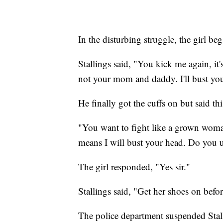
In the disturbing struggle, the girl be
Stallings said, "You kick me again, i
not your mom and daddy. I'll bust your
He finally got the cuffs on but said th
"You want to fight like a grown woma
means I will bust your head. Do you 
The girl responded, "Yes sir."
Stallings said, "Get her shoes on befo
The police department suspended Stall