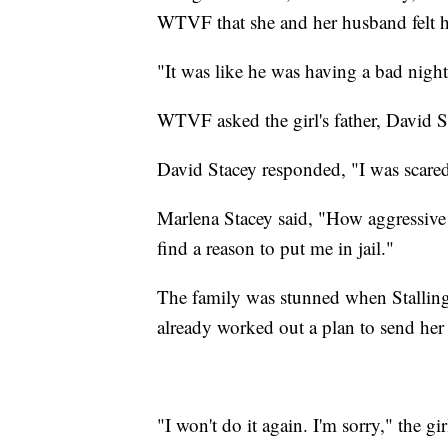
WTVF
that she and her husband felt h
"It was like he was having a bad night
WTVF asked the girl's father, David St
David Stacey responded, "I was scared
Marlena Stacey said, "How aggressive h
find a reason to put me in jail."
The family was stunned when Stallings
already worked out a plan to send her 
"I won't do it again. I'm sorry," the gir