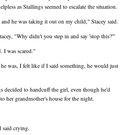
elpless as Stallings seemed to escalate the situation.
 and he was taking it out on my child," Stacey said.
acey, "Why didn't you step in and say 'stop this?'"
. I was scared."
e was, I felt like if I said something, he would just
 decided to handcuff the girl, even though he'd
to her grandmother's house for the night.
l said crying.