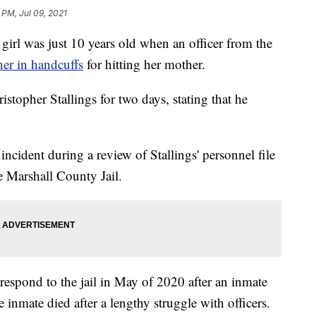
 PM, Jul 09, 2021
 was just 10 years old when an officer from the
her in handcuffs
for hitting her mother.
topher Stallings for two days, stating that he
incident during a review of Stallings' personnel file
e Marshall County Jail.
to respond to the jail in May of 2020 after an inmate
he inmate died after a lengthy struggle with officers.