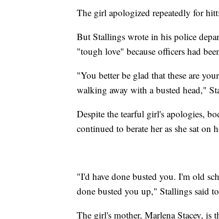
The girl apologized repeatedly for hi
But Stallings wrote in his police depar
"tough love" because officers had been
"You better be glad that these are you
walking away with a busted head," Stal
Despite the tearful girl's apologies, 
continued to berate her as she sat on 
"I'd have done busted you. I'm old sch
done busted you up," Stallings said to 
The girl's mother, Marlena Stacey, is t