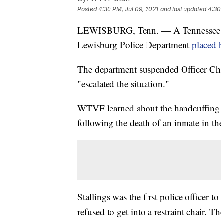
Posted
4:30 PM, Jul 09, 2021
and last updated
4:30
LEWISBURG, Tenn. — A Tennessee girl
Lewisburg Police Department
placed 
The department suspended Officer Chris
"escalated the situation."
WTVF
learned about the handcuffing 
following the death of an inmate in th
Stallings was the first police officer 
refused to get into a restraint chair. T