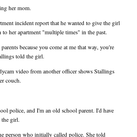
tting her mom.
tment incident report that he wanted to give the girl
 to her apartment "multiple times" in the past.
r parents because you come at me that way, you're
lings told the girl.
bodycam video from another officer shows Stallings
her couch.
ool police, and I'm an old school parent. I'd have
the girl.
he person who initially called police. She told