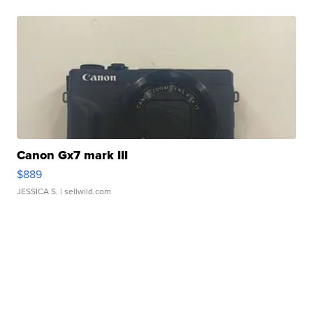
Canon Gx7 mark III
$889
JESSICA S.
| sellwild.com