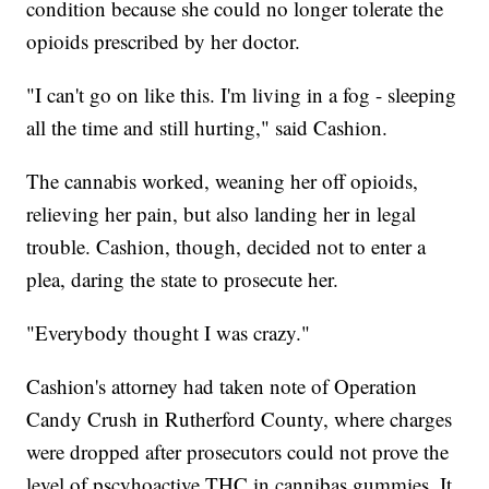
condition because she could no longer tolerate the
opioids prescribed by her doctor.
"I can't go on like this. I'm living in a fog - sleeping
all the time and still hurting," said Cashion.
The cannabis worked, weaning her off opioids,
relieving her pain, but also landing her in legal
trouble. Cashion, though, decided not to enter a
plea, daring the state to prosecute her.
"Everybody thought I was crazy."
Cashion's attorney had taken note of Operation
Candy Crush in Rutherford County, where charges
were dropped after prosecutors could not prove the
level of pscyhoactive THC in cannibas gummies. It