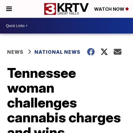
WATCH NOW
NEWS
NATIONAL NEWS
Tennessee
woman
challenges
cannabis charges
and wins