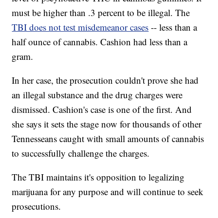
must be higher than .3 percent to be illegal. The
TBI does not test misdemeanor cases
-- less than a
half ounce of cannabis. Cashion had less than a
gram.
In her case, the prosecution couldn't prove she had
an illegal substance and the drug charges were
dismissed. Cashion's case is one of the first. And
she says it sets the stage now for thousands of other
Tennesseans caught with small amounts of cannabis
to successfully challenge the charges.
The TBI maintains it's opposition to legalizing
marijuana for any purpose and will continue to seek
prosecutions.