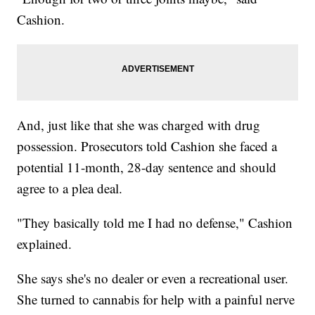
Cashion.
And, just like that she was charged with drug
possession. Prosecutors told Cashion she faced a
potential 11-month, 28-day sentence and should
agree to a plea deal.
"They basically told me I had no defense," Cashion
explained.
She says she's no dealer or even a recreational user.
She turned to cannabis for help with a painful nerve