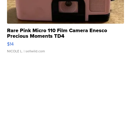
Rare Pink Micro 110 Film Camera Enesco
Precious Moments TD4
$14
NICOLE L.
| sellwild.com