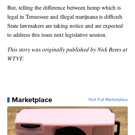
But, telling the difference between hemp which is
legal in Tennessee and illegal marijuana is difficult.
State lawmakers are taking notice and are expected
to address this issue next legislative session.
This story was originally published by Nick Beres at
WTVF.
Marketplace
Visit Full Marketplace