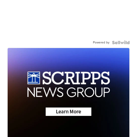
Powered by