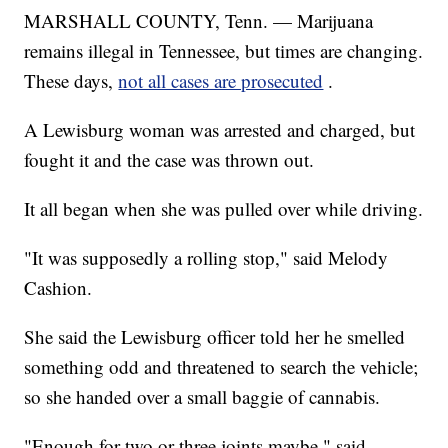
MARSHALL COUNTY, Tenn. — Marijuana
remains illegal in Tennessee, but times are changing.
These days,
not all cases are prosecuted
.
A Lewisburg woman was arrested and charged, but
fought it and the case was thrown out.
It all began when she was pulled over while driving.
"It was supposedly a rolling stop," said Melody
Cashion.
She said the Lewisburg officer told her he smelled
something odd and threatened to search the vehicle;
so she handed over a small baggie of cannabis.
"Enough for two or three joints maybe," said