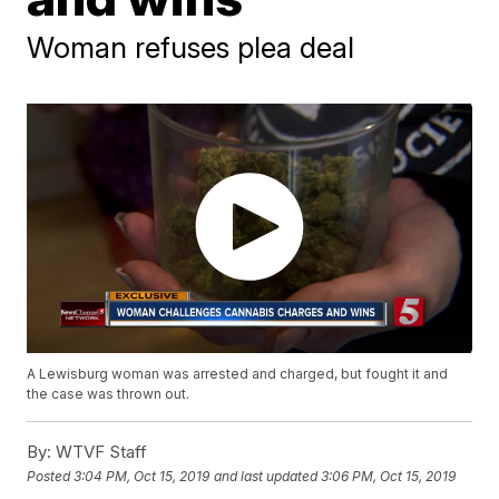
Woman refuses plea deal
A Lewisburg woman was arrested and charged, but fought it and
the case was thrown out.
By:
WTVF Staff
Posted
3:04 PM, Oct 15, 2019
and last updated
3:06 PM, Oct 15, 2019