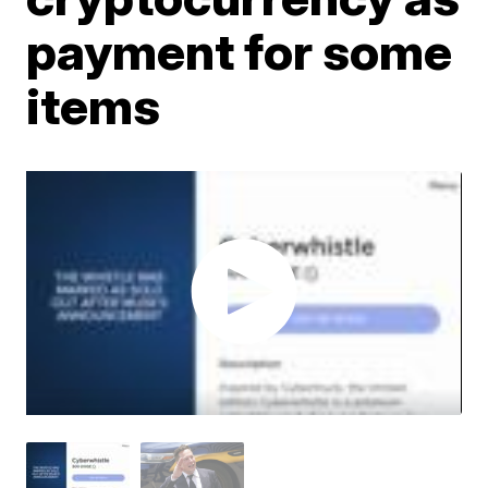
payment for some
items