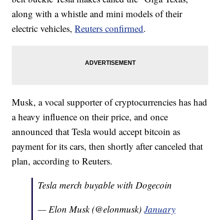
along with a whistle and mini models of their
electric vehicles,
Reuters confirmed
.
Musk, a vocal supporter of cryptocurrencies has had
a heavy influence on their price, and once
announced that Tesla would accept bitcoin as
payment for its cars, then shortly after canceled that
plan, according to Reuters.
Tesla merch buyable with Dogecoin
— Elon Musk (@elonmusk)
January