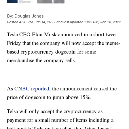
By:
Douglas Jones
Posted
4:20 PM, Jan 14, 2022
and last updated
10:12 PM, Jan 14, 2022
Tesla CEO Elon Musk announced in a short tweet
Friday that the company will now accept the meme-
based cryptocurrency dogecoin for some
merchandise the company sells.
As
CNBC reported
, the announcement caused the
price of dogecoin to jump above 15%.
Telsa will only accept the cryptocurrency as
payment for a small number of items including a
belt buckle Tesla makes called the "Giga Texas,"