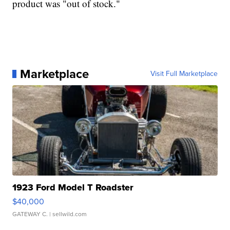
product was "out of stock."
Marketplace
Visit Full Marketplace
1923 Ford Model T Roadster
$40,000
GATEWAY C.
| sellwild.com