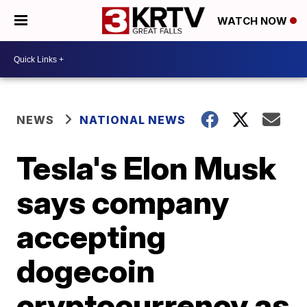
WATCH NOW
NEWS
NATIONAL NEWS
Tesla's Elon Musk
says company
accepting
dogecoin
cryptocurrency as