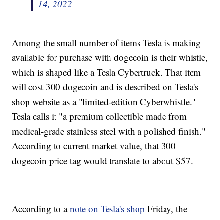
14, 2022
Among the small number of items Tesla is making
available for purchase with dogecoin is their whistle,
which is shaped like a Tesla Cybertruck. That item
will cost 300 dogecoin and is described on Tesla's
shop website as a "limited-edition Cyberwhistle."
Tesla calls it "a premium collectible made from
medical-grade stainless steel with a polished finish."
According to current market value, that 300
dogecoin price tag would translate to about $57.
According to a
note on Tesla's shop
Friday, the