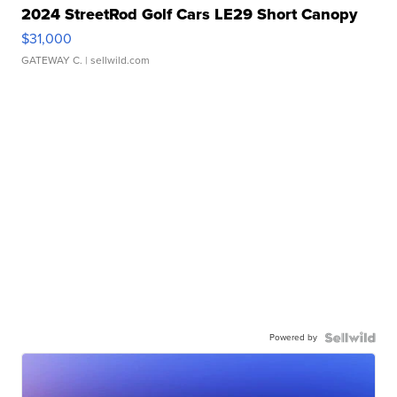
2024 StreetRod Golf Cars LE29 Short Canopy
$31,000
GATEWAY C.
| sellwild.com
Powered by