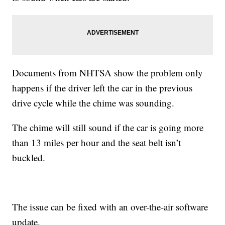
Documents from NHTSA show the problem only
happens if the driver left the car in the previous
drive cycle while the chime was sounding.
The chime will still sound if the car is going more
than 13 miles per hour and the seat belt isn’t
buckled.
The issue can be fixed with an over-the-air software
update.