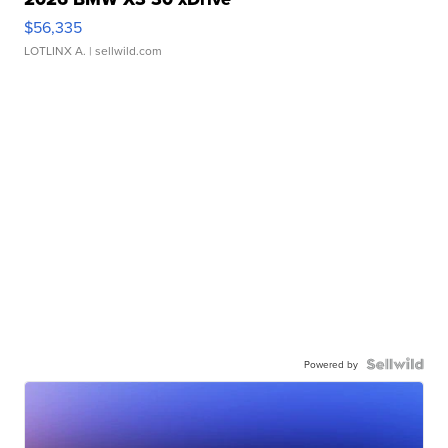
$56,335
LOTLINX A.
| sellwild.com
Powered by