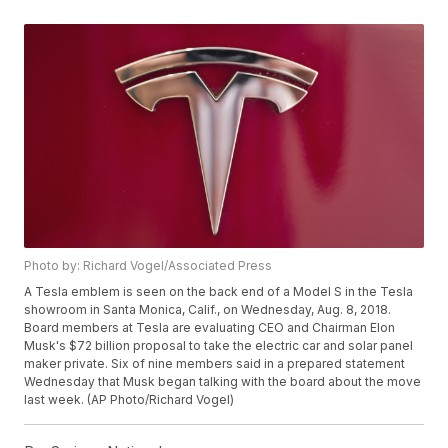
Photo by: Richard Vogel/Associated Press
A Tesla emblem is seen on the back end of a Model S in the Tesla
showroom in Santa Monica, Calif., on Wednesday, Aug. 8, 2018.
Board members at Tesla are evaluating CEO and Chairman Elon
Musk's $72 billion proposal to take the electric car and solar panel
maker private. Six of nine members said in a prepared statement
Wednesday that Musk began talking with the board about the move
last week. (AP Photo/Richard Vogel)