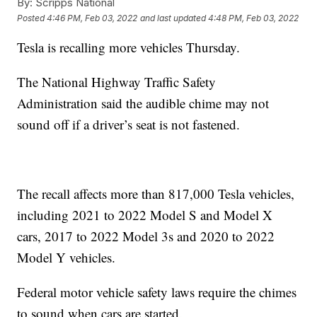
By:
Scripps National
Posted
4:46 PM, Feb 03, 2022
and last updated
4:48 PM, Feb 03, 2022
Tesla is recalling more vehicles Thursday.
The National Highway Traffic Safety
Administration said the audible chime may not
sound off if a driver’s seat is not fastened.
The recall affects more than 817,000 Tesla vehicles,
including 2021 to 2022 Model S and Model X
cars, 2017 to 2022 Model 3s and 2020 to 2022
Model Y vehicles.
Federal motor vehicle safety laws require the chimes
to sound when cars are started.