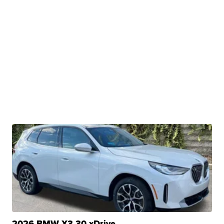
2026 BMW X3 30 xDrive