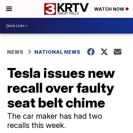
WATCH NOW
NEWS
NATIONAL NEWS
Tesla issues new
recall over faulty
seat belt chime
The car maker has had two
recalls this week.