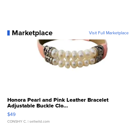
Marketplace
Visit Full Marketplace
Honora Pearl and Pink Leather Bracelet
Adjustable Buckle Clo...
$49
CONSHY C.
| sellwild.com