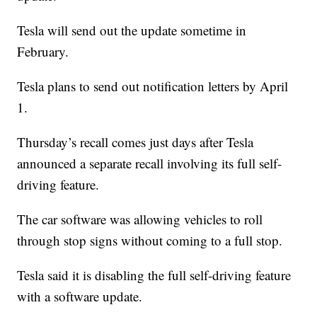
Tesla will send out the update sometime in
February.
Tesla plans to send out notification letters by April
1.
Thursday’s recall comes just days after Tesla
announced a separate recall involving its full self-
driving feature.
The car software was allowing vehicles to roll
through stop signs without coming to a full stop.
Tesla said it is disabling the full self-driving feature
with a software update.