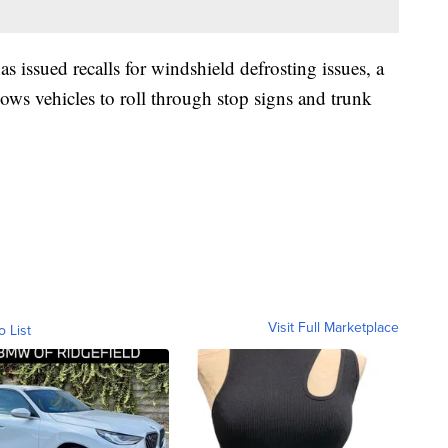
s issued recalls for windshield defrosting issues, a
llows vehicles to roll through stop signs and trunk
Visit Full Marketplace
o List