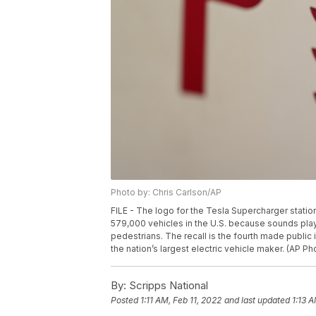
Photo by: Chris Carlson/AP
FILE - The logo for the Tesla Supercharger station i
579,000 vehicles in the U.S. because sounds pla
pedestrians. The recall is the fourth made public 
the nation’s largest electric vehicle maker. (AP Ph
By:
Scripps National
Posted
1:11 AM, Feb 11, 2022
and last updated
1:13 A