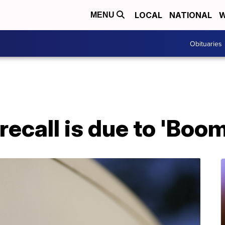
LOCAL
NATIONAL
W
MENU
Obituaries
 recall is due to 'Bo