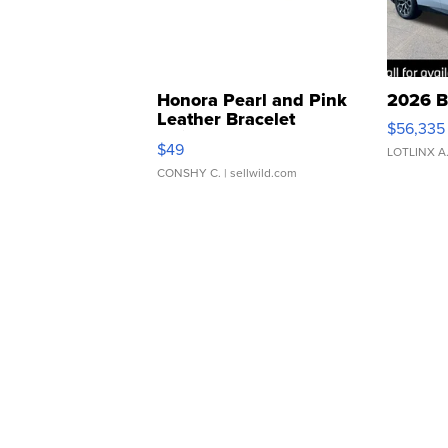
Honora Pearl and Pink
2026 B
Leather Bracelet
$56,335
Adjustable Buckle Clo...
$49
LOTLINX A
CONSHY C.
| sellwild.com