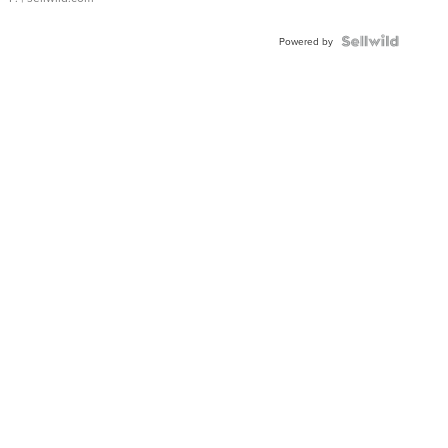
Powered by