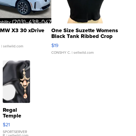
MW X3 30 xDrive
One Size Suzette Womens
Black Tank Ribbed Crop
Asymmetrical ...
$19
.
| sellwild.com
CONSHY C.
| sellwild.com
Regal
Temple
Droplet
$21
Earrings
SPORTSERVER
P.
| sellwild.com