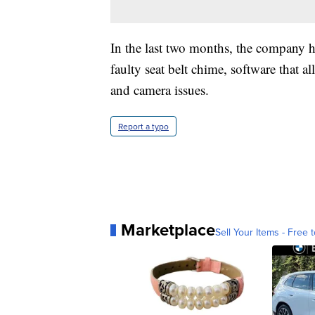
In the last two months, the company ha
faulty seat belt chime, software that a
and camera issues.
Report a typo
Marketplace
Sell Your Items - Free t