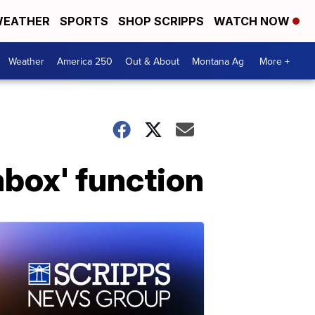
EATHER
SPORTS
SHOP SCRIPPS
WATCH NOW
Weather
America 250
Out & About
Montana Ag
More +
ombox' function