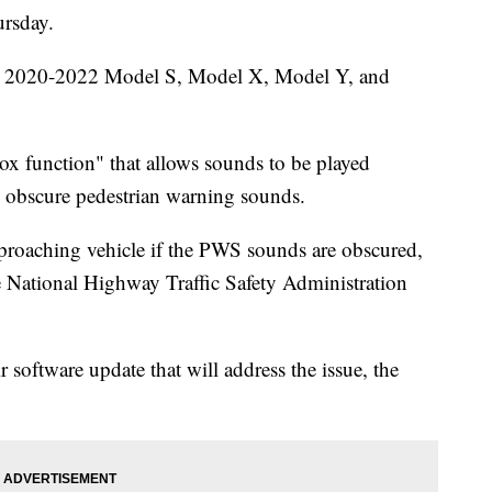
ursday.
ain 2020-2022 Model S, Model X, Model Y, and
ox function" that allows sounds to be played
d obscure pedestrian warning sounds.
proaching vehicle if the PWS sounds are obscured,
the National Highway Traffic Safety Administration
r software update that will address the issue, the