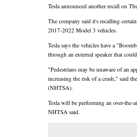
Tesla announced another recall on Th
The company said it's recalling cert
2017-2022 Model 3 vehicles.
Tesla says the vehicles have a "Boomb
through an external speaker that coul
"Pedestrians may be unaware of an ap
increasing the risk of a crash," said 
(NHTSA).
Tesla will be performing an over-the-ai
NHTSA said.