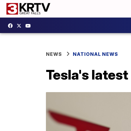
NEWS
NATIONAL NEWS
Tesla's latest