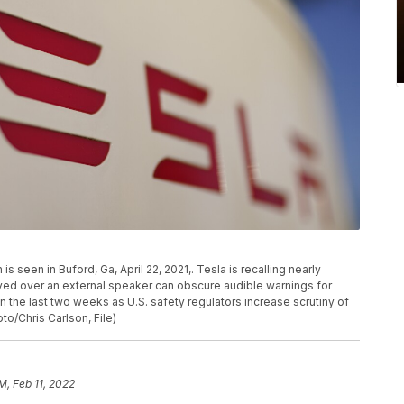
s seen in Buford, Ga, April 22, 2021,. Tesla is recalling nearly
yed over an external speaker can obscure audible warnings for
in the last two weeks as U.S. safety regulators increase scrutiny of
oto/Chris Carlson, File)
M, Feb 11, 2022