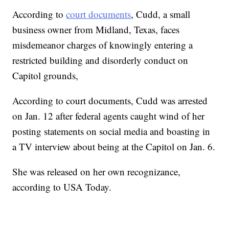
According to
court documents
, Cudd, a small
business owner from Midland, Texas, faces
misdemeanor charges of knowingly entering a
restricted building and disorderly conduct on
Capitol grounds,
According to court documents, Cudd was arrested
on Jan. 12 after federal agents caught wind of her
posting statements on social media and boasting in
a TV interview about being at the Capitol on Jan. 6.
She was released on her own recognizance,
according to USA Today.