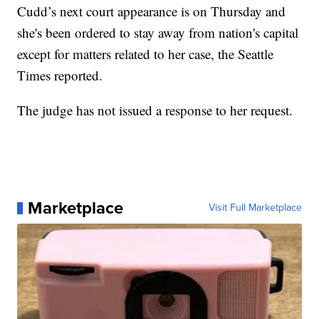
Cudd’s next court appearance is on Thursday and
she's been ordered to stay away from nation's capital
except for matters related to her case, the Seattle
Times reported.
The judge has not issued a response to her request.
Marketplace
Visit Full Marketplace