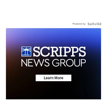
Powered by