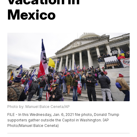
Mexico
Photo by: Manuel Balce Ceneta/AP
FILE - In this Wednesday, Jan. 6, 2021 file photo, Donald Trump
supporters gather outside the Capitol in Washington. (AP
Photo/Manuel Balce Ceneta)