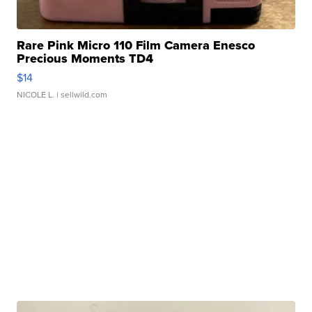
Rare Pink Micro 110 Film Camera Enesco
Precious Moments TD4
$14
NICOLE L.
| sellwild.com