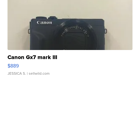
Canon Gx7 mark III
$889
JESSICA S.
| sellwild.com