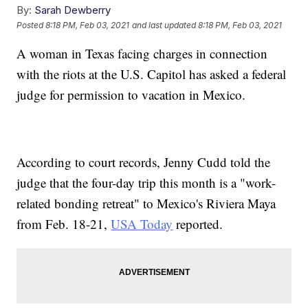
By:
Sarah Dewberry
Posted
8:18 PM, Feb 03, 2021
and last updated
8:18 PM, Feb 03, 2021
A woman in Texas facing charges in connection
with the riots at the U.S. Capitol has asked a federal
judge for permission to vacation in Mexico.
According to court records, Jenny Cudd told the
judge that the four-day trip this month is a "work-
related bonding retreat" to Mexico's Riviera Maya
from Feb. 18-21,
USA Today
reported.