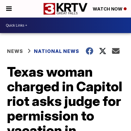
WATCH NOW
NEWS
NATIONAL NEWS
Texas woman
charged in Capitol
riot asks judge for
permission to
vacation in