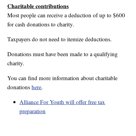
Charitable contributions
Most people can receive a deduction of up to $600
for cash donations to charity.
Taxpayers do not need to itemize deductions.
Donations must have been made to a qualifying
charity.
You can find more information about charitable
donations
here
.
Alliance For Youth will offer free tax
preparation