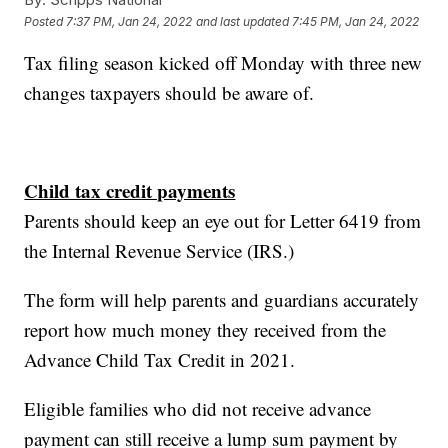
Posted
7:37 PM, Jan 24, 2022
and last updated
7:45 PM, Jan 24, 2022
Tax filing season kicked off Monday with three new
changes taxpayers should be aware of.
Child tax credit payments
Parents should keep an eye out for Letter 6419 from
the Internal Revenue Service (IRS.)
The form will help parents and guardians accurately
report how much money they received from the
Advance Child Tax Credit in 2021.
Eligible families who did not receive advance
payment can still receive a lump sum payment by