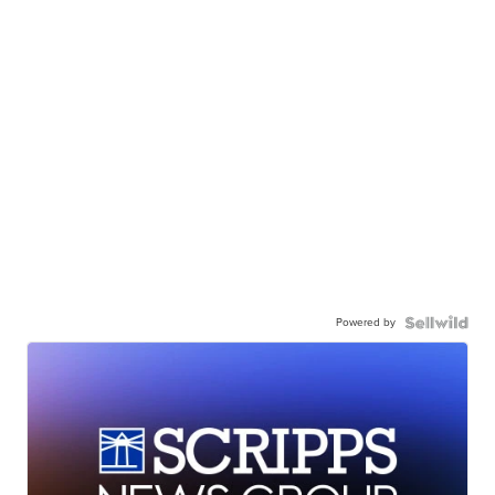
Powered by