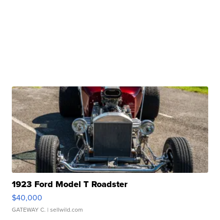
1923 Ford Model T Roadster
$40,000
GATEWAY C.
| sellwild.com