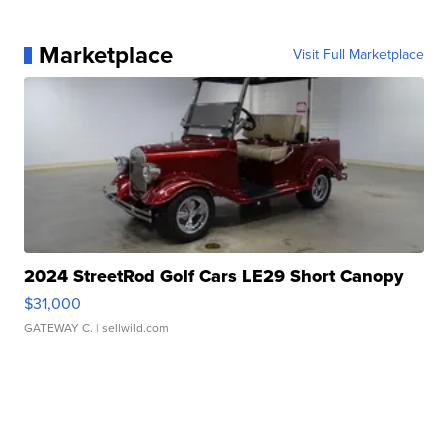
Marketplace
Visit Full Marketplace
2024 StreetRod Golf Cars LE29 Short Canopy
$31,000
GATEWAY C.
| sellwild.com