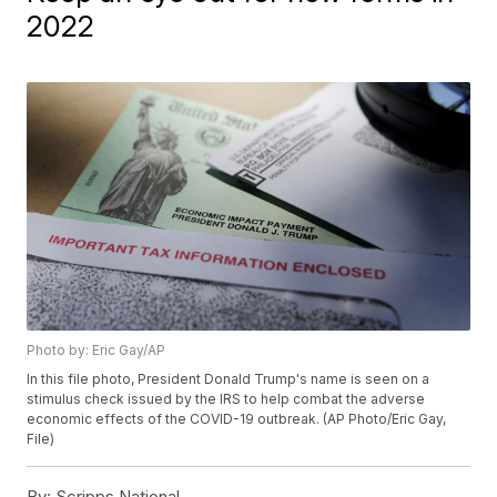
2022
Photo by: Eric Gay/AP
In this file photo, President Donald Trump's name is seen on a
stimulus check issued by the IRS to help combat the adverse
economic effects of the COVID-19 outbreak. (AP Photo/Eric Gay,
File)
By:
Scripps National