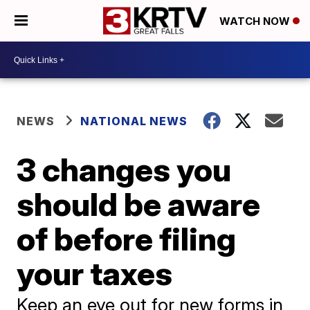
WATCH NOW
NEWS
NATIONAL NEWS
3 changes you
should be aware
of before filing
your taxes
Keep an eye out for new forms in