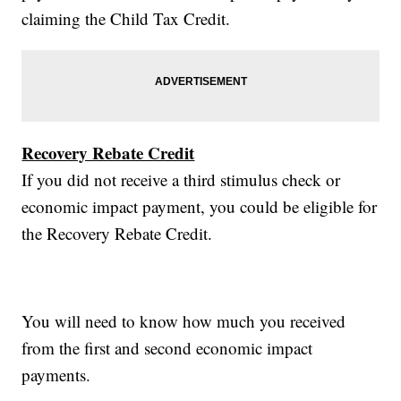
claiming the Child Tax Credit.
Recovery Rebate Credit
If you did not receive a third stimulus check or
economic impact payment, you could be eligible for
the Recovery Rebate Credit.
You will need to know how much you received
from the first and second economic impact
payments.