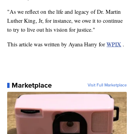
"As we reflect on the life and legacy of Dr. Martin
Luther King, Jr, for instance, we owe it to continue
to try to live out his vision for justice."
This article was written by Ayana Harry for
WPIX
.
Marketplace
Visit Full Marketplace