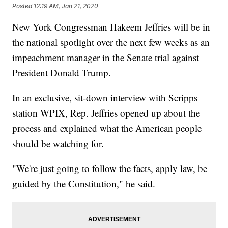
Posted
12:19 AM, Jan 21, 2020
New York Congressman Hakeem Jeffries will be in
the national spotlight over the next few weeks as an
impeachment manager in the Senate trial against
President Donald Trump.
In an exclusive, sit-down interview with Scripps
station WPIX, Rep. Jeffries opened up about the
process and explained what the American people
should be watching for.
"We're just going to follow the facts, apply law, be
guided by the Constitution," he said.