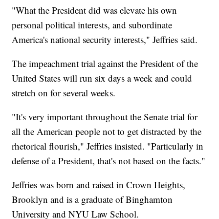
"What the President did was elevate his own
personal political interests, and subordinate
America's national security interests," Jeffries said.
The impeachment trial against the President of the
United States will run six days a week and could
stretch on for several weeks.
"It's very important throughout the Senate trial for
all the American people not to get distracted by the
rhetorical flourish," Jeffries insisted. "Particularly in
defense of a President, that's not based on the facts."
Jeffries was born and raised in Crown Heights,
Brooklyn and is a graduate of Binghamton
University and NYU Law School.