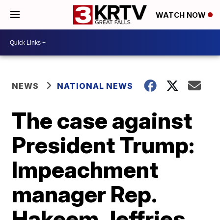
WATCH NOW
NEWS
NATIONAL NEWS
The case against
President Trump:
Impeachment
manager Rep.
Hakeem Jeffries