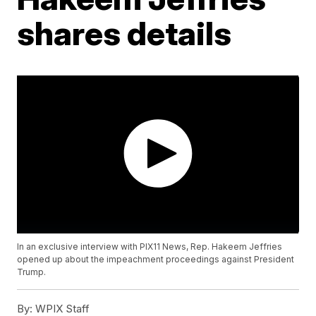
shares details
In an exclusive interview with PIX11 News, Rep. Hakeem Jeffries
opened up about the impeachment proceedings against President
Trump.
By:
WPIX Staff