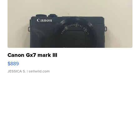
Canon Gx7 mark III
$889
JESSICA S.
| sellwild.com