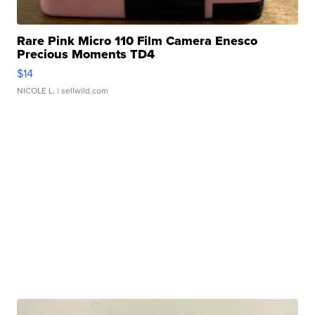
Rare Pink Micro 110 Film Camera Enesco
Precious Moments TD4
$14
NICOLE L.
| sellwild.com