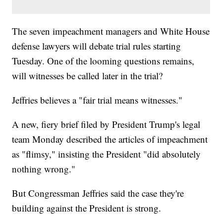
The seven impeachment managers and White House
defense lawyers will debate trial rules starting
Tuesday. One of the looming questions remains,
will witnesses be called later in the trial?
Jeffries believes a "fair trial means witnesses."
A new, fiery brief filed by President Trump's legal
team Monday described the articles of impeachment
as "flimsy," insisting the President "did absolutely
nothing wrong."
But Congressman Jeffries said the case they're
building against the President is strong.