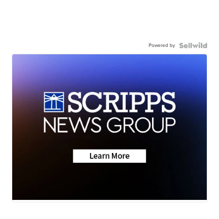
Powered by