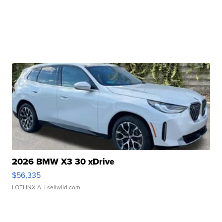
2026 BMW X3 30 xDrive
$56,335
LOTLINX A.
| sellwild.com