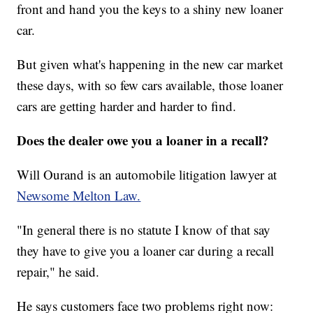
front and hand you the keys to a shiny new loaner
car.
But given what's happening in the new car market
these days, with so few cars available, those loaner
cars are getting harder and harder to find.
Does the dealer owe you a loaner in a recall?
Will Ourand is an automobile litigation lawyer at
Newsome Melton Law.
"In general there is no statute I know of that say
they have to give you a loaner car during a recall
repair," he said.
He says customers face two problems right now: