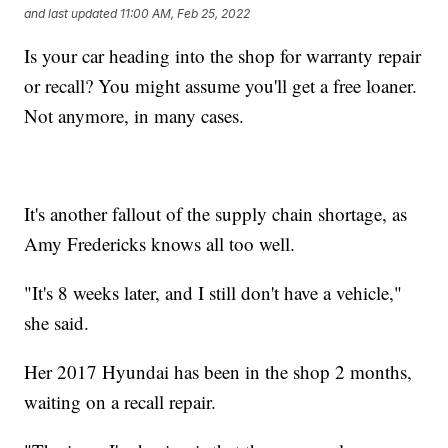
and last updated
11:00 AM, Feb 25, 2022
Is your car heading into the shop for warranty repair
or recall? You might assume you'll get a free loaner.
Not anymore, in many cases.
It's another fallout of the supply chain shortage, as
Amy Fredericks knows all too well.
"It's 8 weeks later, and I still don't have a vehicle,"
she said.
Her 2017 Hyundai has been in the shop 2 months,
waiting on a recall repair.