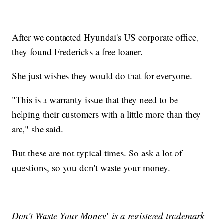
After we contacted Hyundai's US corporate office,
they found Fredericks a free loaner.
She just wishes they would do that for everyone.
"This is a warranty issue that they need to be
helping their customers with a little more than they
are," she said.
But these are not typical times. So ask a lot of
questions, so you don't waste your money.
_______________
Don't Waste Your Money" is a registered trademark