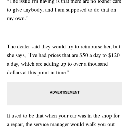
"The issue I'm having is that there are no loaner cars
to give anybody, and I am supposed to do that on
my own."
The dealer said they would try to reimburse her, but
she says, "I've had prices that are $50 a day to $120
a day, which are adding up to over a thousand
dollars at this point in time."
It used to be that when your car was in the shop for
a repair, the service manager would walk you out