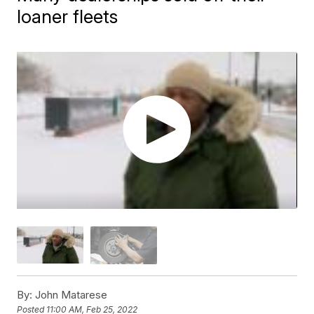
loaner fleets
By:
John Matarese
Posted
11:00 AM, Feb 25, 2022