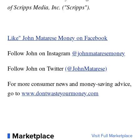
of Scripps Media, Inc. ("Scripps").
Like" John Matarese Money on Facebook
Follow John on Instagram
@johnmataresemoney
Follow John on Twitter
(@JohnMatarese)
For more consumer news and money-saving advice,
go to
www.dontwasteyourmoney.com
Marketplace
Visit Full Marketplace