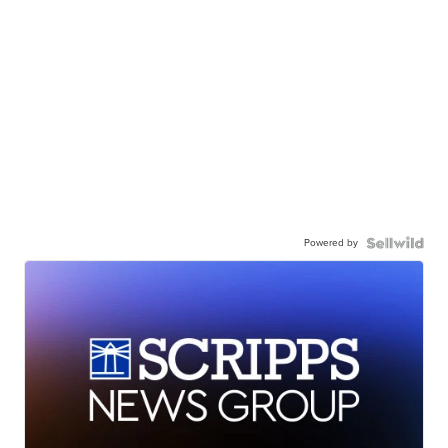
Powered by