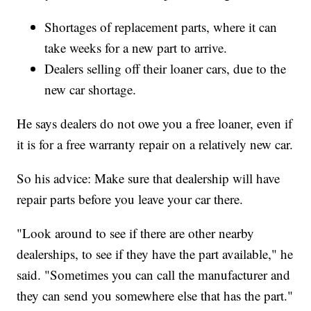
Shortages of replacement parts, where it can
take weeks for a new part to arrive.
Dealers selling off their loaner cars, due to the
new car shortage.
He says dealers do not owe you a free loaner, even if
it is for a free warranty repair on a relatively new car.
So his advice: Make sure that dealership will have
repair parts before you leave your car there.
"Look around to see if there are other nearby
dealerships, to see if they have the part available," he
said. "Sometimes you can call the manufacturer and
they can send you somewhere else that has the part."