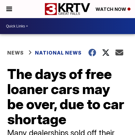
WATCH NOW
NEWS
NATIONAL NEWS
The days of free
loaner cars may
be over, due to car
shortage
Many dealerships sold off their