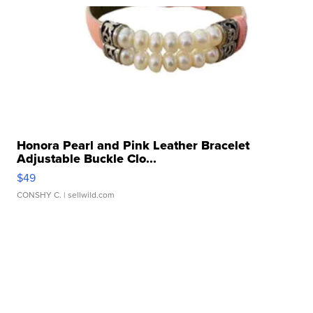
Honora Pearl and Pink Leather Bracelet
Adjustable Buckle Clo...
$49
CONSHY C.
| sellwild.com